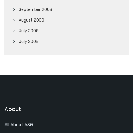
September 2008
August 2008
July 2008
July 2005
About
All About ASG