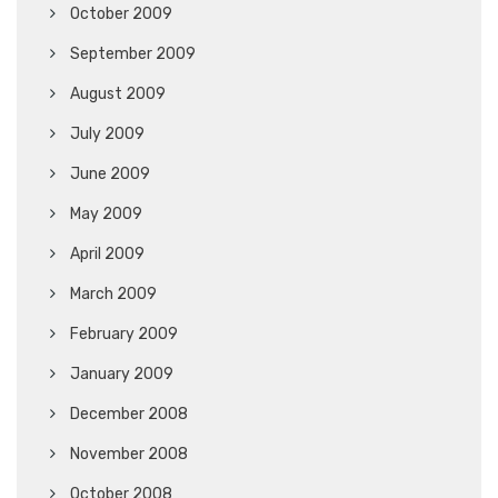
October 2009
September 2009
August 2009
July 2009
June 2009
May 2009
April 2009
March 2009
February 2009
January 2009
December 2008
November 2008
October 2008