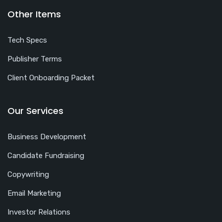
Other Items
Tech Specs
Publisher Terms
Client Onboarding Packet
Our Services
Business Development
Candidate Fundraising
Copywriting
Email Marketing
Investor Relations