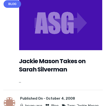
BLOG
Jackie Mason Takes on
Sarah Silverman
...
Published On -
October 4, 2008
bryan-asg
Blog
Tags:
Jackie Mason
,