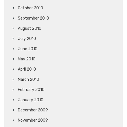
October 2010
September 2010
August 2010
July 2010
June 2010
May 2010
April 2010
March 2010
February 2010
January 2010
December 2009
November 2009