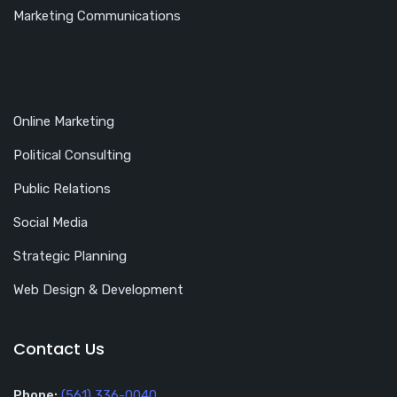
Marketing Communications
Online Marketing
Political Consulting
Public Relations
Social Media
Strategic Planning
Web Design & Development
Contact Us
Phone:
(561) 336-0040