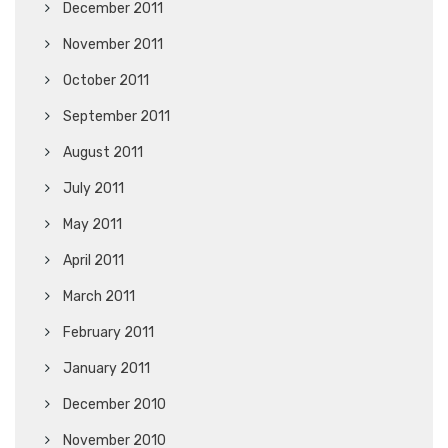
December 2011
November 2011
October 2011
September 2011
August 2011
July 2011
May 2011
April 2011
March 2011
February 2011
January 2011
December 2010
November 2010