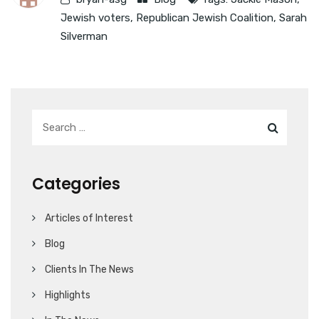
Jewish voters
,
Republican Jewish Coalition
,
Sarah
Silverman
Categories
Articles of Interest
Blog
Clients In The News
Highlights