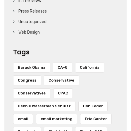
In The News
Press Releases
Uncategorized
Web Design
Tags
Barack Obama
CA-8
California
Congress
Conservative
Conservatives
CPAC
Debbie Wasserman Schultz
Don Feder
email
email marketing
Eric Cantor