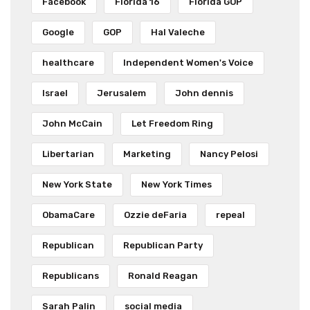
Facebook
Florida 16
Florida GOP
Google
GOP
Hal Valeche
healthcare
Independent Women's Voice
Israel
Jerusalem
John dennis
John McCain
Let Freedom Ring
Libertarian
Marketing
Nancy Pelosi
New York State
New York Times
ObamaCare
Ozzie deFaria
repeal
Republican
Republican Party
Republicans
Ronald Reagan
Sarah Palin
social media