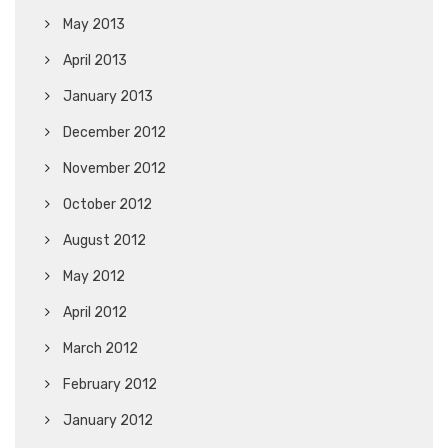
May 2013
April 2013
January 2013
December 2012
November 2012
October 2012
August 2012
May 2012
April 2012
March 2012
February 2012
January 2012