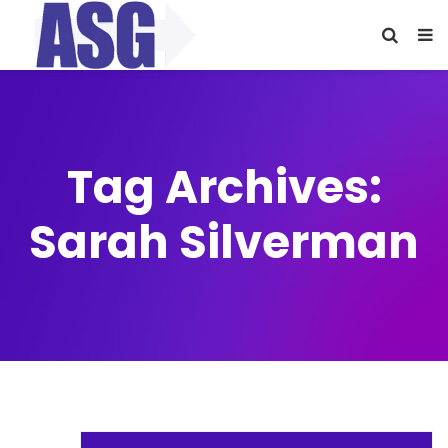
Tag Archives:
Sarah Silverman