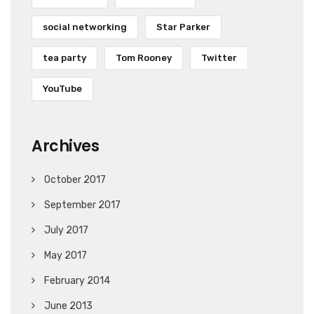
social networking
Star Parker
tea party
Tom Rooney
Twitter
YouTube
Archives
October 2017
September 2017
July 2017
May 2017
February 2014
June 2013