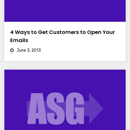
4 Ways to Get Customers to Open Your
Emails
June 3, 2013