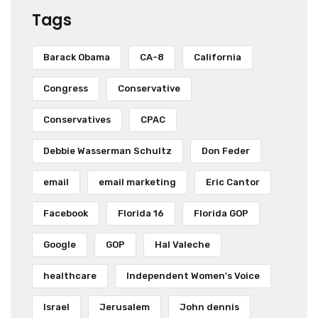
Tags
Barack Obama
CA-8
California
Congress
Conservative
Conservatives
CPAC
Debbie Wasserman Schultz
Don Feder
email
email marketing
Eric Cantor
Facebook
Florida 16
Florida GOP
Google
GOP
Hal Valeche
healthcare
Independent Women's Voice
Israel
Jerusalem
John dennis