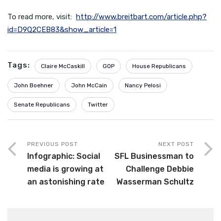
To read more, visit:
http://www.breitbart.com/article.php?
id=D9Q2CEB83&show_article=1
Tags:
Claire McCaskill
GOP
House Republicans
John Boehner
John McCain
Nancy Pelosi
Senate Republicans
Twitter
PREVIOUS POST
NEXT POST
Infographic: Social
SFL Businessman to
media is growing at
Challenge Debbie
an astonishing rate
Wasserman Schultz