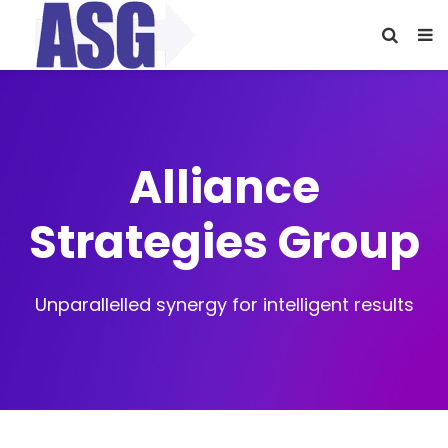
Alliance
Strategies Group
Unparallelled synergy for intelligent results