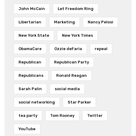
John McCain
Let Freedom Ring
Libertarian
Marketing
Nancy Pelosi
New York State
New York Times
ObamaCare
Ozzie deFaria
repeal
Republican
Republican Party
Republicans
Ronald Reagan
Sarah Palin
social media
social networking
Star Parker
tea party
Tom Rooney
Twitter
YouTube