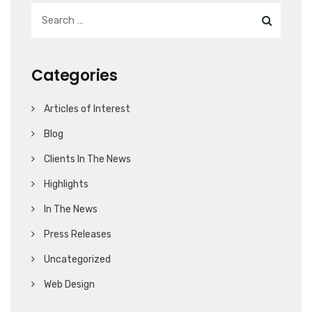
Categories
Articles of Interest
Blog
Clients In The News
Highlights
In The News
Press Releases
Uncategorized
Web Design