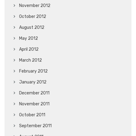
November 2012
October 2012
August 2012
May 2012
April 2012
March 2012
February 2012
January 2012
December 2011
November 2011
October 2011
September 2011