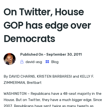
On Twitter, House
GOP has edge over
Democrats
Published On -
September 30, 2011
david-asg
Blog
By DAVID CHARNS, KRISTEN BARBARESI and KELLY F.
ZIMMERMAN, Breitbart
WASHINGTON – Republicans have a 48-seat majority in the
House. But on Twitter, they have a much bigger edge. Since
2007, Republicans have sent twice as many tweets as