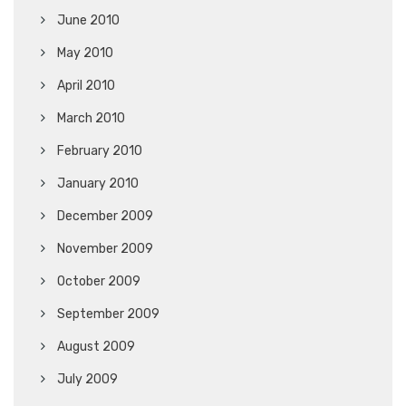
June 2010
May 2010
April 2010
March 2010
February 2010
January 2010
December 2009
November 2009
October 2009
September 2009
August 2009
July 2009