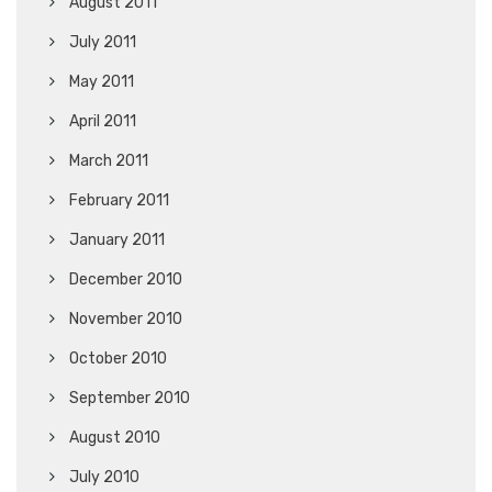
August 2011
July 2011
May 2011
April 2011
March 2011
February 2011
January 2011
December 2010
November 2010
October 2010
September 2010
August 2010
July 2010