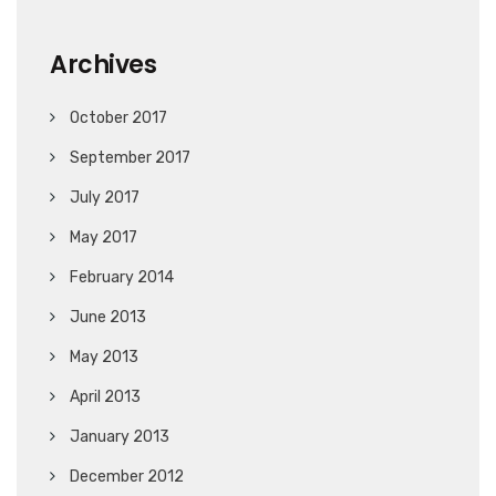
Archives
October 2017
September 2017
July 2017
May 2017
February 2014
June 2013
May 2013
April 2013
January 2013
December 2012