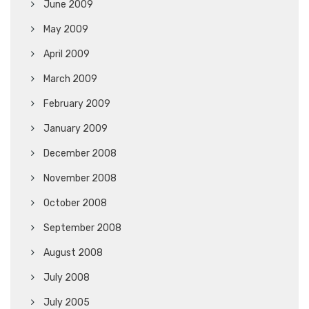
June 2009
May 2009
April 2009
March 2009
February 2009
January 2009
December 2008
November 2008
October 2008
September 2008
August 2008
July 2008
July 2005