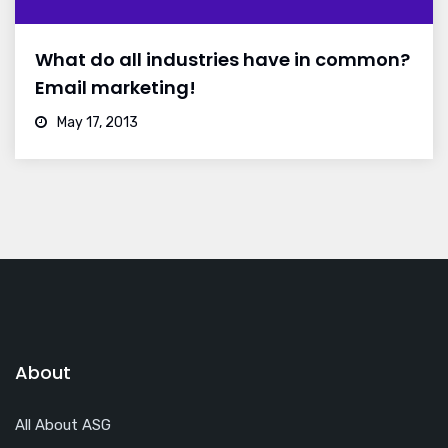
What do all industries have in common?
Email marketing!
May 17, 2013
About
All About ASG