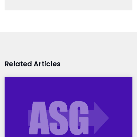
Related Articles