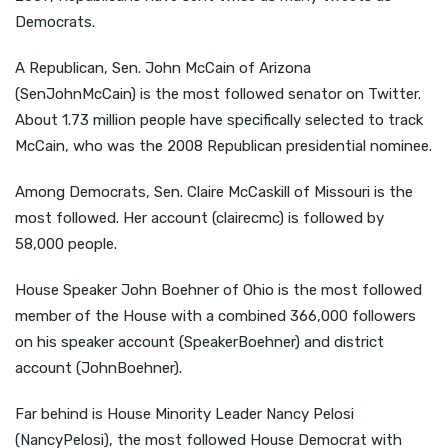
Democrats.
A Republican, Sen. John McCain of Arizona
(SenJohnMcCain) is the most followed senator on Twitter.
About 1.73 million people have specifically selected to track
McCain, who was the 2008 Republican presidential nominee.
Among Democrats, Sen. Claire McCaskill of Missouri is the
most followed. Her account (clairecmc) is followed by
58,000 people.
House Speaker John Boehner of Ohio is the most followed
member of the House with a combined 366,000 followers
on his speaker account (SpeakerBoehner) and district
account (JohnBoehner).
Far behind is House Minority Leader Nancy Pelosi
(NancyPelosi), the most followed House Democrat with