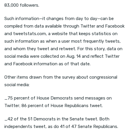
83,000 followers.
Such information—it changes from day to day—can be
compiled from data available through Twitter and Facebook
and tweetstats.com, a website that keeps statistics on
such information as when a user most frequently tweets,
and whom they tweet and retweet. For this story, data on
social media were collected on Aug. 14 and reflect Twitter
and Facebook information as of that date.
Other items drawn from the survey about congressional
social media:
_75 percent of House Democrats send messages on
Twitter; 86 percent of House Republicans tweet.
_42 of the 51 Democrats in the Senate tweet. Both
independents tweet, as do 41 of 47 Senate Republicans.