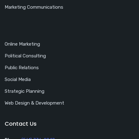
Marketing Communications
Online Marketing
Political Consulting
Public Relations
Social Media
Strategic Planning
Web Design & Development
Contact Us