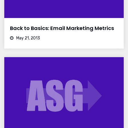
Back to Basics: Email Marketing Metrics
May 21, 2013