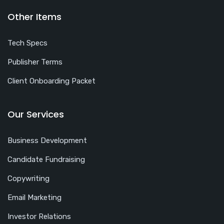
Other Items
Tech Specs
Publisher Terms
Client Onboarding Packet
Our Services
Business Development
Candidate Fundraising
Copywriting
Email Marketing
Investor Relations