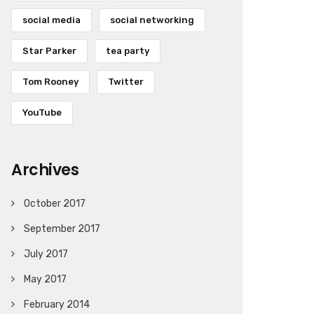
social media
social networking
Star Parker
tea party
Tom Rooney
Twitter
YouTube
Archives
October 2017
September 2017
July 2017
May 2017
February 2014