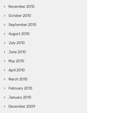
November 2010
October 2010
September 2010
August 2010
July 2010
June 2010
May 2010
April 2010
March 2010
February 2010
January 2010
December 2009