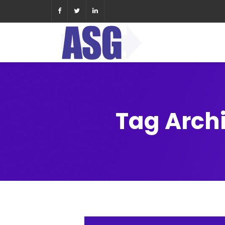
Tag Arch