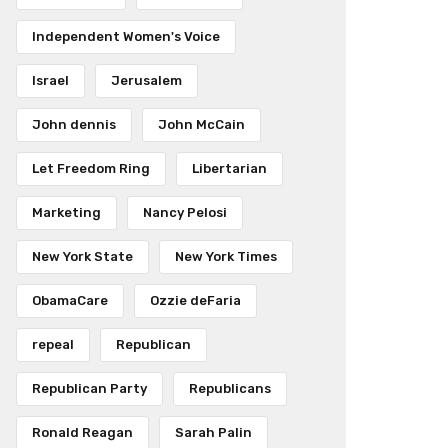
Independent Women's Voice
Israel
Jerusalem
John dennis
John McCain
Let Freedom Ring
Libertarian
Marketing
Nancy Pelosi
New York State
New York Times
ObamaCare
Ozzie deFaria
repeal
Republican
Republican Party
Republicans
Ronald Reagan
Sarah Palin