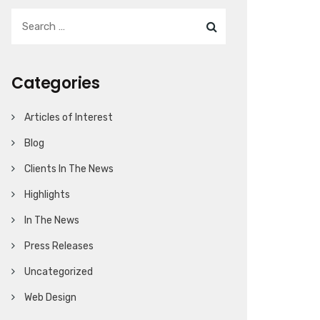
Categories
Articles of Interest
Blog
Clients In The News
Highlights
In The News
Press Releases
Uncategorized
Web Design