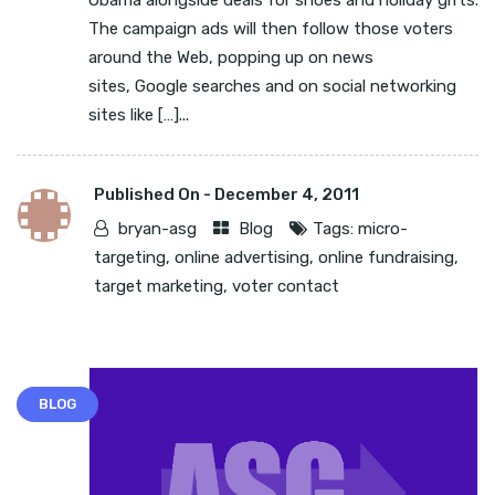
Obama alongside deals for shoes and holiday gifts.
The campaign ads will then follow those voters
around the Web, popping up on news
sites, Google searches and on social networking
sites like […]...
Published On -
December 4, 2011
bryan-asg
Blog
Tags:
micro-
targeting
,
online advertising
,
online fundraising
,
target marketing
,
voter contact
BLOG