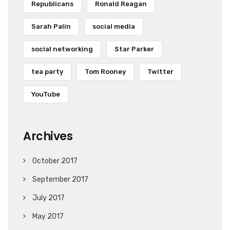
Republicans
Ronald Reagan
Sarah Palin
social media
social networking
Star Parker
tea party
Tom Rooney
Twitter
YouTube
Archives
October 2017
September 2017
July 2017
May 2017