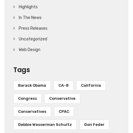
Highlights
In The News
Press Releases
Uncategorized
Web Design
Tags
Barack Obama
CA-8
California
Congress
Conservative
Conservatives
CPAC
Debbie Wasserman Schultz
Don Feder