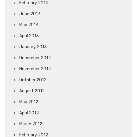
February 2014
June 2013
May 2013
April 2013
January 2013
December 2012
November 2012
October 2012
August 2012
May 2012
April 2012
March 2012
February 2012