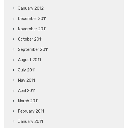
January 2012
December 2011
November 2011
October 2011
September 2011
August 2011
July 2011
May 2011
April 2011
March 2011
February 2011
January 2011