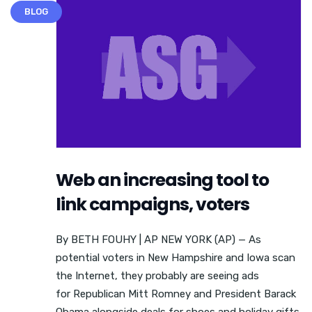
BLOG
Web an increasing tool to
link campaigns, voters
By BETH FOUHY | AP NEW YORK (AP) — As
potential voters in New Hampshire and Iowa scan
the Internet, they probably are seeing ads
for Republican Mitt Romney and President Barack