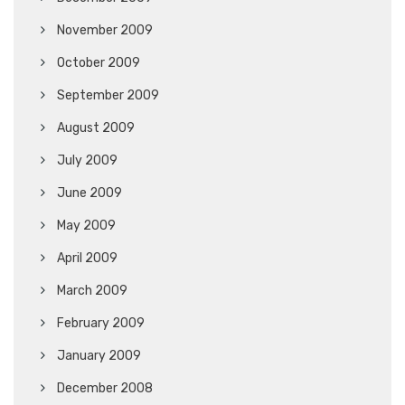
November 2009
October 2009
September 2009
August 2009
July 2009
June 2009
May 2009
April 2009
March 2009
February 2009
January 2009
December 2008