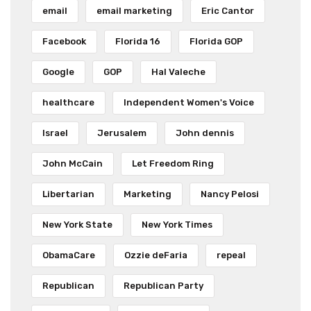
email
email marketing
Eric Cantor
Facebook
Florida 16
Florida GOP
Google
GOP
Hal Valeche
healthcare
Independent Women's Voice
Israel
Jerusalem
John dennis
John McCain
Let Freedom Ring
Libertarian
Marketing
Nancy Pelosi
New York State
New York Times
ObamaCare
Ozzie deFaria
repeal
Republican
Republican Party