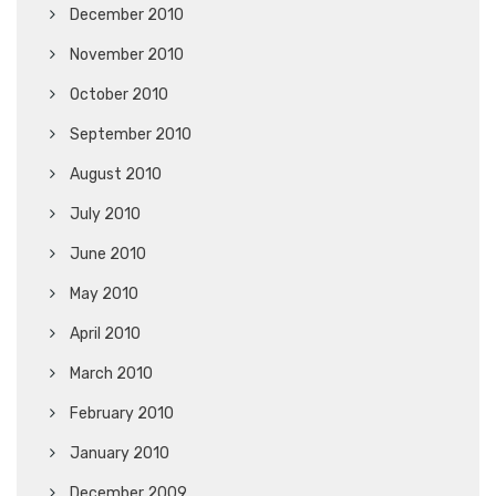
December 2010
November 2010
October 2010
September 2010
August 2010
July 2010
June 2010
May 2010
April 2010
March 2010
February 2010
January 2010
December 2009