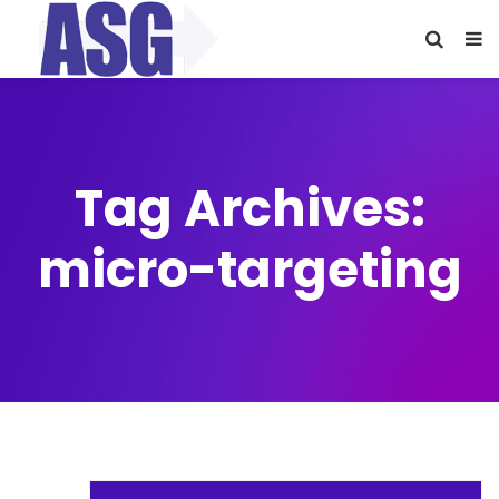
Tag Archives:
micro-targeting