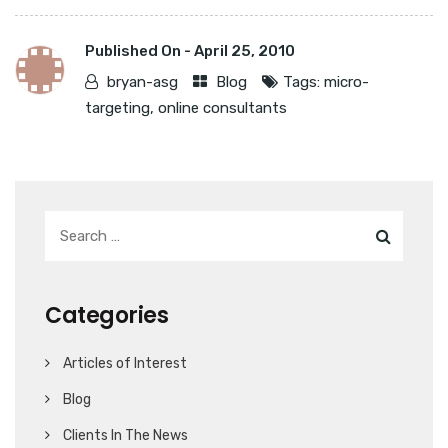
Published On -
April 25, 2010
bryan-asg
Blog
Tags:
micro-
targeting
,
online consultants
Categories
Articles of Interest
Blog
Clients In The News