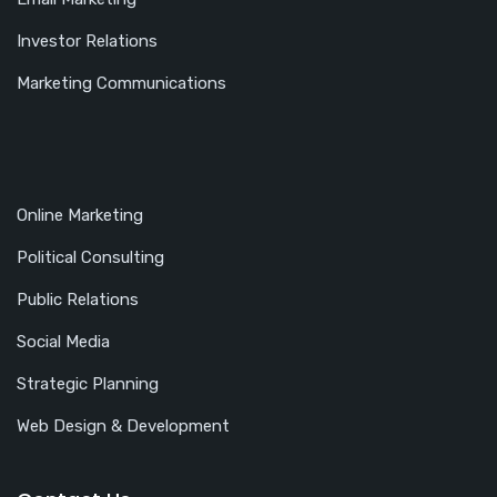
Investor Relations
Marketing Communications
Online Marketing
Political Consulting
Public Relations
Social Media
Strategic Planning
Web Design & Development