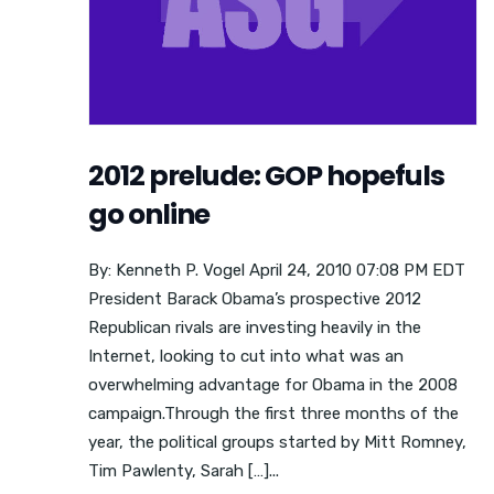
2012 prelude: GOP hopefuls
go online
By: Kenneth P. Vogel April 24, 2010 07:08 PM EDT
President Barack Obama’s prospective 2012
Republican rivals are investing heavily in the
Internet, looking to cut into what was an
overwhelming advantage for Obama in the 2008
campaign.Through the first three months of the
year, the political groups started by Mitt Romney,
Tim Pawlenty, Sarah […]...