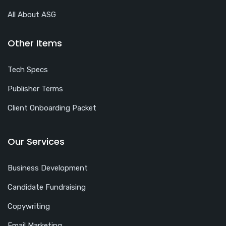
All About ASG
Other Items
Tech Specs
Publisher Terms
Client Onboarding Packet
Our Services
Business Development
Candidate Fundraising
Copywriting
Email Marketing