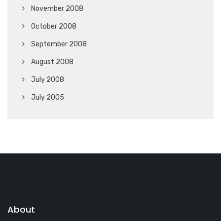
November 2008
October 2008
September 2008
August 2008
July 2008
July 2005
About