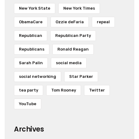
New York State
New York Times
ObamaCare
Ozzie deFaria
repeal
Republican
Republican Party
Republicans
Ronald Reagan
Sarah Palin
social media
social networking
Star Parker
tea party
Tom Rooney
Twitter
YouTube
Archives