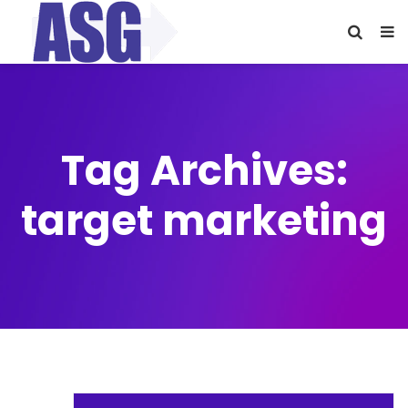
Tag Archives:
target marketing