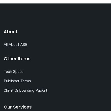
About
All About ASG
Other Items
Tech Specs
Publisher Terms
Client Onboarding Packet
Our Services