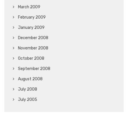
March 2009
February 2009
January 2009
December 2008
November 2008
October 2008
September 2008
August 2008
July 2008
July 2005