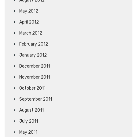
August 2012
May 2012
April 2012
March 2012
February 2012
January 2012
December 2011
November 2011
October 2011
September 2011
August 2011
July 2011
May 2011