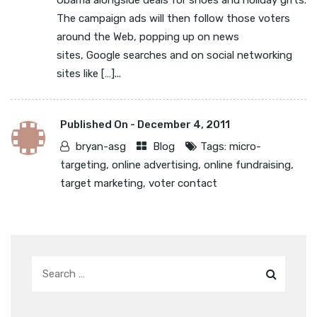
Obama alongside deals for shoes and holiday gifts.
The campaign ads will then follow those voters
around the Web, popping up on news
sites, Google searches and on social networking
sites like […]...
Published On -
December 4, 2011
bryan-asg
Blog
Tags:
micro-
targeting
,
online advertising
,
online fundraising
,
target marketing
,
voter contact