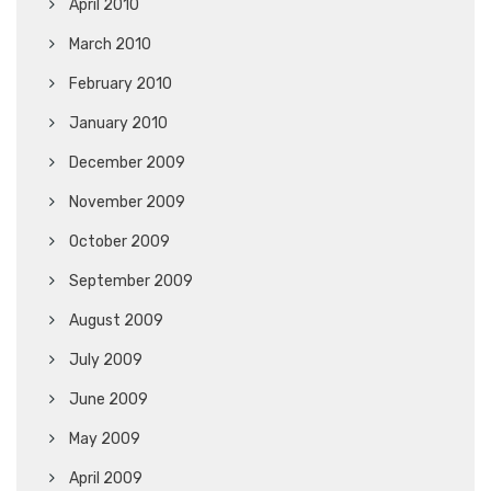
April 2010
March 2010
February 2010
January 2010
December 2009
November 2009
October 2009
September 2009
August 2009
July 2009
June 2009
May 2009
April 2009