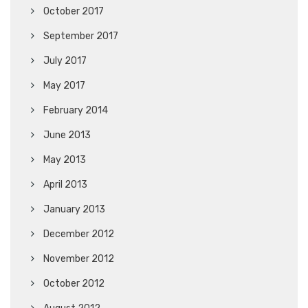
October 2017
September 2017
July 2017
May 2017
February 2014
June 2013
May 2013
April 2013
January 2013
December 2012
November 2012
October 2012