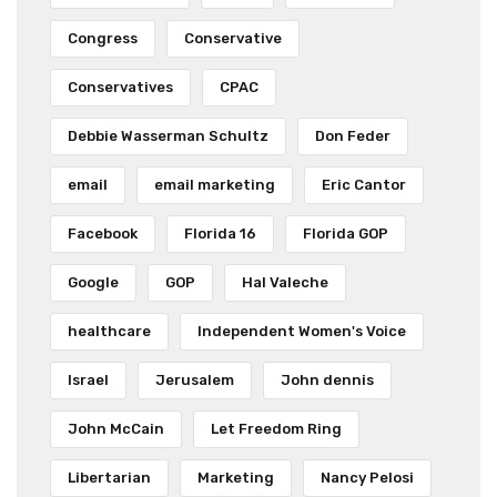
Congress
Conservative
Conservatives
CPAC
Debbie Wasserman Schultz
Don Feder
email
email marketing
Eric Cantor
Facebook
Florida 16
Florida GOP
Google
GOP
Hal Valeche
healthcare
Independent Women's Voice
Israel
Jerusalem
John dennis
John McCain
Let Freedom Ring
Libertarian
Marketing
Nancy Pelosi