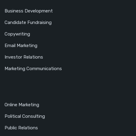
Business Development
Candidate Fundraising
Copywriting
Email Marketing
Investor Relations
Marketing Communications
Online Marketing
Political Consulting
Public Relations