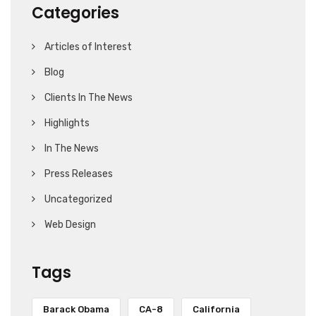
Categories
Articles of Interest
Blog
Clients In The News
Highlights
In The News
Press Releases
Uncategorized
Web Design
Tags
Barack Obama
CA-8
California