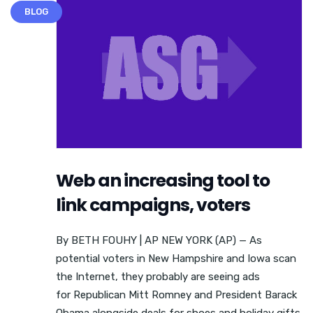
BLOG
Web an increasing tool to
link campaigns, voters
By BETH FOUHY | AP NEW YORK (AP) — As
potential voters in New Hampshire and Iowa scan
the Internet, they probably are seeing ads
for Republican Mitt Romney and President Barack