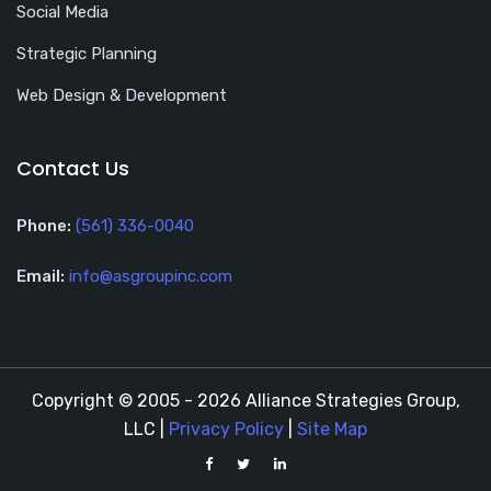
Social Media
Strategic Planning
Web Design & Development
Contact Us
Phone:
(561) 336-0040
Email:
info@asgroupinc.com
Copyright © 2005 - 2026 Alliance Strategies Group,
LLC |
Privacy Policy
|
Site Map