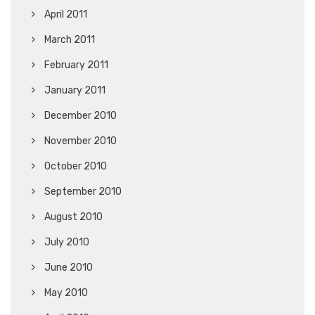
April 2011
March 2011
February 2011
January 2011
December 2010
November 2010
October 2010
September 2010
August 2010
July 2010
June 2010
May 2010