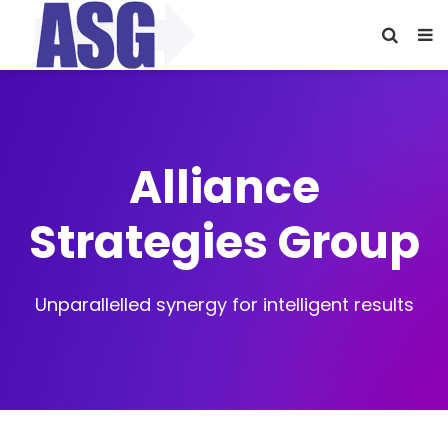
Alliance
Strategies Group
Unparallelled synergy for intelligent results