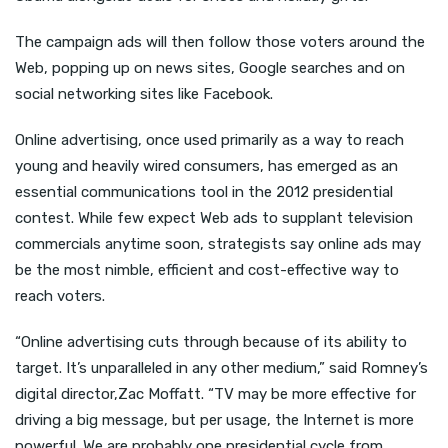
The campaign ads will then follow those voters around the
Web, popping up on news sites, Google searches and on
social networking sites like Facebook.
Online advertising, once used primarily as a way to reach
young and heavily wired consumers, has emerged as an
essential communications tool in the 2012 presidential
contest. While few expect Web ads to supplant television
commercials anytime soon, strategists say online ads may
be the most nimble, efficient and cost-effective way to
reach voters.
“Online advertising cuts through because of its ability to
target. It’s unparalleled in any other medium,” said Romney’s
digital director,Zac Moffatt. “TV may be more effective for
driving a big message, but per usage, the Internet is more
powerful. We are probably one presidential cycle from