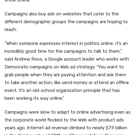
show online.
Campaigns also buy ads on websites that cater to the
different demographic groups the campaigns are hoping to
reach.
“When someone expresses interest in politics online, it’s an
incredibly good time for the campaigns to talk to them,”
said Andrew Roos, a Google account leader who works with
Democratic campaigns on Web ad strategy. “You want to
grab people when they are paying attention and ask them
to take another action, like send money or attend an offline
event. It’s an old-school organization principle that has
been working its way online.”
Campaigns were slow to adapt to online advertising even as
the corporate world flocked to the Web with product ads
years ago. Internet ad revenue climbed to nearly $7.9 billion