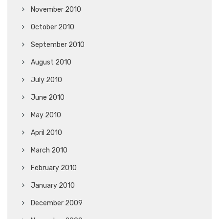
November 2010
October 2010
September 2010
August 2010
July 2010
June 2010
May 2010
April 2010
March 2010
February 2010
January 2010
December 2009