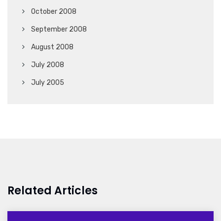
October 2008
September 2008
August 2008
July 2008
July 2005
Related Articles