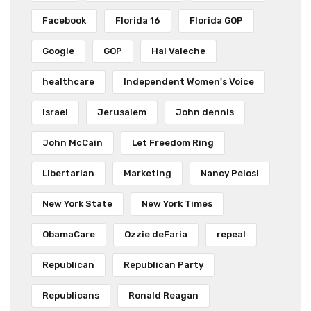
Facebook
Florida 16
Florida GOP
Google
GOP
Hal Valeche
healthcare
Independent Women's Voice
Israel
Jerusalem
John dennis
John McCain
Let Freedom Ring
Libertarian
Marketing
Nancy Pelosi
New York State
New York Times
ObamaCare
Ozzie deFaria
repeal
Republican
Republican Party
Republicans
Ronald Reagan