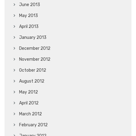
June 2013
May 2013
April 2013
January 2013
December 2012
November 2012
October 2012
August 2012
May 2012
April 2012
March 2012
February 2012
January 2012