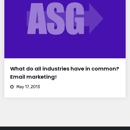
What do all industries have in common?
Email marketing!
May 17, 2013