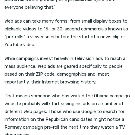
everyone believing that.”
Web ads can take many forms, from small display boxes to
clickable videos to 15- or 30-second commercials known as
“pre-rolls” a viewer sees before the start of a news clip or
YouTube video.
While campaigns invest heavily in television ads to reach a
mass audience, Web ads are geared specifically to people
based on their ZIP code, demographics and, most
importantly, their Internet browsing history.
That means someone who has visited the Obama campaign
website probably will start seeing his ads on a number of
different Web pages. Those who use Google to search for
information on the Republican candidates might notice a
Romney campaign pre-roll the next time they watch a TV