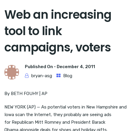
Web an increasing
tool to link
campaigns, voters
Published On -
December 4, 2011
bryan-asg
Blog
By BETH FOUHY | AP
NEW YORK (AP) — As potential voters in New Hampshire and
Iowa scan the Internet, they probably are seeing ads
for Republican Mitt Romney and President Barack
Obama alongside deals for shoes and holiday gifts.