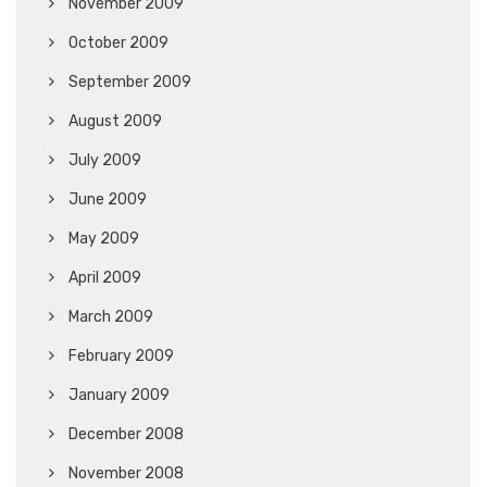
November 2009
October 2009
September 2009
August 2009
July 2009
June 2009
May 2009
April 2009
March 2009
February 2009
January 2009
December 2008
November 2008