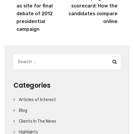
as site for final
scorecard: How the
debate of 2012
candidates compare
presidential
online
campaign
Categories
Articles of Interest
Blog
Clients In The News
Highlights