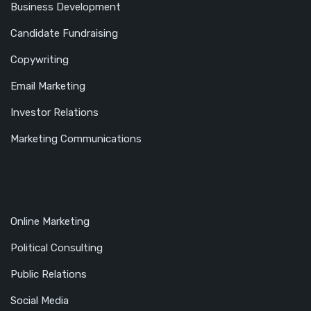
Business Development
Candidate Fundraising
Copywriting
Email Marketing
Investor Relations
Marketing Communications
Online Marketing
Political Consulting
Public Relations
Social Media