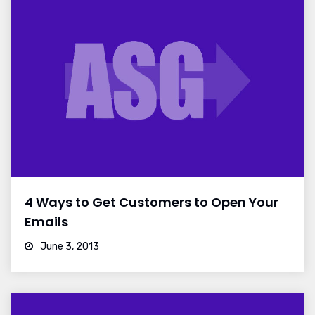
4 Ways to Get Customers to Open Your
Emails
June 3, 2013