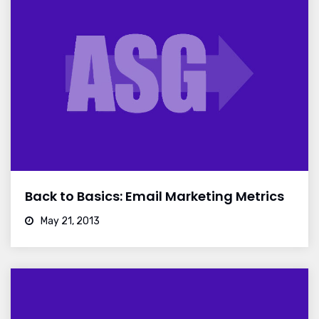
Back to Basics: Email Marketing Metrics
May 21, 2013