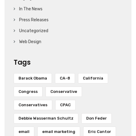
In The News
Press Releases
Uncategorized
Web Design
Tags
Barack Obama
CA-8
California
Congress
Conservative
Conservatives
CPAC
Debbie Wasserman Schultz
Don Feder
email
email marketing
Eric Cantor