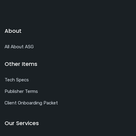
About
All About ASG
Other Items
Tech Specs
Publisher Terms
Client Onboarding Packet
Our Services