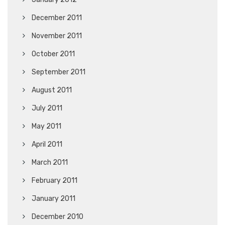
December 2011
November 2011
October 2011
September 2011
August 2011
July 2011
May 2011
April 2011
March 2011
February 2011
January 2011
December 2010