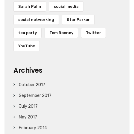
Sarah Palin
social media
social networking
Star Parker
tea party
Tom Rooney
Twitter
YouTube
Archives
October 2017
September 2017
July 2017
May 2017
February 2014