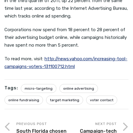
in the third quarter of 2011, up 22 percent from the same
time last year, according to the Internet Advertising Bureau,
which tracks online ad spending.
Corporations now spend from 18 percent to 28 percent of
their advertising budget online, while campaigns historically
have spent no more than 5 percent.
To read more, visit:
http://news.yahoo.com/increasing-tool-
campaigns-voters-131100712.html
Tags:
micro-targeting
online advertising
online fundraising
target marketing
voter contact
PREVIOUS POST
NEXT POST
South Florida chosen
Campaign-tech