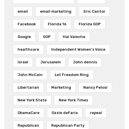
email
email marketing
Eric Cantor
Facebook
Florida 16
Florida GOP
Google
GOP
Hal Valeche
healthcare
Independent Women's Voice
Israel
Jerusalem
John dennis
John McCain
Let Freedom Ring
Libertarian
Marketing
Nancy Pelosi
New York State
New York Times
ObamaCare
Ozzie deFaria
repeal
Republican
Republican Party