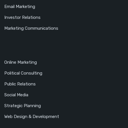
Email Marketing
Investor Relations
Marketing Communications
Online Marketing
Political Consulting
Public Relations
Social Media
Strategic Planning
Web Design & Development