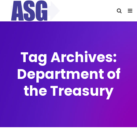
Tag Archives:
Department of
the Treasury