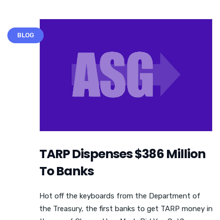
BLOG
TARP Dispenses $386 Million
To Banks
Hot off the keyboards from the Department of
the Treasury, the first banks to get TARP money in