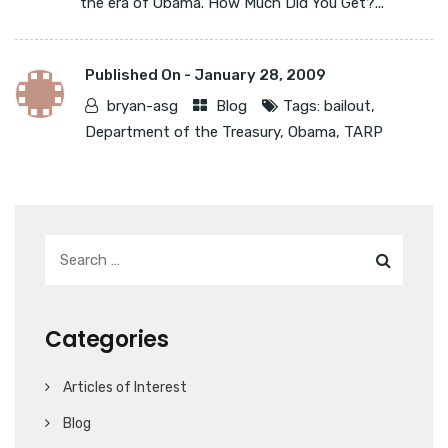
the era of Obama. How Much Did You Get?...
Published On -
January 28, 2009
bryan-asg
Blog
Tags:
bailout
,
Department of the Treasury
,
Obama
,
TARP
Categories
Articles of Interest
Blog