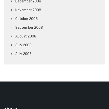
December 2008
November 2008
October 2008
September 2008
August 2008
July 2008
July 2005