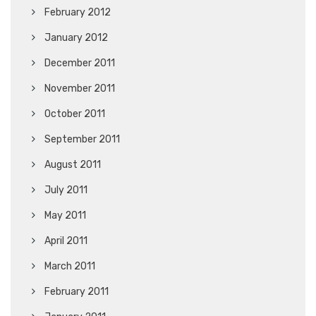
February 2012
January 2012
December 2011
November 2011
October 2011
September 2011
August 2011
July 2011
May 2011
April 2011
March 2011
February 2011