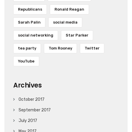
Republicans
Ronald Reagan
Sarah Palin
social media
social networking
Star Parker
tea party
Tom Rooney
Twitter
YouTube
Archives
October 2017
September 2017
July 2017
May 2017