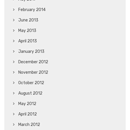
February 2014
June 2013
May 2013
April 2013
January 2013
December 2012
November 2012
October 2012
August 2012
May 2012
April 2012
March 2012