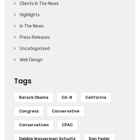
Clients In The News
Highlights
In The News
Press Releases
Uncategorized
Web Design
Tags
Barack Obama
CA-8
California
Congress
Conservative
Conservatives
CPAC
Debbie Wasserman Schultz
Don Feder