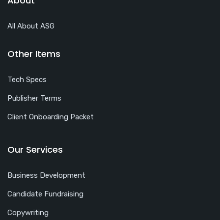
About
All About ASG
Other Items
Tech Specs
Publisher Terms
Client Onboarding Packet
Our Services
Business Development
Candidate Fundraising
Copywriting