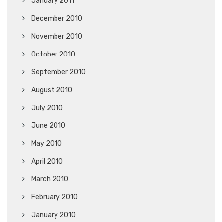
January 2011
December 2010
November 2010
October 2010
September 2010
August 2010
July 2010
June 2010
May 2010
April 2010
March 2010
February 2010
January 2010