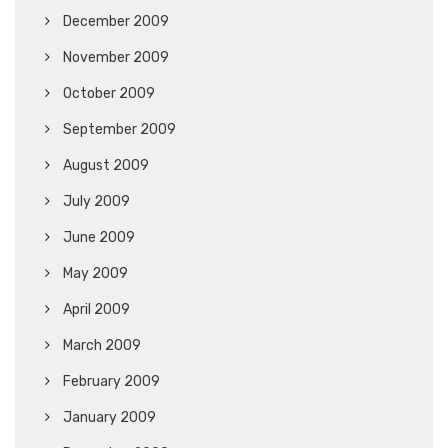
December 2009
November 2009
October 2009
September 2009
August 2009
July 2009
June 2009
May 2009
April 2009
March 2009
February 2009
January 2009