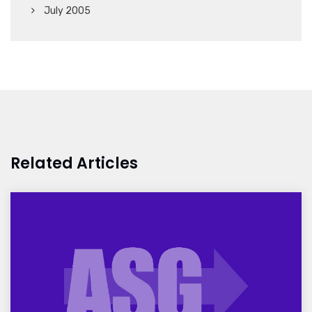
July 2005
Related Articles