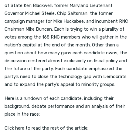
of State Ken Blackwell; former Maryland Lieutenant
Governor Michael Steele; Chip Saltsman, the former
campaign manager for Mike Huckabee; and incumbent RNC
Chairman Mike Duncan. Each is trying to win a plurality of
votes among the 168 RNC members who will gather in the
nation’s capital at the end of the month. Other than a
question about how many guns each candidate owns, the
discussion centered almost exclusively on fiscal policy and
the future of the party. Each candidate emphasized the
party’s need to close the technology gap with Democrats
and to expand the party’s appeal to minority groups.
Here is a rundown of each candidate, including their
background, debate performance and an analysis of their
place in the race:
Click here to read the rest of the article: