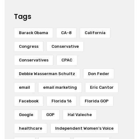
Tags
Barack Obama
CA-8
California
Congress
Conservative
Conservatives
CPAC
Debbie Wasserman Schultz
Don Feder
email
email marketing
Eric Cantor
Facebook
Florida 16
Florida GOP
Google
GOP
Hal Valeche
healthcare
Independent Women's Voice