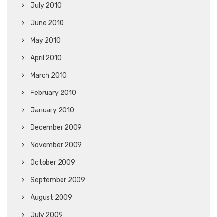
July 2010
June 2010
May 2010
April 2010
March 2010
February 2010
January 2010
December 2009
November 2009
October 2009
September 2009
August 2009
July 2009