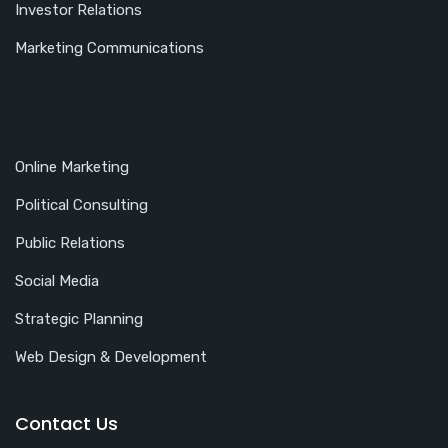
Investor Relations
Marketing Communications
Online Marketing
Political Consulting
Public Relations
Social Media
Strategic Planning
Web Design & Development
Contact Us