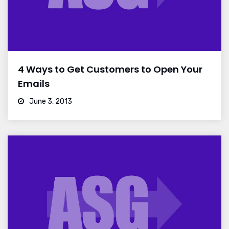
4 Ways to Get Customers to Open Your
Emails
June 3, 2013