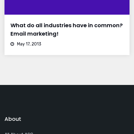
What do all industries have in common?
Email marketing!
May 17, 2013
About