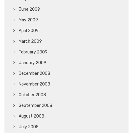
June 2009
May 2009
April 2009
March 2009
February 2009
January 2009
December 2008
November 2008
October 2008
September 2008
August 2008
July 2008