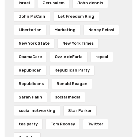
Israel
Jerusalem
John dennis
John McCain
Let Freedom Ring
Libertarian
Marketing
Nancy Pelosi
New York State
New York Times
ObamaCare
Ozzie deFaria
repeal
Republican
Republican Party
Republicans
Ronald Reagan
Sarah Palin
social media
social networking
Star Parker
tea party
Tom Rooney
Twitter