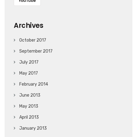
YouTube
Archives
October 2017
September 2017
July 2017
May 2017
February 2014
June 2013
May 2013
April 2013
January 2013