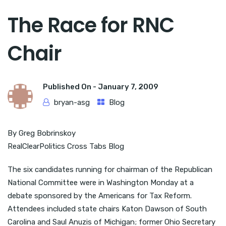
The Race for RNC
Chair
Published On -
January 7, 2009
bryan-asg
Blog
By Greg Bobrinskoy
RealClearPolitics Cross Tabs Blog
The six candidates running for chairman of the Republican
National Committee were in Washington Monday at a
debate sponsored by the Americans for Tax Reform.
Attendees included state chairs Katon Dawson of South
Carolina and Saul Anuzis of Michigan; former Ohio Secretary