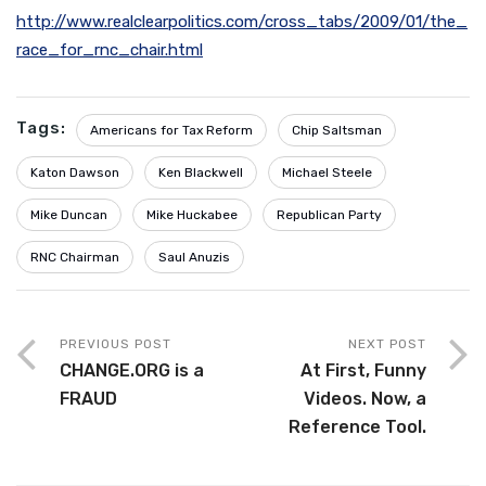
http://www.realclearpolitics.com/cross_tabs/2009/01/the_
race_for_rnc_chair.html
Tags:
Americans for Tax Reform
Chip Saltsman
Katon Dawson
Ken Blackwell
Michael Steele
Mike Duncan
Mike Huckabee
Republican Party
RNC Chairman
Saul Anuzis
PREVIOUS POST
NEXT POST
CHANGE.ORG is a
At First, Funny
FRAUD
Videos. Now, a
Reference Tool.