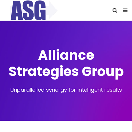
Alliance
Strategies Group
Unparallelled synergy for intelligent results