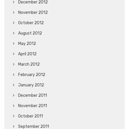
December 2012
November 2012
October 2012
August 2012
May 2012
April 2012
March 2012
February 2012
January 2012
December 2011
November 2011
October 2011
September 2011