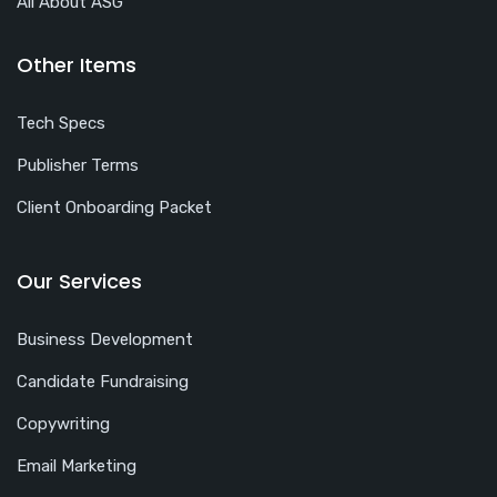
All About ASG
Other Items
Tech Specs
Publisher Terms
Client Onboarding Packet
Our Services
Business Development
Candidate Fundraising
Copywriting
Email Marketing