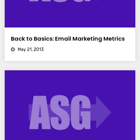
Back to Basics: Email Marketing Metrics
May 21, 2013