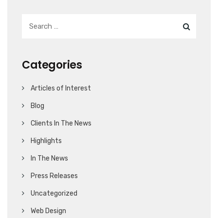
Categories
Articles of Interest
Blog
Clients In The News
Highlights
In The News
Press Releases
Uncategorized
Web Design