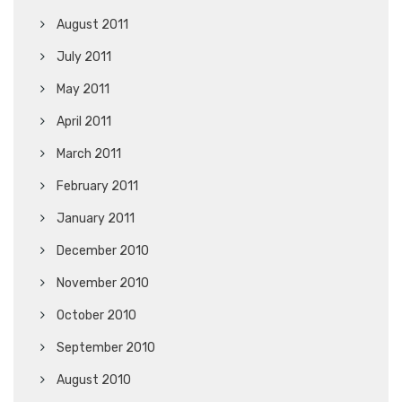
August 2011
July 2011
May 2011
April 2011
March 2011
February 2011
January 2011
December 2010
November 2010
October 2010
September 2010
August 2010