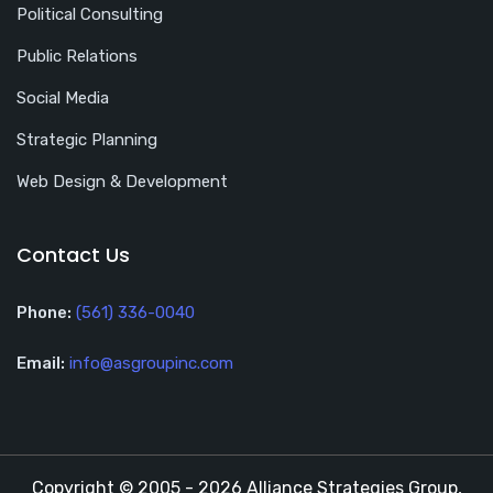
Political Consulting
Public Relations
Social Media
Strategic Planning
Web Design & Development
Contact Us
Phone:
(561) 336-0040
Email:
info@asgroupinc.com
Copyright © 2005 - 2026 Alliance Strategies Group,