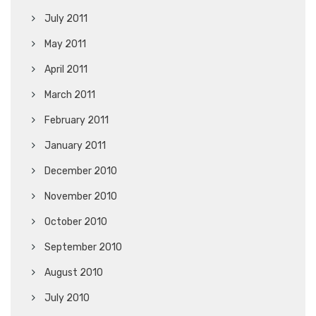
July 2011
May 2011
April 2011
March 2011
February 2011
January 2011
December 2010
November 2010
October 2010
September 2010
August 2010
July 2010