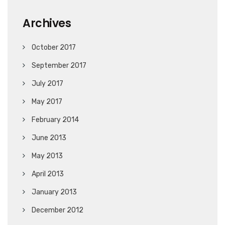
Archives
October 2017
September 2017
July 2017
May 2017
February 2014
June 2013
May 2013
April 2013
January 2013
December 2012