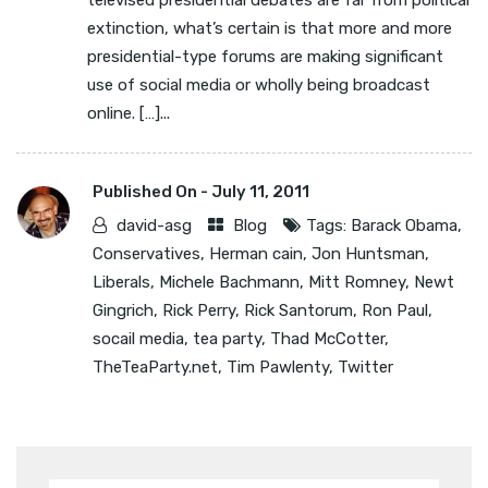
televised presidential debates are far from political
extinction, what’s certain is that more and more
presidential-type forums are making significant
use of social media or wholly being broadcast
online. […]...
Published On -
July 11, 2011
david-asg
Blog
Tags:
Barack Obama
,
Conservatives
,
Herman cain
,
Jon Huntsman
,
Liberals
,
Michele Bachmann
,
Mitt Romney
,
Newt
Gingrich
,
Rick Perry
,
Rick Santorum
,
Ron Paul
,
socail media
,
tea party
,
Thad McCotter
,
TheTeaParty.net
,
Tim Pawlenty
,
Twitter