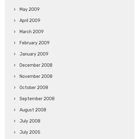
May 2009
April 2009
March 2009
February 2009
January 2009
December 2008
November 2008
October 2008
September 2008
August 2008
July 2008
July 2005