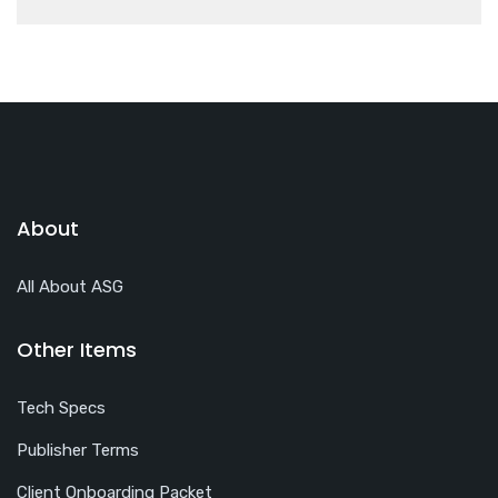
About
All About ASG
Other Items
Tech Specs
Publisher Terms
Client Onboarding Packet