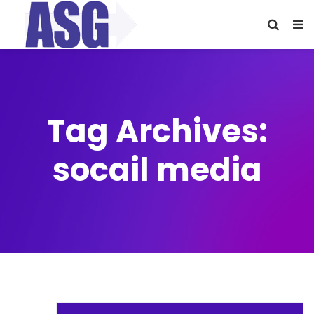
Tag Archives:
socail media