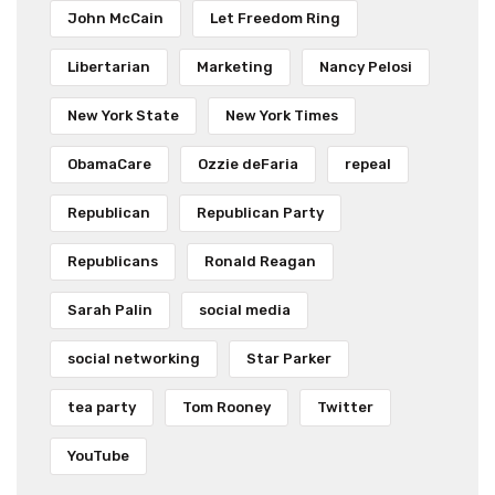
John McCain
Let Freedom Ring
Libertarian
Marketing
Nancy Pelosi
New York State
New York Times
ObamaCare
Ozzie deFaria
repeal
Republican
Republican Party
Republicans
Ronald Reagan
Sarah Palin
social media
social networking
Star Parker
tea party
Tom Rooney
Twitter
YouTube