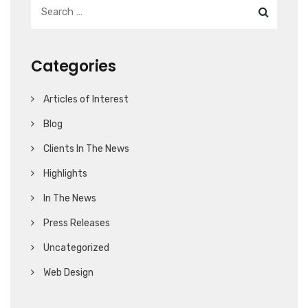
Categories
Articles of Interest
Blog
Clients In The News
Highlights
In The News
Press Releases
Uncategorized
Web Design