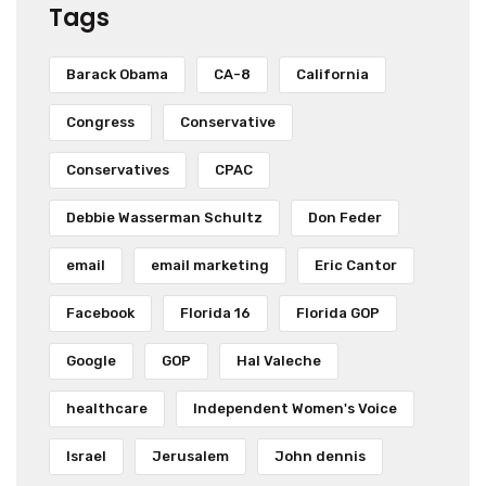
Tags
Barack Obama
CA-8
California
Congress
Conservative
Conservatives
CPAC
Debbie Wasserman Schultz
Don Feder
email
email marketing
Eric Cantor
Facebook
Florida 16
Florida GOP
Google
GOP
Hal Valeche
healthcare
Independent Women's Voice
Israel
Jerusalem
John dennis