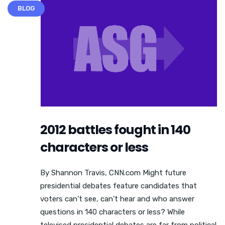
BLOG
2012 battles fought in 140
characters or less
By Shannon Travis, CNN.com Might future
presidential debates feature candidates that
voters can’t see, can’t hear and who answer
questions in 140 characters or less? While