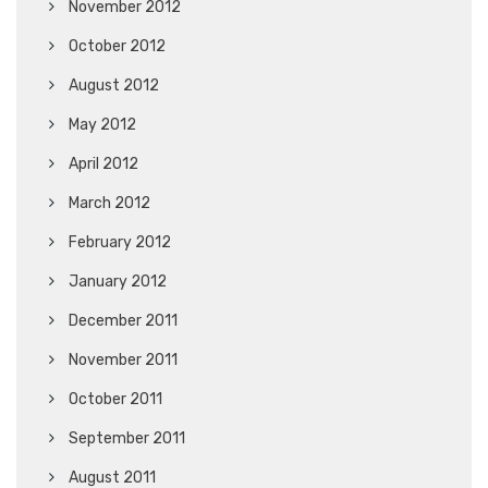
November 2012
October 2012
August 2012
May 2012
April 2012
March 2012
February 2012
January 2012
December 2011
November 2011
October 2011
September 2011
August 2011