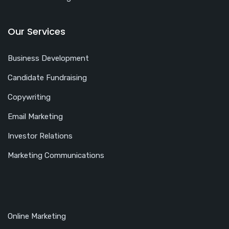
Our Services
Business Development
Candidate Fundraising
Copywriting
Email Marketing
Investor Relations
Marketing Communications
Online Marketing