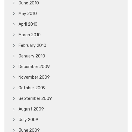
June 2010
May 2010
April 2010
March 2010
February 2010
January 2010
December 2009
November 2009
October 2009
September 2009
August 2009
July 2009
June 2009