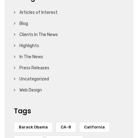
Articles of Interest
Blog
Clients In The News
Highlights
In The News
Press Releases
Uncategorized
Web Design
Tags
Barack Obama
CA-8
California