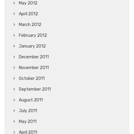
May 2012
April 2012
March 2012
February 2012
January 2012
December 2011
November 2011
October 2011
September 2011
August 2011
July 2011
May 2011
April 2011