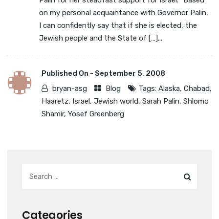
Palin for her steadfast support for Israel. “Based
on my personal acquaintance with Governor Palin,
I can confidently say that if she is elected, the
Jewish people and the State of […]...
Published On -
September 5, 2008
bryan-asg
Blog
Tags:
Alaska
,
Chabad
,
Haaretz
,
Israel
,
Jewish world
,
Sarah Palin
,
Shlomo
Shamir
,
Yosef Greenberg
Categories