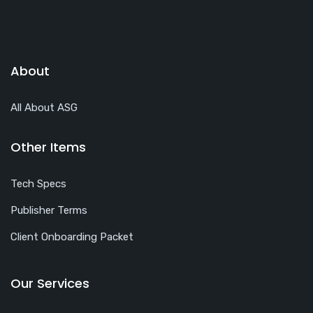
About
All About ASG
Other Items
Tech Specs
Publisher Terms
Client Onboarding Packet
Our Services