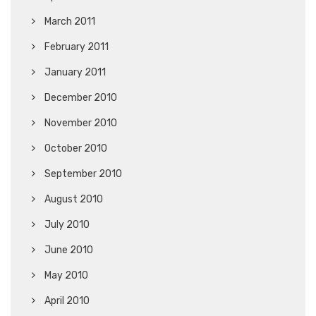
March 2011
February 2011
January 2011
December 2010
November 2010
October 2010
September 2010
August 2010
July 2010
June 2010
May 2010
April 2010