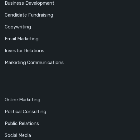
Business Development
Candidate Fundraising
Copywriting
Email Marketing
Investor Relations
Marketing Communications
Online Marketing
Political Consulting
Public Relations
Social Media