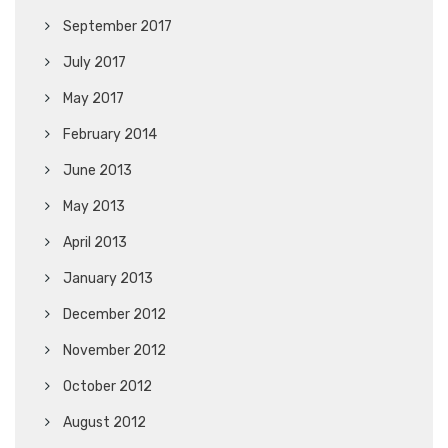
September 2017
July 2017
May 2017
February 2014
June 2013
May 2013
April 2013
January 2013
December 2012
November 2012
October 2012
August 2012