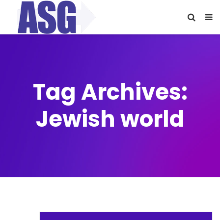
Tag Archives:
Jewish world