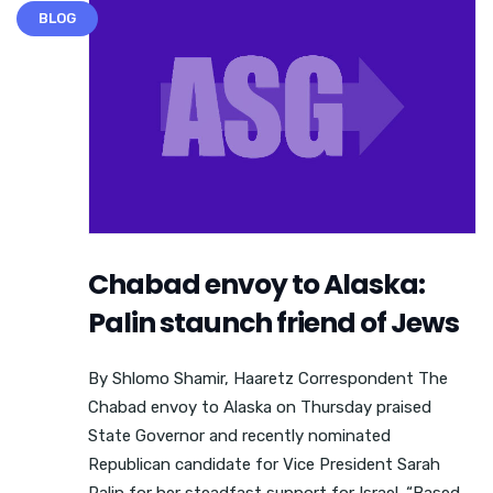
BLOG
Chabad envoy to Alaska:
Palin staunch friend of Jews
By Shlomo Shamir, Haaretz Correspondent The
Chabad envoy to Alaska on Thursday praised
State Governor and recently nominated
Republican candidate for Vice President Sarah