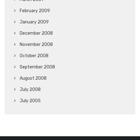
February 2009
January 2009
December 2008
November 2008
October 2008
September 2008
August 2008
July 2008
July 2005