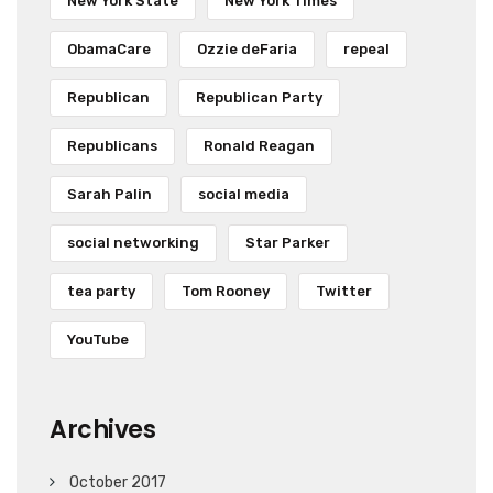
New York State
New York Times
ObamaCare
Ozzie deFaria
repeal
Republican
Republican Party
Republicans
Ronald Reagan
Sarah Palin
social media
social networking
Star Parker
tea party
Tom Rooney
Twitter
YouTube
Archives
October 2017