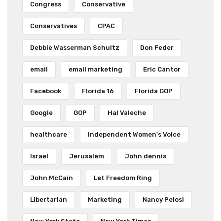
Congress
Conservative
Conservatives
CPAC
Debbie Wasserman Schultz
Don Feder
email
email marketing
Eric Cantor
Facebook
Florida 16
Florida GOP
Google
GOP
Hal Valeche
healthcare
Independent Women's Voice
Israel
Jerusalem
John dennis
John McCain
Let Freedom Ring
Libertarian
Marketing
Nancy Pelosi