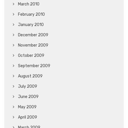
March 2010
February 2010
January 2010
December 2009
November 2009
October 2009
September 2009
August 2009
July 2009
June 2009
May 2009
April 2009
March 2009