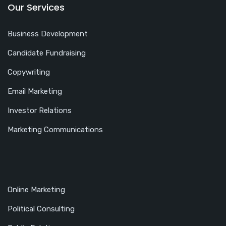
Our Services
Business Development
Candidate Fundraising
Copywriting
Email Marketing
Investor Relations
Marketing Communications
Online Marketing
Political Consulting