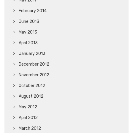
May 2017
February 2014
June 2013
May 2013
April 2013
January 2013
December 2012
November 2012
October 2012
August 2012
May 2012
April 2012
March 2012