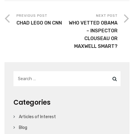
PREVIOUS POST
NEXT POST
CHAD LEGO ON CNN
WHO VETTED OBAMA
– INSPECTOR
CLOUSEAU OR
MAXWELL SMART?
Categories
Articles of Interest
Blog