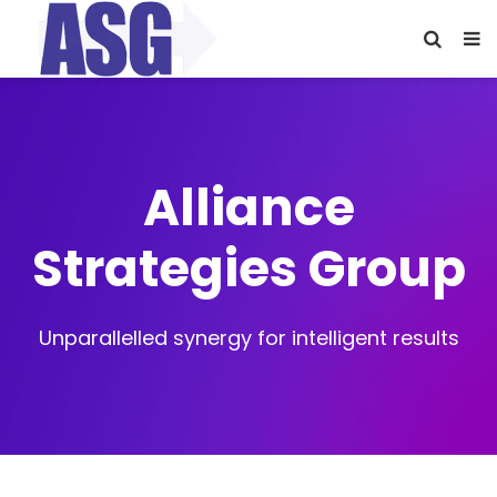
Alliance
Strategies Group
Unparallelled synergy for intelligent results