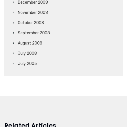
December 2008
November 2008
October 2008
September 2008
August 2008
July 2008
July 2005
Related Articles