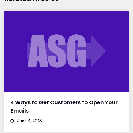
4 Ways to Get Customers to Open Your
Emails
June 3, 2013