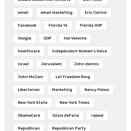
email
email marketing
Eric Cantor
Facebook
Florida 16
Florida GOP
Google
GOP
Hal Valeche
healthcare
Independent Women's Voice
Israel
Jerusalem
John dennis
John McCain
Let Freedom Ring
Libertarian
Marketing
Nancy Pelosi
New York State
New York Times
ObamaCare
Ozzie deFaria
repeal
Republican
Republican Party