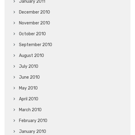
January 2011
December 2010
November 2010
October 2010
September 2010
August 2010
July 2010
June 2010
May 2010
April 2010
March 2010
February 2010
January 2010