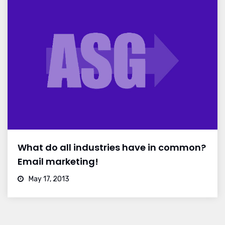
What do all industries have in common?
Email marketing!
May 17, 2013