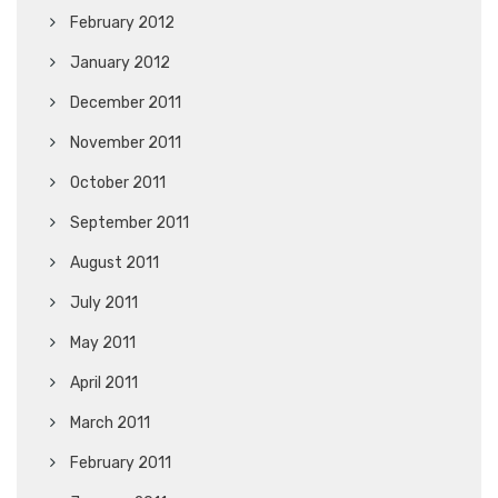
February 2012
January 2012
December 2011
November 2011
October 2011
September 2011
August 2011
July 2011
May 2011
April 2011
March 2011
February 2011