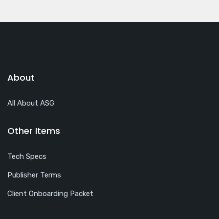
About
All About ASG
Other Items
Tech Specs
Publisher Terms
Client Onboarding Packet