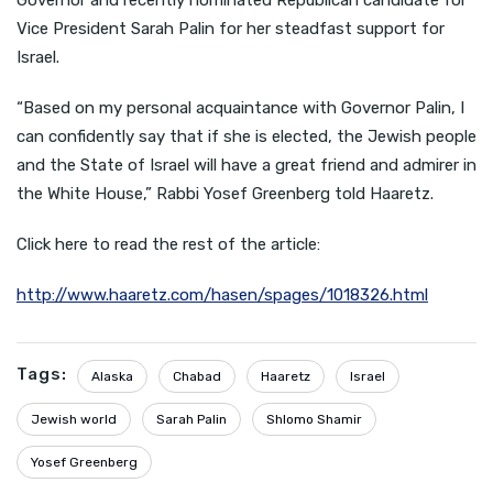
Governor and recently nominated Republican candidate for
Vice President Sarah Palin for her steadfast support for
Israel.
“Based on my personal acquaintance with Governor Palin, I
can confidently say that if she is elected, the Jewish people
and the State of Israel will have a great friend and admirer in
the White House,” Rabbi Yosef Greenberg told Haaretz.
Click here to read the rest of the article:
http://www.haaretz.com/hasen/spages/1018326.html
Tags:
Alaska
Chabad
Haaretz
Israel
Jewish world
Sarah Palin
Shlomo Shamir
Yosef Greenberg