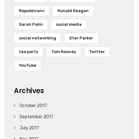
Republicans
Ronald Reagan
Sarah Palin
social media
social networking
Star Parker
tea party
Tom Rooney
Twitter
YouTube
Archives
October 2017
September 2017
July 2017