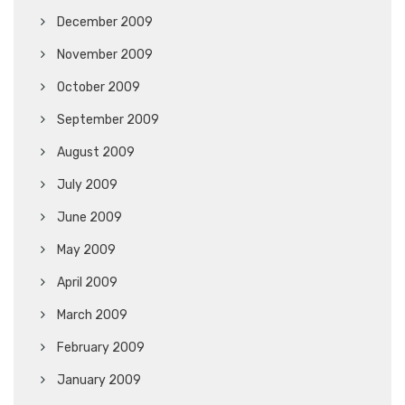
December 2009
November 2009
October 2009
September 2009
August 2009
July 2009
June 2009
May 2009
April 2009
March 2009
February 2009
January 2009