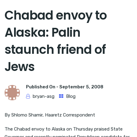
Chabad envoy to
Alaska: Palin
staunch friend of
Jews
Published On -
September 5, 2008
bryan-asg
Blog
By Shlomo Shamir, Haaretz Correspondent
The Chabad envoy to Alaska on Thursday praised State