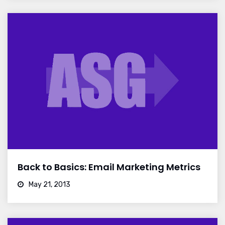
Back to Basics: Email Marketing Metrics
May 21, 2013