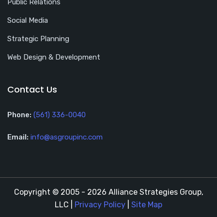
Public Relations
Social Media
Strategic Planning
Web Design & Development
Contact Us
Phone:
(561) 336-0040
Email:
info@asgroupinc.com
Copyright © 2005 - 2026 Alliance Strategies Group,
LLC |
Privacy Policy
|
Site Map