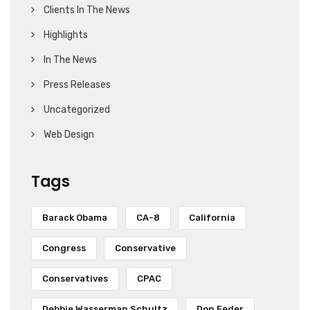
Clients In The News
Highlights
In The News
Press Releases
Uncategorized
Web Design
Tags
Barack Obama
CA-8
California
Congress
Conservative
Conservatives
CPAC
Debbie Wasserman Schultz
Don Feder