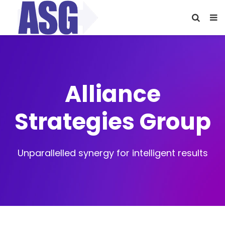
Alliance
Strategies Group
Unparallelled synergy for intelligent results