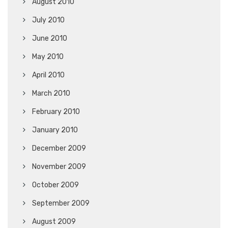
August 2010
July 2010
June 2010
May 2010
April 2010
March 2010
February 2010
January 2010
December 2009
November 2009
October 2009
September 2009
August 2009