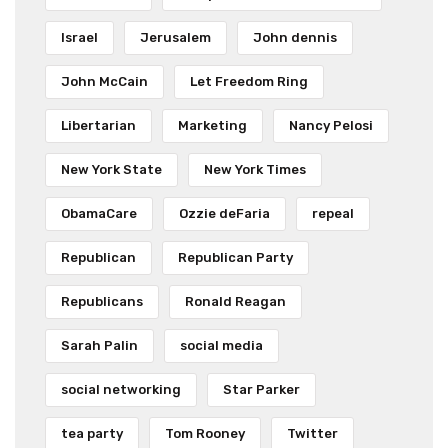
Israel
Jerusalem
John dennis
John McCain
Let Freedom Ring
Libertarian
Marketing
Nancy Pelosi
New York State
New York Times
ObamaCare
Ozzie deFaria
repeal
Republican
Republican Party
Republicans
Ronald Reagan
Sarah Palin
social media
social networking
Star Parker
tea party
Tom Rooney
Twitter