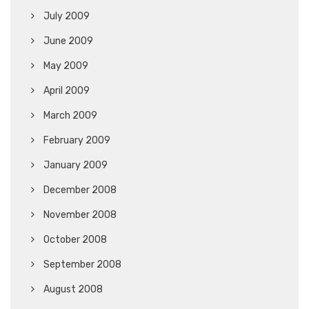
July 2009
June 2009
May 2009
April 2009
March 2009
February 2009
January 2009
December 2008
November 2008
October 2008
September 2008
August 2008