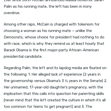
Ever since John McCain announced Alaska Governor Sarah
Palin as his running mate, the left has been in irony
overdrive.
Among other raps, McCain is charged with tokenism for
choosing a woman as his running mate — unlike the
Democrats, whose choice for president had nothing to do
with race, which is why they remind us at least hourly that
Barack Obama is the first major-party African-American
presidential candidate.
Regarding Palin, the left and its lapdog media are fixated on
the following: 1. Her alleged lack of experience (2 years in
the governorship versus Obama’s 3 ½ years in the Senate) 2.
Her unmarried, 17-year-old daughter’s pregnancy, with the
implication that this calls into question her parenting skills
(never mind that the left created the culture in which it’s all
too common for teens to get pregnant) and 3. The