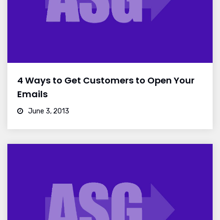
4 Ways to Get Customers to Open Your
Emails
June 3, 2013