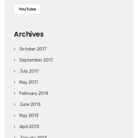
YouTube
Archives
October 2017
September 2017
July 2017
May 2017
February 2014
June 2013
May 2013
April 2013
January 2013