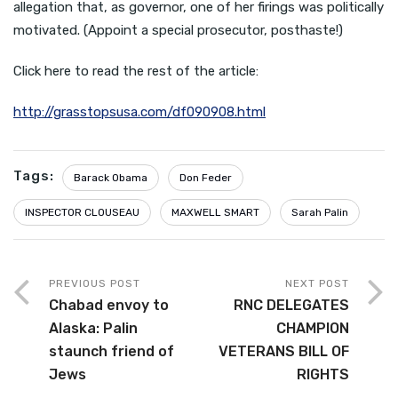
allegation that, as governor, one of her firings was politically
motivated. (Appoint a special prosecutor, posthaste!)
Click here to read the rest of the article:
http://grasstopsusa.com/df090908.html
Tags:
Barack Obama
Don Feder
INSPECTOR CLOUSEAU
MAXWELL SMART
Sarah Palin
PREVIOUS POST
NEXT POST
Chabad envoy to
RNC DELEGATES
Alaska: Palin
CHAMPION
staunch friend of
VETERANS BILL OF
Jews
RIGHTS