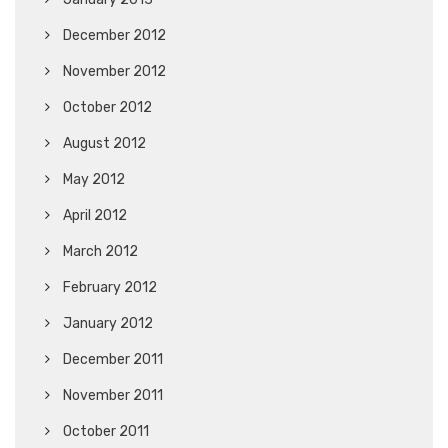
December 2012
November 2012
October 2012
August 2012
May 2012
April 2012
March 2012
February 2012
January 2012
December 2011
November 2011
October 2011