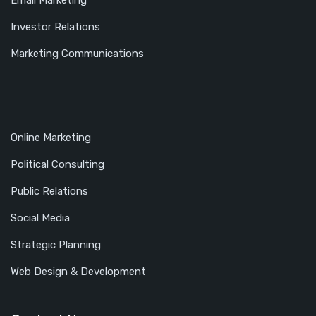
Email Marketing
Investor Relations
Marketing Communications
Online Marketing
Political Consulting
Public Relations
Social Media
Strategic Planning
Web Design & Development