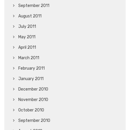
September 2011
August 2011
July 2011
May 2011
April 2011
March 2011
February 2011
January 2011
December 2010
November 2010
October 2010
September 2010