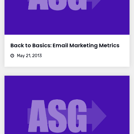
Back to Basics: Email Marketing Metrics
May 21, 2013