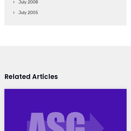
July 2008
July 2005
Related Articles