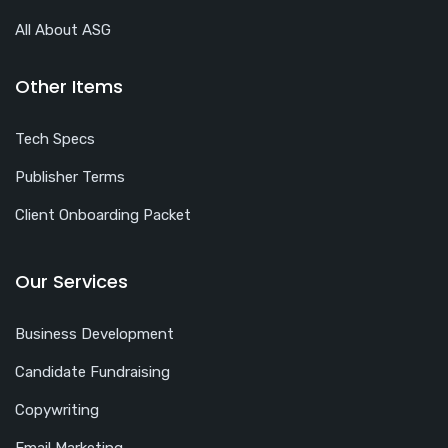
All About ASG
Other Items
Tech Specs
Publisher Terms
Client Onboarding Packet
Our Services
Business Development
Candidate Fundraising
Copywriting