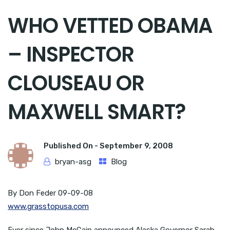
WHO VETTED OBAMA
– INSPECTOR
CLOUSEAU OR
MAXWELL SMART?
Published On -
September 9, 2008
bryan-asg
Blog
By Don Feder 09-09-08
www.grasstopusa.com