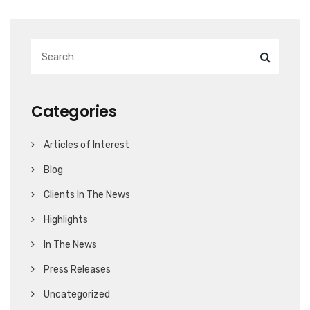
Categories
Articles of Interest
Blog
Clients In The News
Highlights
In The News
Press Releases
Uncategorized