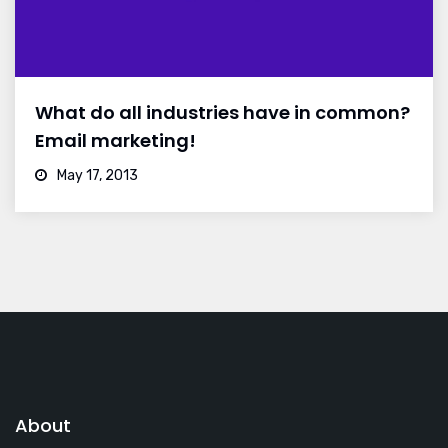
What do all industries have in common?
Email marketing!
May 17, 2013
About