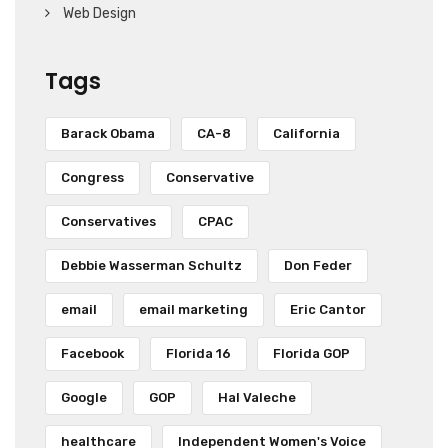
Web Design
Tags
Barack Obama
CA-8
California
Congress
Conservative
Conservatives
CPAC
Debbie Wasserman Schultz
Don Feder
email
email marketing
Eric Cantor
Facebook
Florida 16
Florida GOP
Google
GOP
Hal Valeche
healthcare
Independent Women's Voice