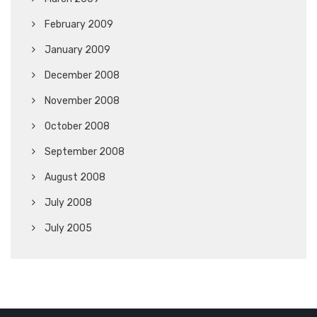
February 2009
January 2009
December 2008
November 2008
October 2008
September 2008
August 2008
July 2008
July 2005