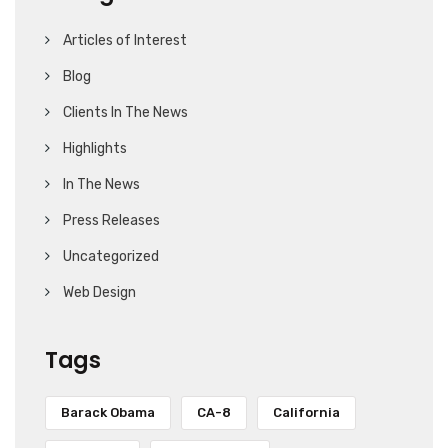
Articles of Interest
Blog
Clients In The News
Highlights
In The News
Press Releases
Uncategorized
Web Design
Tags
Barack Obama
CA-8
California