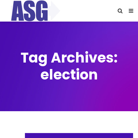
Tag Archives:
election