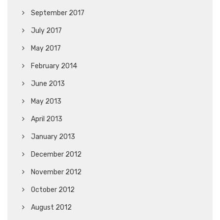
September 2017
July 2017
May 2017
February 2014
June 2013
May 2013
April 2013
January 2013
December 2012
November 2012
October 2012
August 2012