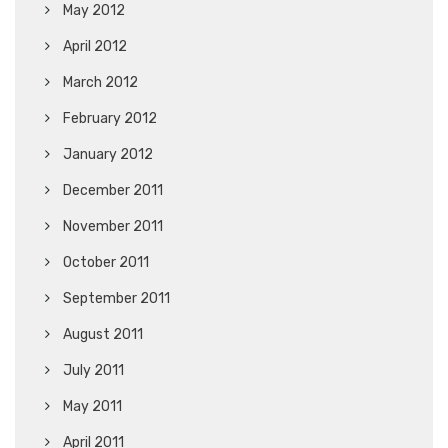
May 2012
April 2012
March 2012
February 2012
January 2012
December 2011
November 2011
October 2011
September 2011
August 2011
July 2011
May 2011
April 2011