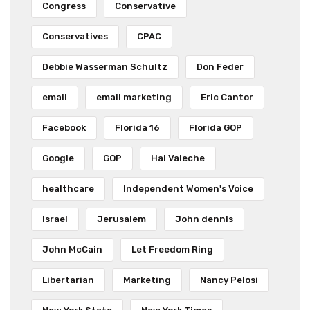
Congress
Conservative
Conservatives
CPAC
Debbie Wasserman Schultz
Don Feder
email
email marketing
Eric Cantor
Facebook
Florida 16
Florida GOP
Google
GOP
Hal Valeche
healthcare
Independent Women's Voice
Israel
Jerusalem
John dennis
John McCain
Let Freedom Ring
Libertarian
Marketing
Nancy Pelosi