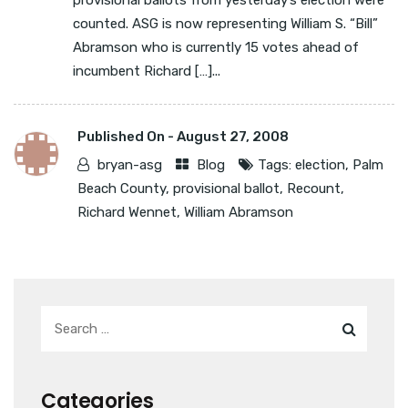
provisional ballots from yesterday’s election were
counted. ASG is now representing William S. “Bill”
Abramson who is currently 15 votes ahead of
incumbent Richard […]...
Published On -
August 27, 2008
bryan-asg
Blog
Tags:
election
,
Palm
Beach County
,
provisional ballot
,
Recount
,
Richard Wennet
,
William Abramson
Categories