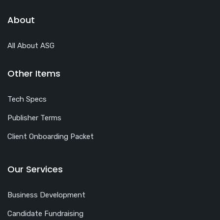
About
All About ASG
Other Items
Tech Specs
Publisher Terms
Client Onboarding Packet
Our Services
Business Development
Candidate Fundraising