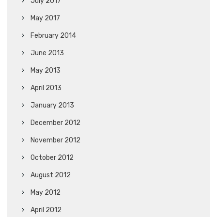
July 2017
May 2017
February 2014
June 2013
May 2013
April 2013
January 2013
December 2012
November 2012
October 2012
August 2012
May 2012
April 2012