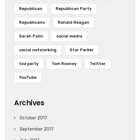
Republican
Republican Party
Republicans
Ronald Reagan
Sarah Palin
social media
social networking
Star Parker
tea party
Tom Rooney
Twitter
YouTube
Archives
October 2017
September 2017