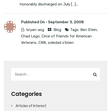
honorably discharged on July […]...
Published On -
September 3, 2008
bryan-asg
Blog
Tags:
Ben Stein
,
Chad Lego
,
Circe of Friends for American
Veterans
,
CNN
,
soledad o'brien
Categories
Articles of Interest