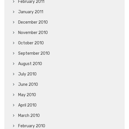
February 2011
January 2011
December 2010
November 2010
October 2010
September 2010
August 2010
July 2010
June 2010
May 2010
April 2010
March 2010
February 2010