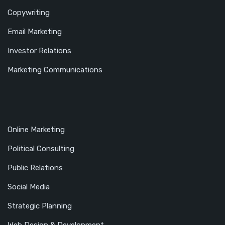
Copywriting
Email Marketing
Investor Relations
Marketing Communications
Online Marketing
Political Consulting
Public Relations
Social Media
Strategic Planning