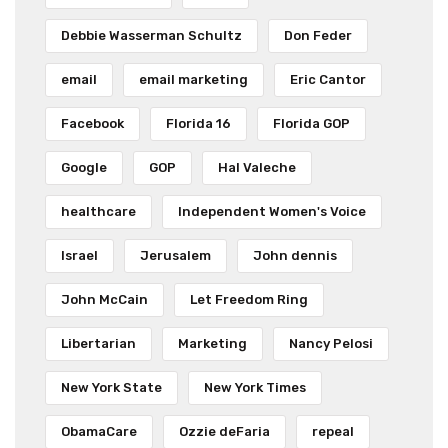
Debbie Wasserman Schultz
Don Feder
email
email marketing
Eric Cantor
Facebook
Florida 16
Florida GOP
Google
GOP
Hal Valeche
healthcare
Independent Women's Voice
Israel
Jerusalem
John dennis
John McCain
Let Freedom Ring
Libertarian
Marketing
Nancy Pelosi
New York State
New York Times
ObamaCare
Ozzie deFaria
repeal