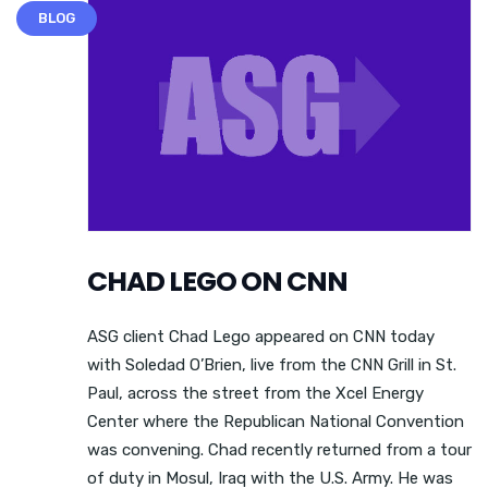
BLOG
CHAD LEGO ON CNN
ASG client Chad Lego appeared on CNN today
with Soledad O’Brien, live from the CNN Grill in St.
Paul, across the street from the Xcel Energy
Center where the Republican National Convention
was convening. Chad recently returned from a tour
of duty in Mosul, Iraq with the U.S. Army. He was