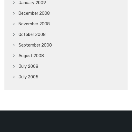
January 2009
December 2008
November 2008
October 2008
September 2008
August 2008
July 2008
July 2005