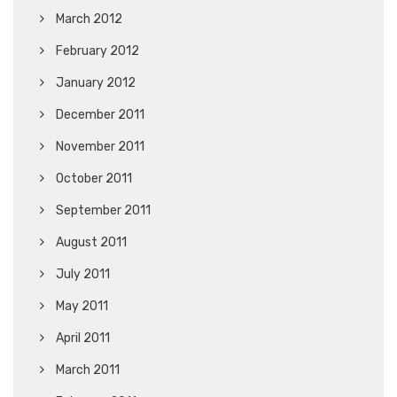
March 2012
February 2012
January 2012
December 2011
November 2011
October 2011
September 2011
August 2011
July 2011
May 2011
April 2011
March 2011