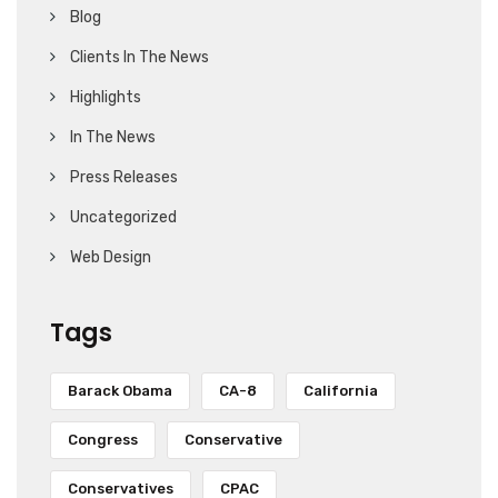
Blog
Clients In The News
Highlights
In The News
Press Releases
Uncategorized
Web Design
Tags
Barack Obama
CA-8
California
Congress
Conservative
Conservatives
CPAC