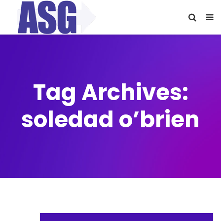
Tag Archives:
soledad o’brien