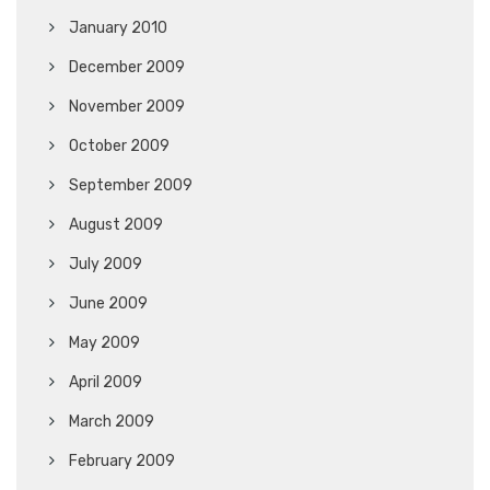
January 2010
December 2009
November 2009
October 2009
September 2009
August 2009
July 2009
June 2009
May 2009
April 2009
March 2009
February 2009