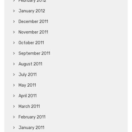
February 2012
January 2012
December 2011
November 2011
October 2011
September 2011
August 2011
July 2011
May 2011
April 2011
March 2011
February 2011
January 2011