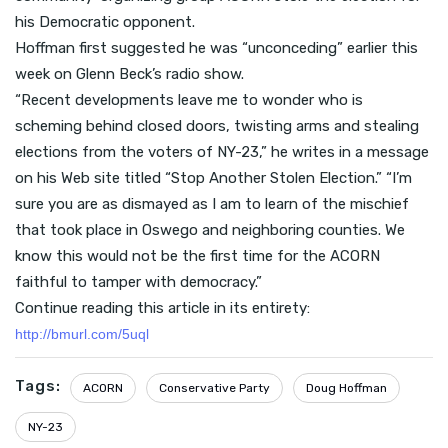
his Democratic opponent.
Hoffman first suggested he was “unconceding” earlier this
week on Glenn Beck’s radio show.
“Recent developments leave me to wonder who is
scheming behind closed doors, twisting arms and stealing
elections from the voters of NY-23,” he writes in a message
on his Web site titled “Stop Another Stolen Election.” “I’m
sure you are as dismayed as I am to learn of the mischief
that took place in Oswego and neighboring counties. We
know this would not be the first time for the ACORN
faithful to tamper with democracy.”
Continue reading this article in its entirety:
http://bmurl.com/5uql
Tags:
ACORN
Conservative Party
Doug Hoffman
NY-23