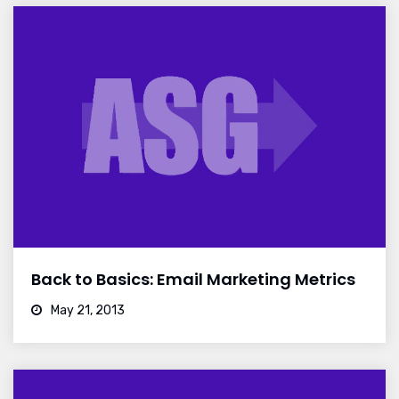
Back to Basics: Email Marketing Metrics
May 21, 2013