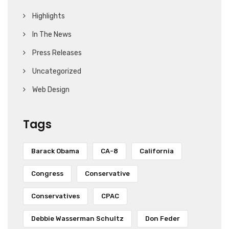
Highlights
In The News
Press Releases
Uncategorized
Web Design
Tags
Barack Obama
CA-8
California
Congress
Conservative
Conservatives
CPAC
Debbie Wasserman Schultz
Don Feder