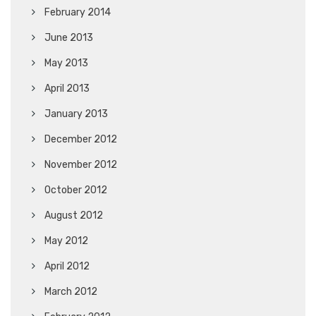
February 2014
June 2013
May 2013
April 2013
January 2013
December 2012
November 2012
October 2012
August 2012
May 2012
April 2012
March 2012