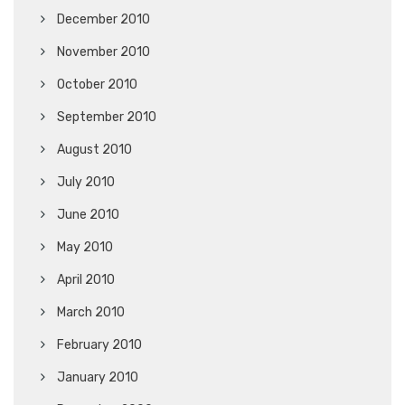
December 2010
November 2010
October 2010
September 2010
August 2010
July 2010
June 2010
May 2010
April 2010
March 2010
February 2010
January 2010