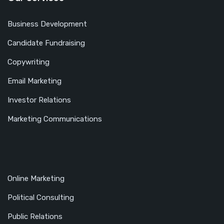
Business Development
Candidate Fundraising
Copywriting
Email Marketing
Investor Relations
Marketing Communications
Online Marketing
Political Consulting
Public Relations