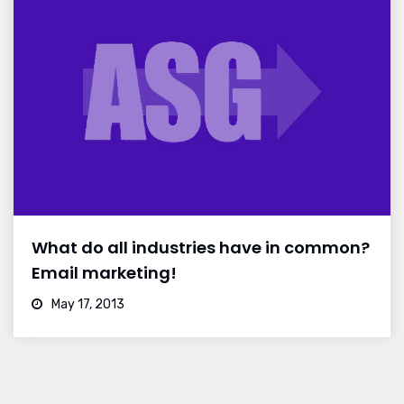
What do all industries have in common?
Email marketing!
May 17, 2013