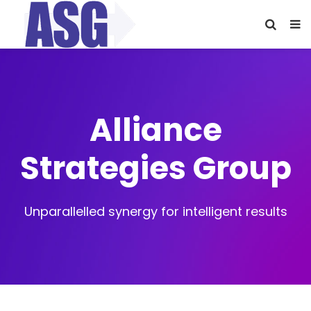
Alliance
Strategies Group
Unparallelled synergy for intelligent results