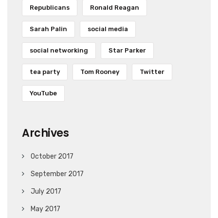
Republicans
Ronald Reagan
Sarah Palin
social media
social networking
Star Parker
tea party
Tom Rooney
Twitter
YouTube
Archives
October 2017
September 2017
July 2017
May 2017