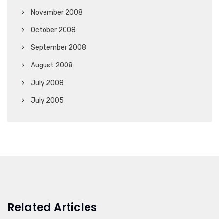
November 2008
October 2008
September 2008
August 2008
July 2008
July 2005
Related Articles