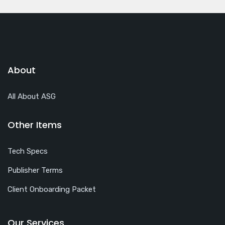
About
All About ASG
Other Items
Tech Specs
Publisher Terms
Client Onboarding Packet
Our Services