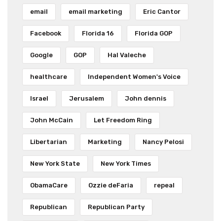
email
email marketing
Eric Cantor
Facebook
Florida 16
Florida GOP
Google
GOP
Hal Valeche
healthcare
Independent Women's Voice
Israel
Jerusalem
John dennis
John McCain
Let Freedom Ring
Libertarian
Marketing
Nancy Pelosi
New York State
New York Times
ObamaCare
Ozzie deFaria
repeal
Republican
Republican Party