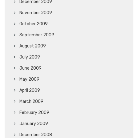
December 2009
November 2009
October 2009
September 2009
August 2009
July 2009
June 2009
May 2009
April 2009
March 2009
February 2009
January 2009
December 2008