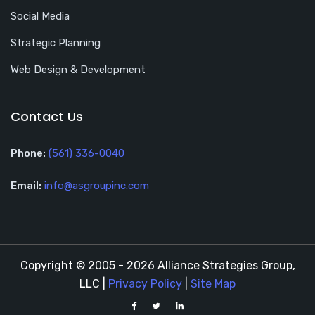
Social Media
Strategic Planning
Web Design & Development
Contact Us
Phone:
(561) 336-0040
Email:
info@asgroupinc.com
Copyright © 2005 - 2026 Alliance Strategies Group,
LLC |
Privacy Policy
|
Site Map