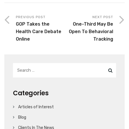
PREVIOUS POST
NEXT POST
GOP Takes the
One-Third May Be
Health Care Debate
Open To Behavioral
Online
Tracking
Categories
Articles of Interest
Blog
Clients In The News