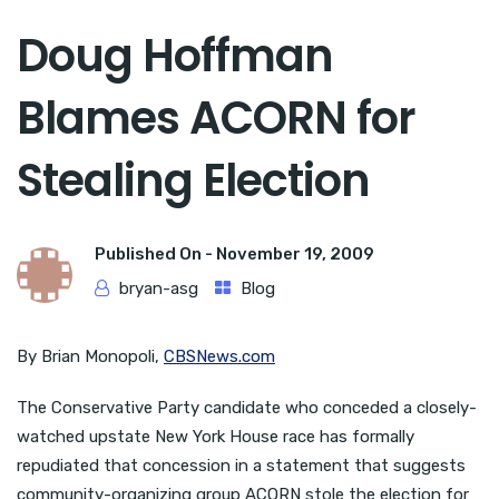
Doug Hoffman
Blames ACORN for
Stealing Election
Published On -
November 19, 2009
bryan-asg
Blog
By Brian Monopoli,
CBSNews.com
The Conservative Party candidate who conceded a closely-
watched upstate New York House race has formally
repudiated that concession in a statement that suggests
community-organizing group ACORN stole the election for