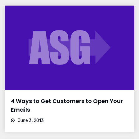
4 Ways to Get Customers to Open Your
Emails
June 3, 2013