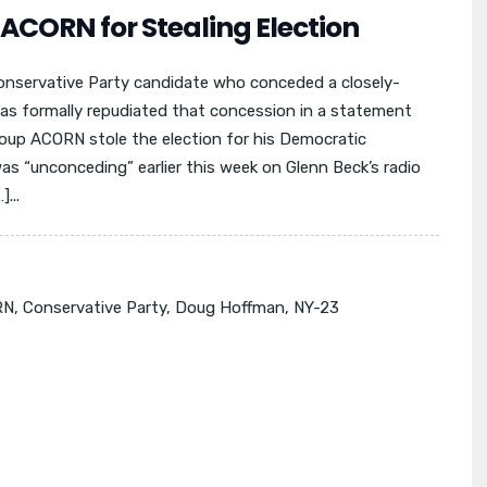
CORN for Stealing Election
nservative Party candidate who conceded a closely-
s formally repudiated that concession in a statement
up ACORN stole the election for his Democratic
s “unconceding” earlier this week on Glenn Beck’s radio
...
RN
,
Conservative Party
,
Doug Hoffman
,
NY-23