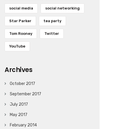
social media
social networking
Star Parker
tea party
Tom Rooney
Twitter
YouTube
Archives
October 2017
September 2017
July 2017
May 2017
February 2014