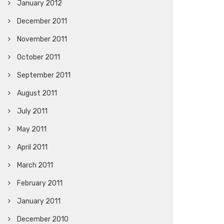
January 2012
December 2011
November 2011
October 2011
September 2011
August 2011
July 2011
May 2011
April 2011
March 2011
February 2011
January 2011
December 2010