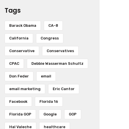
Tags
Barack Obama
CA-8
California
Congress
Conservative
Conservatives
CPAC
Debbie Wasserman Schultz
Don Feder
email
email marketing
Eric Cantor
Facebook
Florida 16
Florida GOP
Google
GOP
Hal Valeche
healthcare