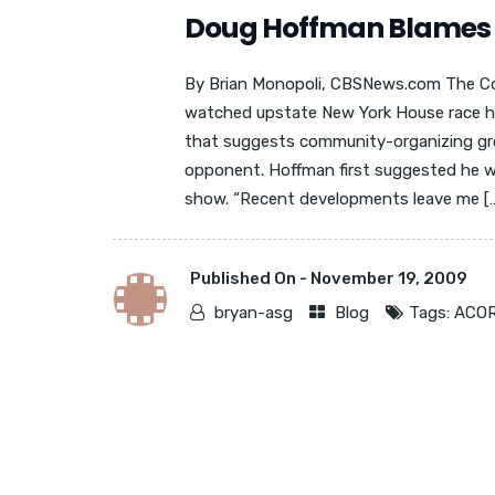
Doug Hoffman Blames A
By Brian Monopoli, CBSNews.com The Co
watched upstate New York House race ha
that suggests community-organizing gro
opponent. Hoffman first suggested he wa
show. “Recent developments leave me […]
Published On -
November 19, 2009
bryan-asg
Blog
Tags:
ACO