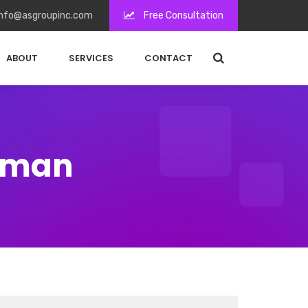
nfo@asgroupinc.com
Free Consultation
ABOUT
SERVICES
CONTACT
ffman