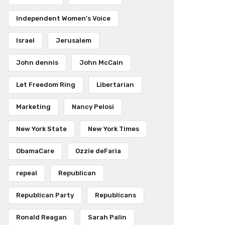
Independent Women's Voice
Israel
Jerusalem
John dennis
John McCain
Let Freedom Ring
Libertarian
Marketing
Nancy Pelosi
New York State
New York Times
ObamaCare
Ozzie deFaria
repeal
Republican
Republican Party
Republicans
Ronald Reagan
Sarah Palin