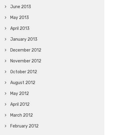
June 2013
May 2013
April 2013
January 2013
December 2012
November 2012
October 2012
August 2012
May 2012
April 2012
March 2012
February 2012