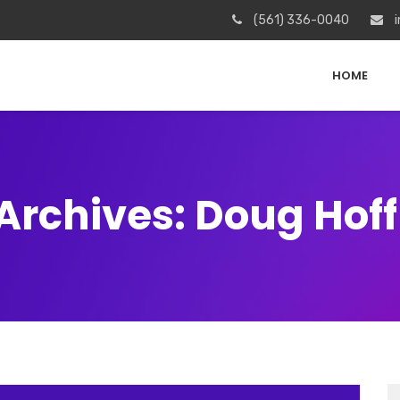
(561) 336-0040
i
HOME
Archives: Doug Ho