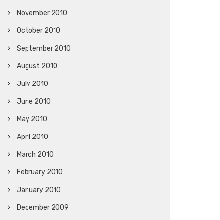
November 2010
October 2010
September 2010
August 2010
July 2010
June 2010
May 2010
April 2010
March 2010
February 2010
January 2010
December 2009