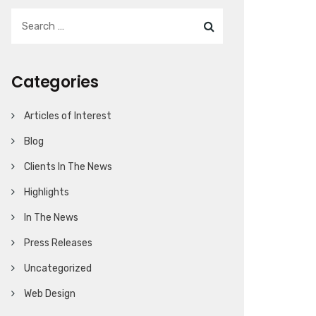
Categories
Articles of Interest
Blog
Clients In The News
Highlights
In The News
Press Releases
Uncategorized
Web Design