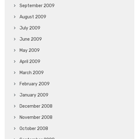
September 2009
August 2009
July 2009
June 2009
May 2009
April 2009
March 2009
February 2009
January 2009
December 2008
November 2008
October 2008