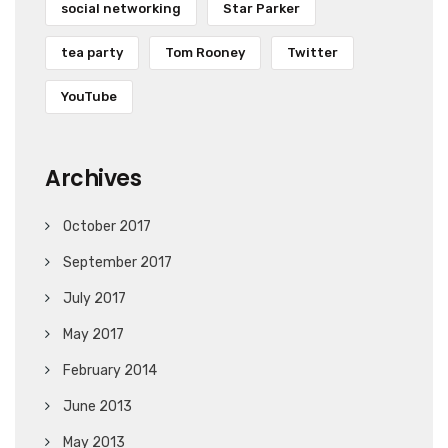
social networking
Star Parker
tea party
Tom Rooney
Twitter
YouTube
Archives
October 2017
September 2017
July 2017
May 2017
February 2014
June 2013
May 2013