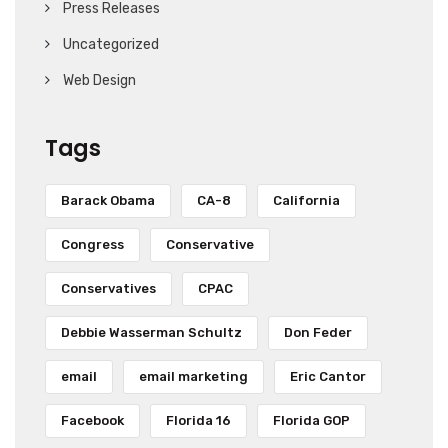
Press Releases
Uncategorized
Web Design
Tags
Barack Obama
CA-8
California
Congress
Conservative
Conservatives
CPAC
Debbie Wasserman Schultz
Don Feder
email
email marketing
Eric Cantor
Facebook
Florida 16
Florida GOP