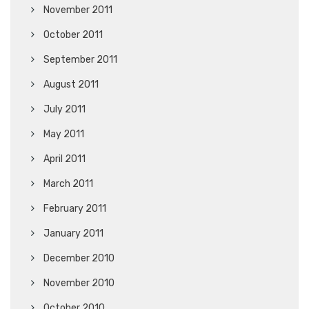
November 2011
October 2011
September 2011
August 2011
July 2011
May 2011
April 2011
March 2011
February 2011
January 2011
December 2010
November 2010
October 2010