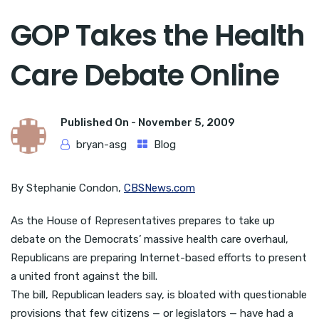
GOP Takes the Health
Care Debate Online
Published On -
November 5, 2009
bryan-asg
Blog
By Stephanie Condon,
CBSNews.com
As the House of Representatives prepares to take up
debate on the Democrats’ massive health care overhaul,
Republicans are preparing Internet-based efforts to present
a united front against the bill.
The bill, Republican leaders say, is bloated with questionable
provisions that few citizens — or legislators — have had a