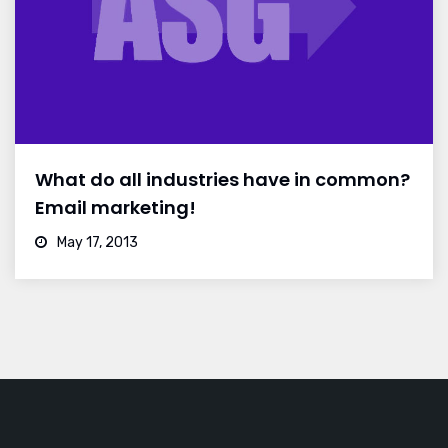
What do all industries have in common?
Email marketing!
May 17, 2013