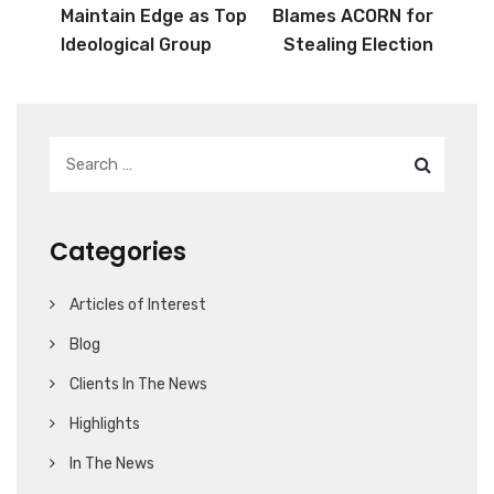
Maintain Edge as Top
Blames ACORN for
Ideological Group
Stealing Election
Categories
Articles of Interest
Blog
Clients In The News
Highlights
In The News