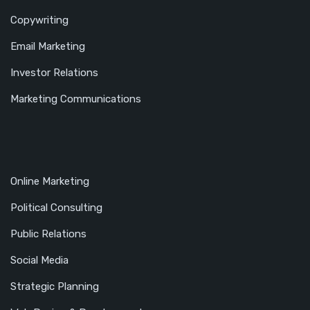
Copywriting
Email Marketing
Investor Relations
Marketing Communications
Online Marketing
Political Consulting
Public Relations
Social Media
Strategic Planning