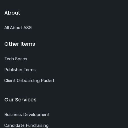
About
All About ASG
Other Items
Tech Specs
Publisher Terms
Client Onboarding Packet
Our Services
Business Development
Candidate Fundraising