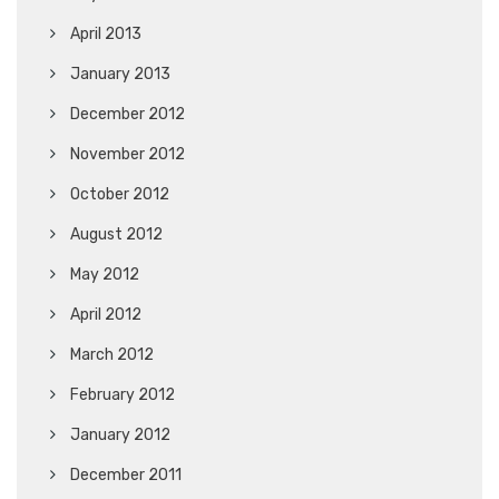
April 2013
January 2013
December 2012
November 2012
October 2012
August 2012
May 2012
April 2012
March 2012
February 2012
January 2012
December 2011