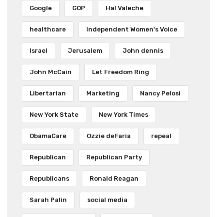
Google
GOP
Hal Valeche
healthcare
Independent Women's Voice
Israel
Jerusalem
John dennis
John McCain
Let Freedom Ring
Libertarian
Marketing
Nancy Pelosi
New York State
New York Times
ObamaCare
Ozzie deFaria
repeal
Republican
Republican Party
Republicans
Ronald Reagan
Sarah Palin
social media