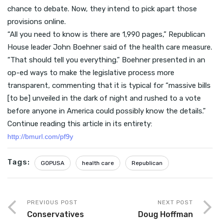
chance to debate. Now, they intend to pick apart those
provisions online.
“All you need to know is there are 1,990 pages,” Republican
House leader John Boehner said of the health care measure.
“That should tell you everything.” Boehner presented in an
op-ed ways to make the legislative process more
transparent, commenting that it is typical for “massive bills
[to be] unveiled in the dark of night and rushed to a vote
before anyone in America could possibly know the details.”
Continue reading this article in its entirety:
http://bmurl.com/pf9y
Tags:
GOPUSA
health care
Republican
PREVIOUS POST
NEXT POST
Conservatives
Doug Hoffman