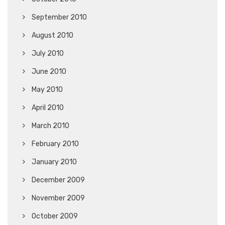
September 2010
August 2010
July 2010
June 2010
May 2010
April 2010
March 2010
February 2010
January 2010
December 2009
November 2009
October 2009