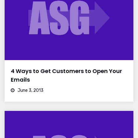
4 Ways to Get Customers to Open Your
Emails
June 3, 2013