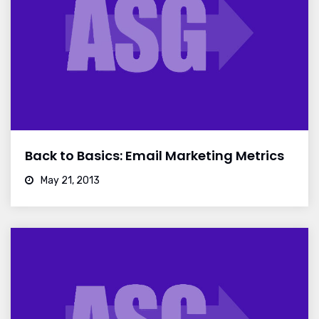
Back to Basics: Email Marketing Metrics
May 21, 2013