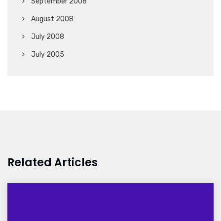
September 2008
August 2008
July 2008
July 2005
Related Articles