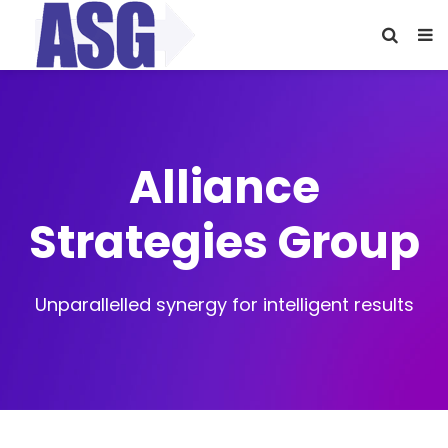
Alliance
Strategies Group
Unparallelled synergy for intelligent results