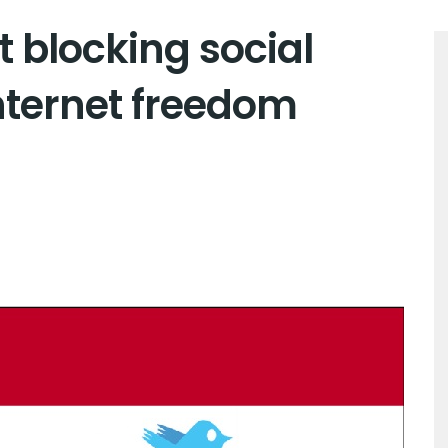
t blocking social
nternet freedom