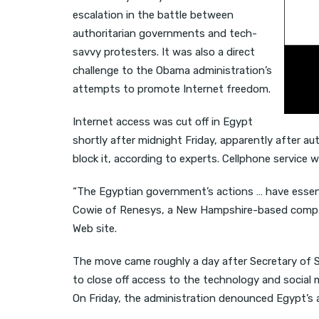
escalation in the battle between
authoritarian governments and tech-
savvy protesters. It was also a direct
challenge to the Obama administration’s
attempts to promote Internet freedom.
Internet access was cut off in Egypt
shortly after midnight Friday, apparently after aut
block it, according to experts. Cellphone service w
“The Egyptian government’s actions … have essent
Cowie of Renesys, a New Hampshire-based compan
Web site.
The move came roughly a day after Secretary of S
to close off access to the technology and social
On Friday, the administration denounced Egypt’s ac