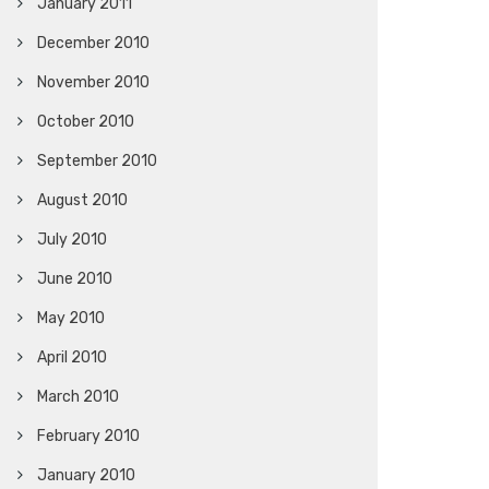
January 2011
December 2010
November 2010
October 2010
September 2010
August 2010
July 2010
June 2010
May 2010
April 2010
March 2010
February 2010
January 2010