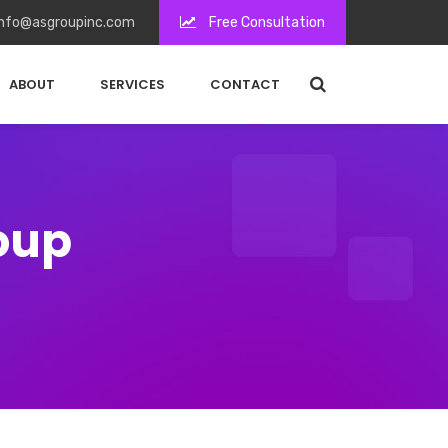
nfo@asgroupinc.com
Free Consultation
ABOUT
SERVICES
CONTACT
roup