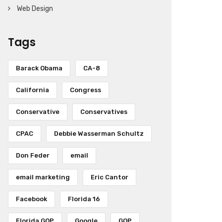
Web Design
Tags
Barack Obama
CA-8
California
Congress
Conservative
Conservatives
CPAC
Debbie Wasserman Schultz
Don Feder
email
email marketing
Eric Cantor
Facebook
Florida 16
Florida GOP
Google
GOP