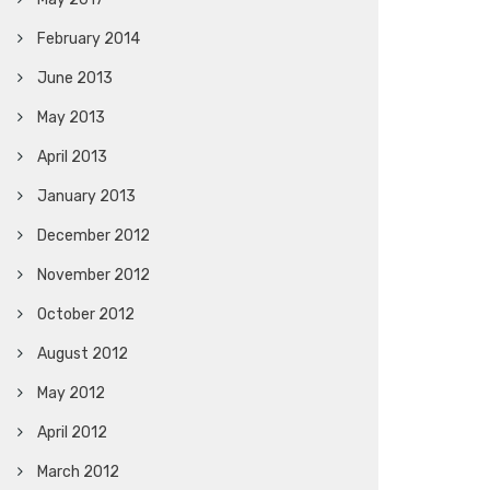
February 2014
June 2013
May 2013
April 2013
January 2013
December 2012
November 2012
October 2012
August 2012
May 2012
April 2012
March 2012