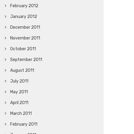
February 2012
January 2012
December 2011
November 2011
October 2011
September 2011
August 2011
July 2011
May 2011
April 2011
March 2011
February 2011