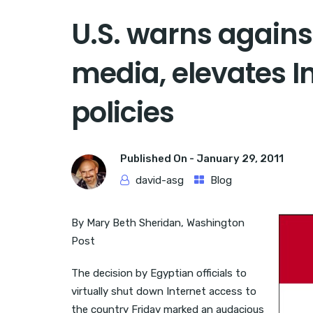
U.S. warns agains
media, elevates I
policies
Published On -
January 29, 2011
david-asg
Blog
By Mary Beth Sheridan, Washington
Post
The decision by Egyptian officials to
virtually shut down Internet access to
the country Friday marked an audacious