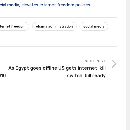
cial media, elevates Internet freedom policies
nternet freedom
obama administration
social media
NEXT POST
As Egypt goes offline US gets internet ‘kill
010
switch’ bill ready