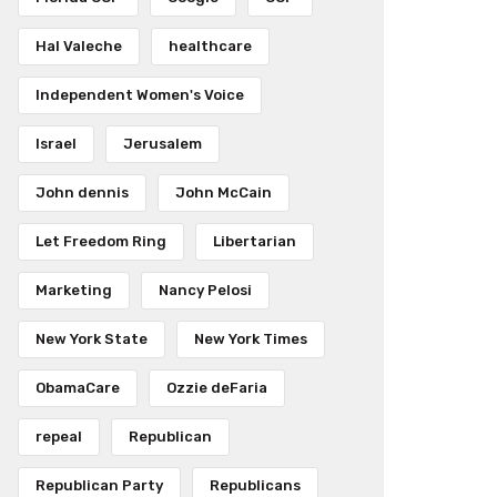
Hal Valeche
healthcare
Independent Women's Voice
Israel
Jerusalem
John dennis
John McCain
Let Freedom Ring
Libertarian
Marketing
Nancy Pelosi
New York State
New York Times
ObamaCare
Ozzie deFaria
repeal
Republican
Republican Party
Republicans