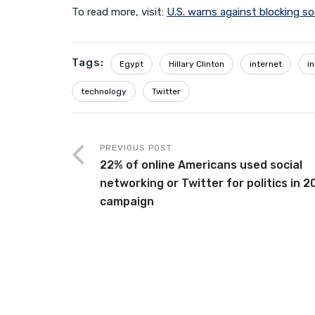
To read more, visit:
U.S. warns against blocking so
Tags:
Egypt
Hillary Clinton
internet
i
technology
Twitter
PREVIOUS POST
22% of online Americans used social
networking or Twitter for politics in 2
campaign