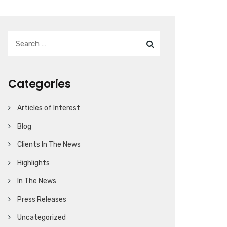
Categories
Articles of Interest
Blog
Clients In The News
Highlights
In The News
Press Releases
Uncategorized