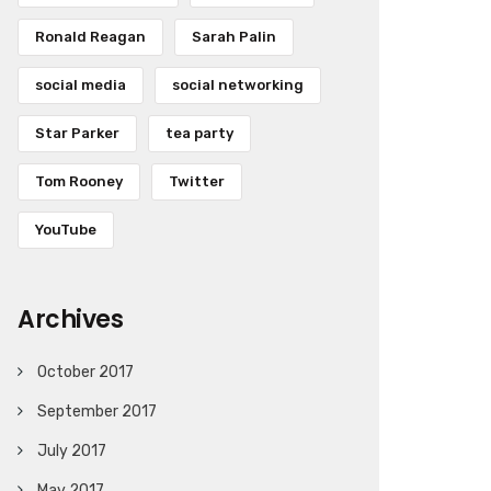
Ronald Reagan
Sarah Palin
social media
social networking
Star Parker
tea party
Tom Rooney
Twitter
YouTube
Archives
October 2017
September 2017
July 2017
May 2017