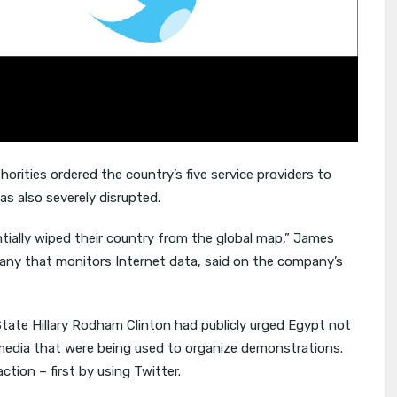
horities ordered the country’s five service providers to
as also severely disrupted.
ially wiped their country from the global map,” James
y that monitors Internet data, said on the company’s
tate Hillary Rodham Clinton had publicly urged Egypt not
 media that were being used to organize demonstrations.
tion – first by using Twitter.