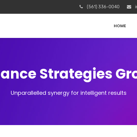
(561) 336-0040
i
HOME
iance Strategies G
Unparallelled synergy for intelligent results