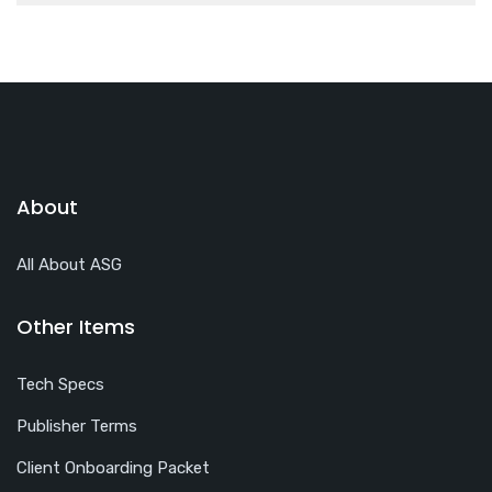
About
All About ASG
Other Items
Tech Specs
Publisher Terms
Client Onboarding Packet