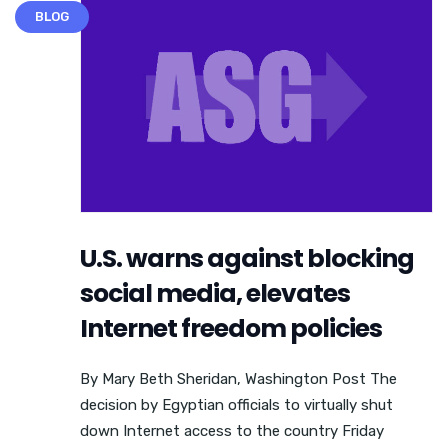
BLOG
U.S. warns against blocking
social media, elevates
Internet freedom policies
By Mary Beth Sheridan, Washington Post The
decision by Egyptian officials to virtually shut
down Internet access to the country Friday