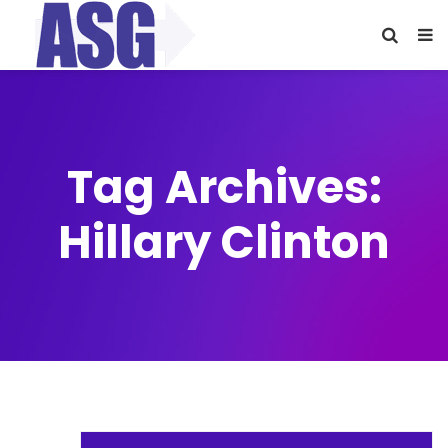
Tag Archives:
Hillary Clinton