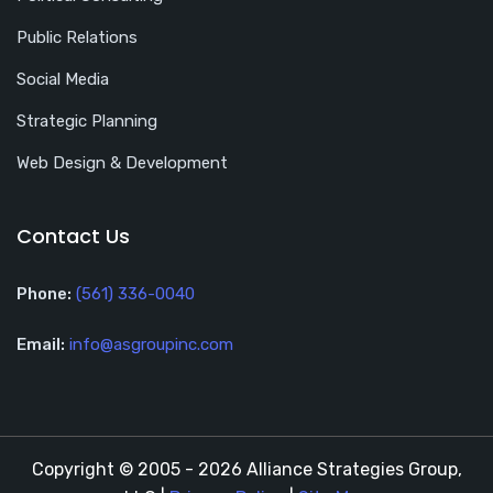
Public Relations
Social Media
Strategic Planning
Web Design & Development
Contact Us
Phone:
(561) 336-0040
Email:
info@asgroupinc.com
Copyright © 2005 - 2026 Alliance Strategies Group,