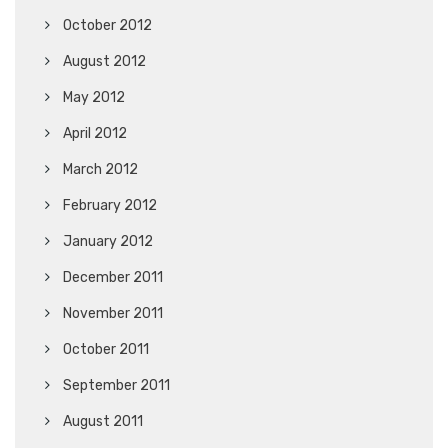
October 2012
August 2012
May 2012
April 2012
March 2012
February 2012
January 2012
December 2011
November 2011
October 2011
September 2011
August 2011