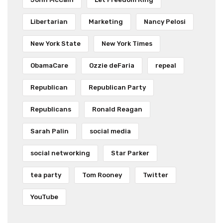
Libertarian
Marketing
Nancy Pelosi
New York State
New York Times
ObamaCare
Ozzie deFaria
repeal
Republican
Republican Party
Republicans
Ronald Reagan
Sarah Palin
social media
social networking
Star Parker
tea party
Tom Rooney
Twitter
YouTube