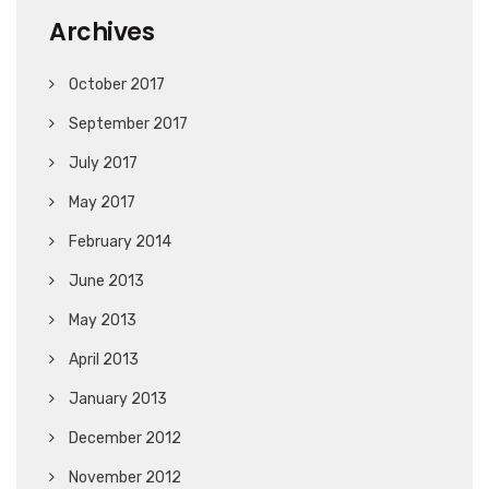
Archives
October 2017
September 2017
July 2017
May 2017
February 2014
June 2013
May 2013
April 2013
January 2013
December 2012
November 2012