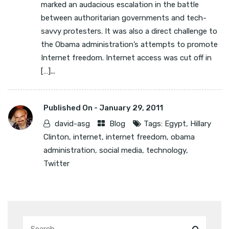
marked an audacious escalation in the battle
between authoritarian governments and tech-
savvy protesters. It was also a direct challenge to
the Obama administration’s attempts to promote
Internet freedom. Internet access was cut off in
[…]...
Published On -
January 29, 2011
david-asg
Blog
Tags:
Egypt
,
Hillary
Clinton
,
internet
,
internet freedom
,
obama
administration
,
social media
,
technology
,
Twitter