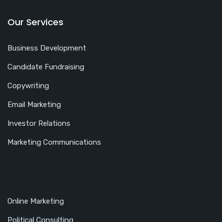
Our Services
Business Development
Candidate Fundraising
Copywriting
Email Marketing
Investor Relations
Marketing Communications
Online Marketing
Political Consulting