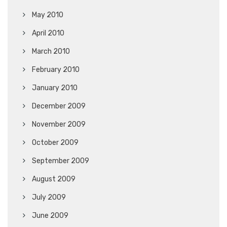
May 2010
April 2010
March 2010
February 2010
January 2010
December 2009
November 2009
October 2009
September 2009
August 2009
July 2009
June 2009