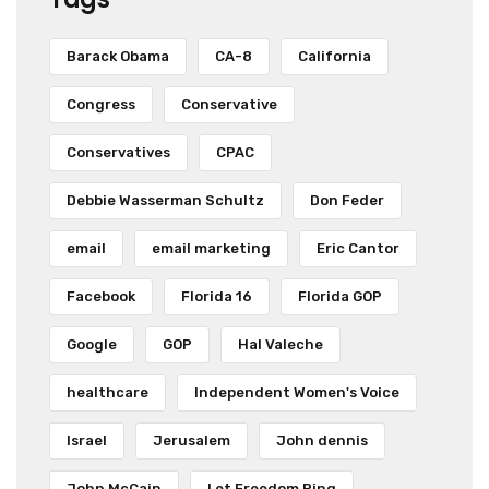
Barack Obama
CA-8
California
Congress
Conservative
Conservatives
CPAC
Debbie Wasserman Schultz
Don Feder
email
email marketing
Eric Cantor
Facebook
Florida 16
Florida GOP
Google
GOP
Hal Valeche
healthcare
Independent Women's Voice
Israel
Jerusalem
John dennis
John McCain
Let Freedom Ring