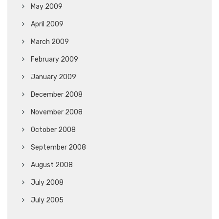
May 2009
April 2009
March 2009
February 2009
January 2009
December 2008
November 2008
October 2008
September 2008
August 2008
July 2008
July 2005