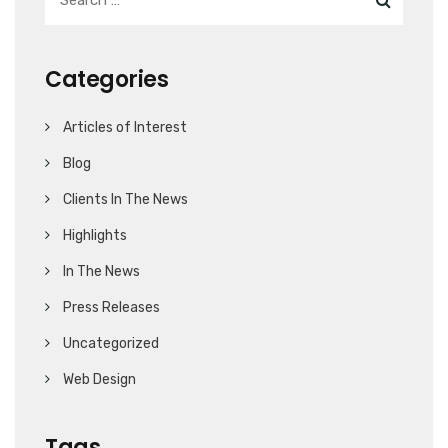
Categories
Articles of Interest
Blog
Clients In The News
Highlights
In The News
Press Releases
Uncategorized
Web Design
Tags