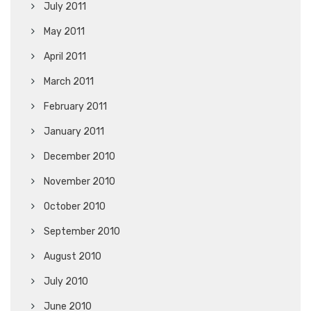
July 2011
May 2011
April 2011
March 2011
February 2011
January 2011
December 2010
November 2010
October 2010
September 2010
August 2010
July 2010
June 2010