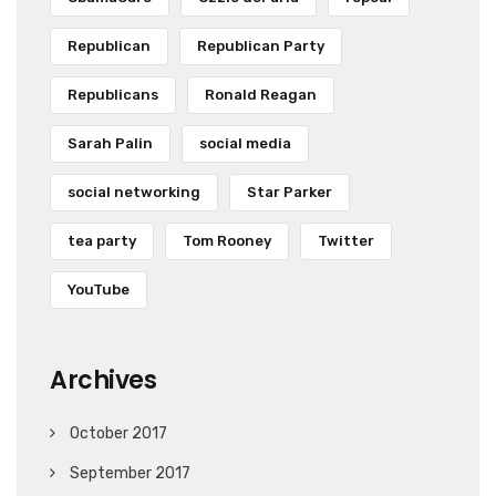
Republican
Republican Party
Republicans
Ronald Reagan
Sarah Palin
social media
social networking
Star Parker
tea party
Tom Rooney
Twitter
YouTube
Archives
October 2017
September 2017