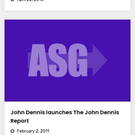
John Dennis launches The John Dennis
Report
February 2, 2011