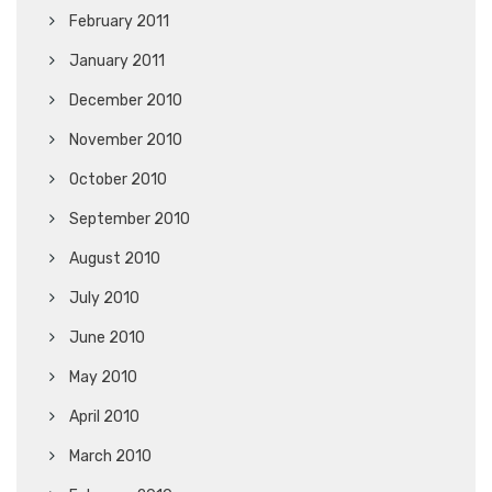
February 2011
January 2011
December 2010
November 2010
October 2010
September 2010
August 2010
July 2010
June 2010
May 2010
April 2010
March 2010