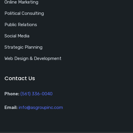
Online Marketing
Political Consulting
Public Relations
Social Media
Strategic Planning
Web Design & Development
Contact Us
Phone:
(561) 336-0040
Email:
info@asgroupinc.com