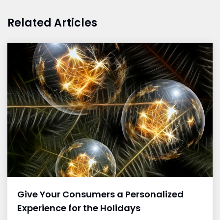
Related Articles
Give Your Consumers a Personalized
Experience for the Holidays