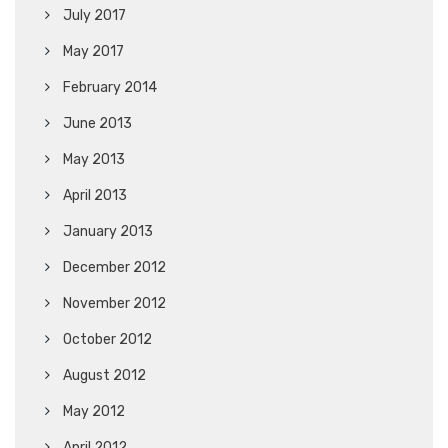
July 2017
May 2017
February 2014
June 2013
May 2013
April 2013
January 2013
December 2012
November 2012
October 2012
August 2012
May 2012
April 2012