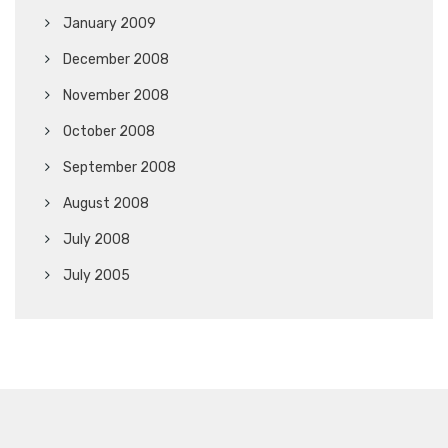
January 2009
December 2008
November 2008
October 2008
September 2008
August 2008
July 2008
July 2005