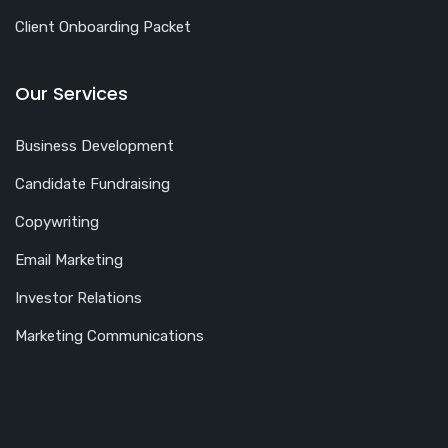
Client Onboarding Packet
Our Services
Business Development
Candidate Fundraising
Copywriting
Email Marketing
Investor Relations
Marketing Communications