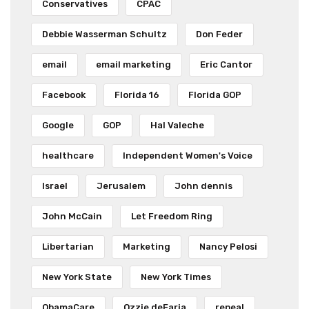
Conservatives
CPAC
Debbie Wasserman Schultz
Don Feder
email
email marketing
Eric Cantor
Facebook
Florida 16
Florida GOP
Google
GOP
Hal Valeche
healthcare
Independent Women's Voice
Israel
Jerusalem
John dennis
John McCain
Let Freedom Ring
Libertarian
Marketing
Nancy Pelosi
New York State
New York Times
ObamaCare
Ozzie deFaria
repeal