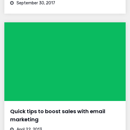
September 30, 2017
Quick tips to boost sales with email
marketing
April 22, 2013