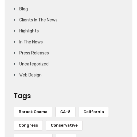
Blog
Clients In The News
Highlights
In The News
Press Releases
Uncategorized
Web Design
Tags
Barack Obama
CA-8
California
Congress
Conservative