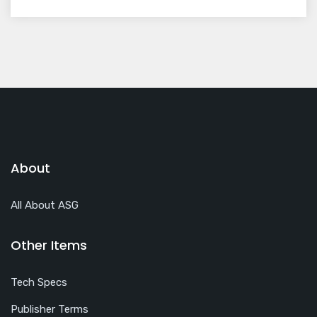
About
All About ASG
Other Items
Tech Specs
Publisher Terms