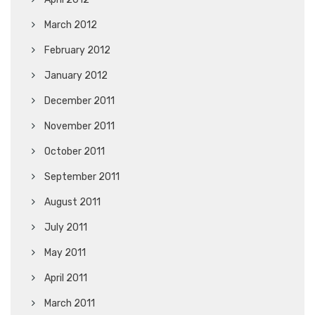
March 2012
February 2012
January 2012
December 2011
November 2011
October 2011
September 2011
August 2011
July 2011
May 2011
April 2011
March 2011