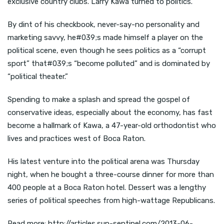
exclusive country clubs. Larry Kawa turned to politics.
By dint of his checkbook, never-say-no personality and
marketing savvy, he#039;s made himself a player on the
political scene, even though he sees politics as a “corrupt
sport” that#039;s “become polluted” and is dominated by
“political theater.”
Spending to make a splash and spread the gospel of
conservative ideas, especially about the economy, has fast
become a hallmark of Kawa, a 47-year-old orthodontist who
lives and practices west of Boca Raton.
His latest venture into the political arena was Thursday
night, when he bought a three-course dinner for more than
400 people at a Boca Raton hotel. Dessert was a lengthy
series of political speeches from high-wattage Republicans.
Read more: http://articles.sun-sentinel.com/2013-06-