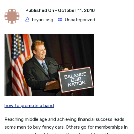
Published On -
October 11, 2010
bryan-asg
Uncategorized
how to promote a band
Reaching middle age and achieving financial success leads
some men to buy fancy cars. Others go for memberships in