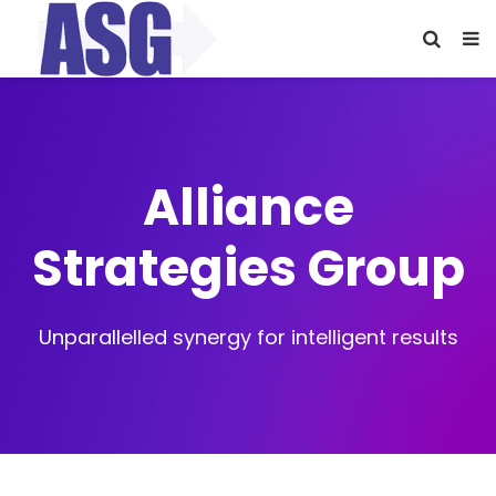
Alliance
Strategies Group
Unparallelled synergy for intelligent results