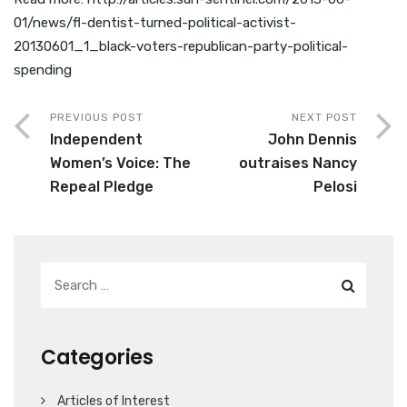
01/news/fl-dentist-turned-political-activist-
20130601_1_black-voters-republican-party-political-
spending
PREVIOUS POST
NEXT POST
Independent
John Dennis
Women’s Voice: The
outraises Nancy
Repeal Pledge
Pelosi
Categories
Articles of Interest