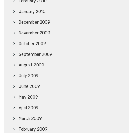
February 2010
January 2010
December 2009
November 2009
October 2009
September 2009
August 2009
July 2009
June 2009
May 2009
April 2009
March 2009
February 2009