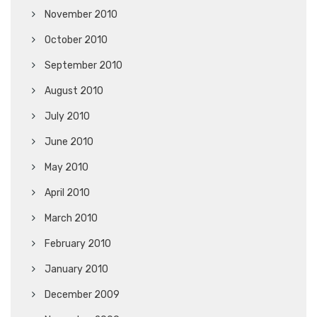
November 2010
October 2010
September 2010
August 2010
July 2010
June 2010
May 2010
April 2010
March 2010
February 2010
January 2010
December 2009