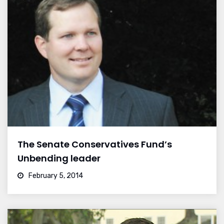
The Senate Conservatives Fund’s
Unbending leader
February 5, 2014