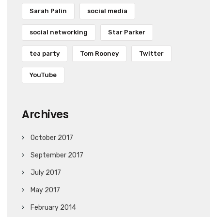
Sarah Palin
social media
social networking
Star Parker
tea party
Tom Rooney
Twitter
YouTube
Archives
October 2017
September 2017
July 2017
May 2017
February 2014