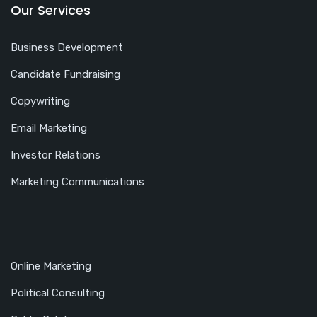
Our Services
Business Development
Candidate Fundraising
Copywriting
Email Marketing
Investor Relations
Marketing Communications
Online Marketing
Political Consulting