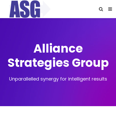
Alliance
Strategies Group
Unparallelled synergy for intelligent results