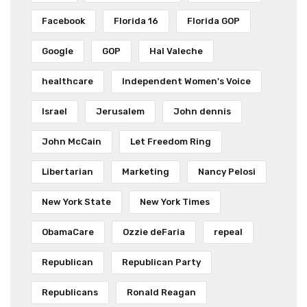
Facebook
Florida 16
Florida GOP
Google
GOP
Hal Valeche
healthcare
Independent Women's Voice
Israel
Jerusalem
John dennis
John McCain
Let Freedom Ring
Libertarian
Marketing
Nancy Pelosi
New York State
New York Times
ObamaCare
Ozzie deFaria
repeal
Republican
Republican Party
Republicans
Ronald Reagan