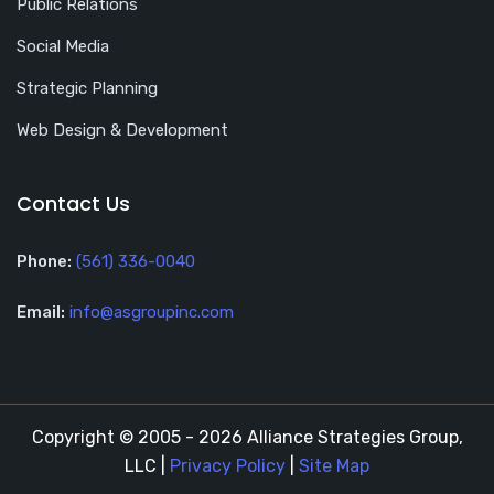
Public Relations
Social Media
Strategic Planning
Web Design & Development
Contact Us
Phone:
(561) 336-0040
Email:
info@asgroupinc.com
Copyright © 2005 - 2026 Alliance Strategies Group,
LLC |
Privacy Policy
|
Site Map