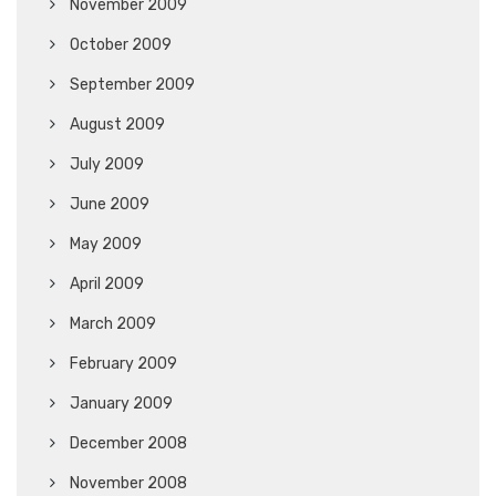
November 2009
October 2009
September 2009
August 2009
July 2009
June 2009
May 2009
April 2009
March 2009
February 2009
January 2009
December 2008
November 2008