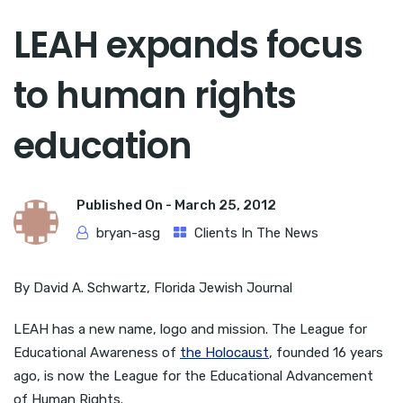
LEAH expands focus
to human rights
education
Published On -
March 25, 2012
bryan-asg
Clients In The News
By David A. Schwartz, Florida Jewish Journal
LEAH has a new name, logo and mission. The League for
Educational Awareness of
the Holocaust
, founded 16 years
ago, is now the League for the Educational Advancement
of Human Rights.