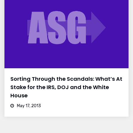
Sorting Through the Scandals: What’s At
Stake for the IRS, DOJ and the White
House
May 17, 2013