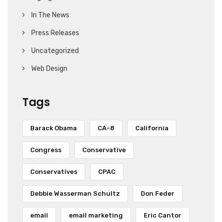
In The News
Press Releases
Uncategorized
Web Design
Tags
Barack Obama
CA-8
California
Congress
Conservative
Conservatives
CPAC
Debbie Wasserman Schultz
Don Feder
email
email marketing
Eric Cantor