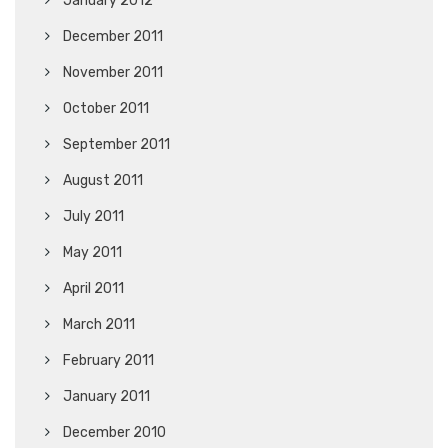
January 2012
December 2011
November 2011
October 2011
September 2011
August 2011
July 2011
May 2011
April 2011
March 2011
February 2011
January 2011
December 2010