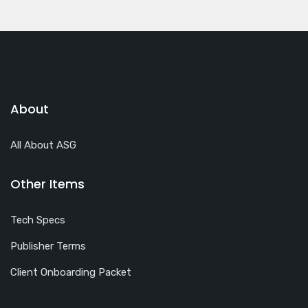
About
All About ASG
Other Items
Tech Specs
Publisher Terms
Client Onboarding Packet