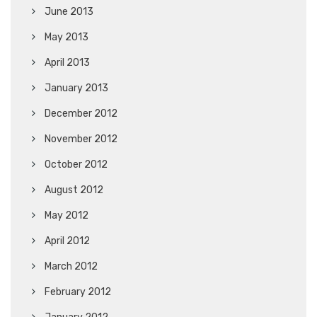
June 2013
May 2013
April 2013
January 2013
December 2012
November 2012
October 2012
August 2012
May 2012
April 2012
March 2012
February 2012