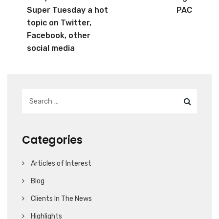
Super Tuesday a hot
PAC
topic on Twitter,
Facebook, other
social media
Categories
Articles of Interest
Blog
Clients In The News
Highlights