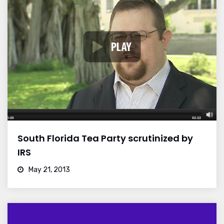
South Florida Tea Party scrutinized by
IRS
May 21, 2013