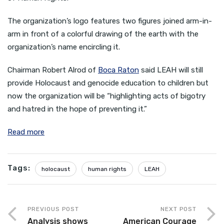
The organization’s logo features two figures joined arm-in-
arm in front of a colorful drawing of the earth with the
organization’s name encircling it.
Chairman Robert Alrod of
Boca Raton
said LEAH will still
provide Holocaust and genocide education to children but
now the organization will be “highlighting acts of bigotry
and hatred in the hope of preventing it.”
Read more
Tags:
holocaust
human rights
LEAH
PREVIOUS POST
NEXT POST
Analysis shows
American Courage