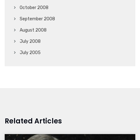
October 2008
September 2008
August 2008
July 2008
July 2005
Related Articles