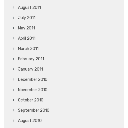
August 2011
July 2011
May 2011
April 2011
March 2011
February 2011
January 2011
December 2010
November 2010
October 2010
September 2010
August 2010