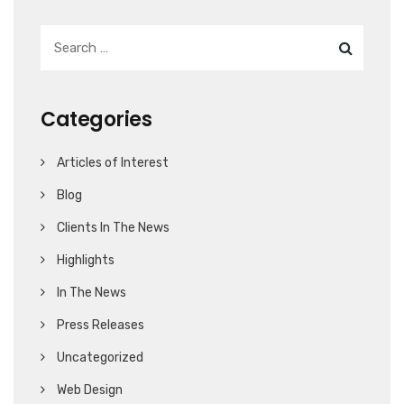
Categories
Articles of Interest
Blog
Clients In The News
Highlights
In The News
Press Releases
Uncategorized
Web Design