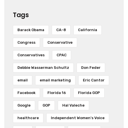
Tags
Barack Obama
CA-8
California
Congress
Conservative
Conservatives
CPAC
Debbie Wasserman Schultz
Don Feder
email
email marketing
Eric Cantor
Facebook
Florida 16
Florida GOP
Google
GOP
Hal Valeche
healthcare
Independent Women's Voice