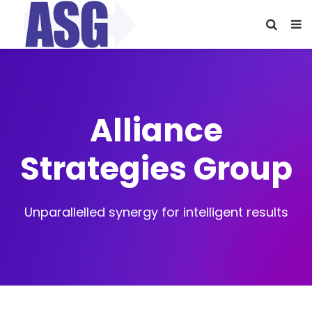
Alliance
Strategies Group
Unparallelled synergy for intelligent results