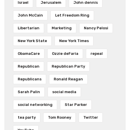
Israel
Jerusalem
John dennis
John McCain
Let Freedom Ring
Libertarian
Marketing
Nancy Pelosi
New York State
New York Times
ObamaCare
Ozzie deFaria
repeal
Republican
Republican Party
Republicans
Ronald Reagan
Sarah Palin
social media
social networking
Star Parker
tea party
Tom Rooney
Twitter