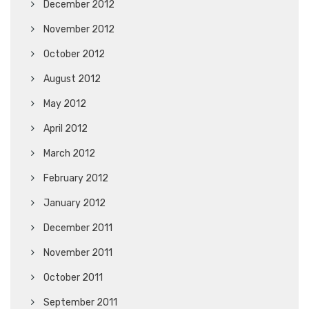
December 2012
November 2012
October 2012
August 2012
May 2012
April 2012
March 2012
February 2012
January 2012
December 2011
November 2011
October 2011
September 2011