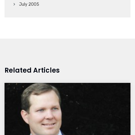
July 2005
Related Articles