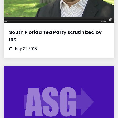
South Florida Tea Party scrutinized by
IRS
May 21, 2013