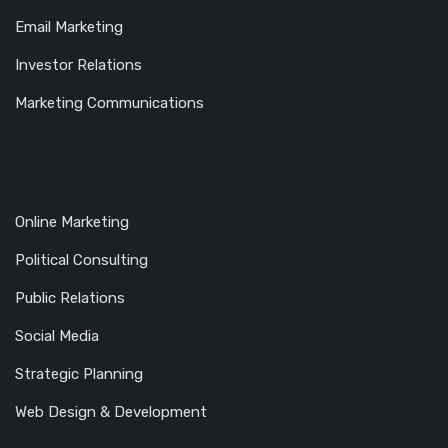
Email Marketing
Investor Relations
Marketing Communications
Online Marketing
Political Consulting
Public Relations
Social Media
Strategic Planning
Web Design & Development