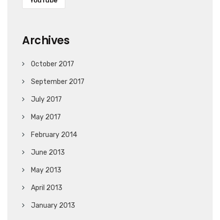
YouTube
Archives
October 2017
September 2017
July 2017
May 2017
February 2014
June 2013
May 2013
April 2013
January 2013