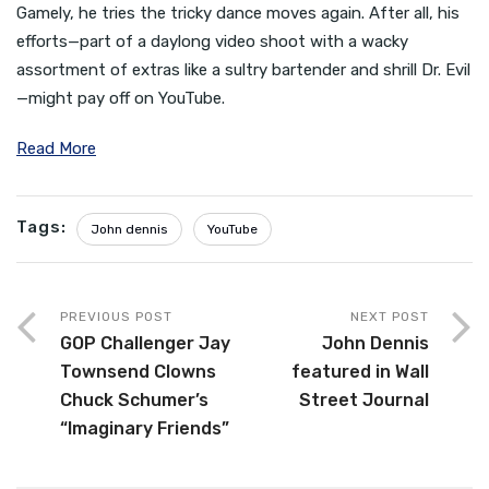
Gamely, he tries the tricky dance moves again. After all, his
efforts—part of a daylong video shoot with a wacky
assortment of extras like a sultry bartender and shrill Dr. Evil
—might pay off on YouTube.
Read More
Tags:
John dennis
YouTube
PREVIOUS POST
NEXT POST
GOP Challenger Jay
John Dennis
Townsend Clowns
featured in Wall
Chuck Schumer’s
Street Journal
“Imaginary Friends”