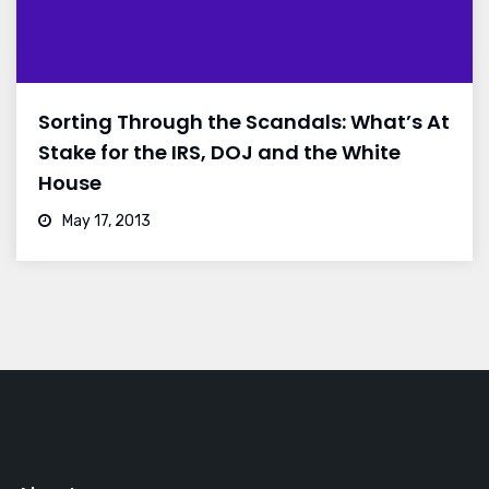
Sorting Through the Scandals: What’s At
Stake for the IRS, DOJ and the White
House
May 17, 2013