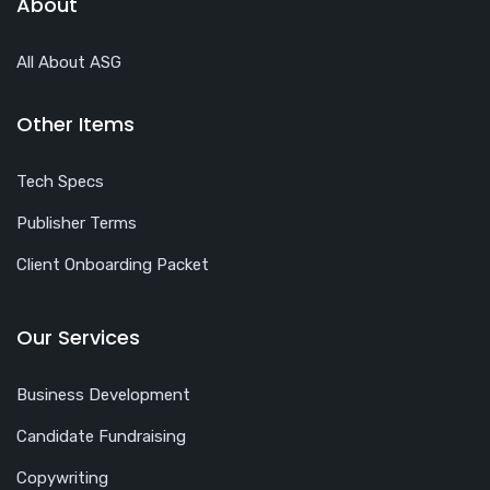
About
All About ASG
Other Items
Tech Specs
Publisher Terms
Client Onboarding Packet
Our Services
Business Development
Candidate Fundraising
Copywriting