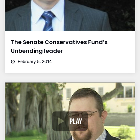
The Senate Conservatives Fund’s
Unbending leader
February 5, 2014