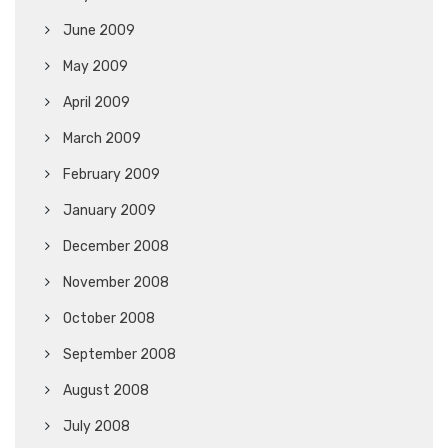
June 2009
May 2009
April 2009
March 2009
February 2009
January 2009
December 2008
November 2008
October 2008
September 2008
August 2008
July 2008