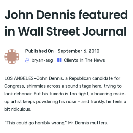
John Dennis featured
in Wall Street Journal
Published On -
September 6, 2010
bryan-asg
Clients In The News
LOS ANGELES—John Dennis, a Republican candidate for
Congress, shimmies across a sound stage here, trying to
look debonair. But his tuxedo is too tight, a hovering make-
up artist keeps powdering his nose – and frankly, he feels a
bit ridiculous.
“This could go horribly wrong,” Mr. Dennis mutters.