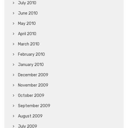
July 2010
June 2010
May 2010
April 2010
March 2010
February 2010
January 2010
December 2009
November 2009
October 2009
September 2009
August 2009
July 2009