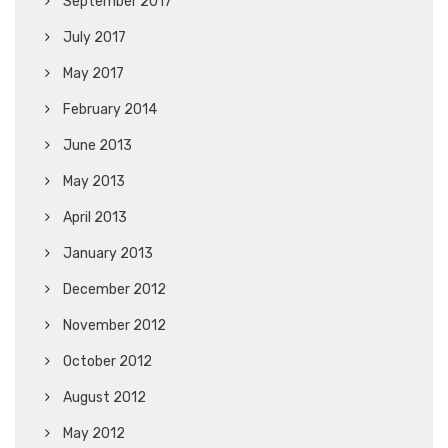
September 2017
July 2017
May 2017
February 2014
June 2013
May 2013
April 2013
January 2013
December 2012
November 2012
October 2012
August 2012
May 2012