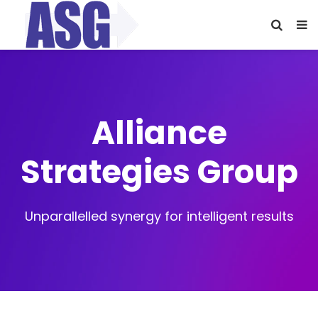
Alliance
Strategies Group
Unparallelled synergy for intelligent results