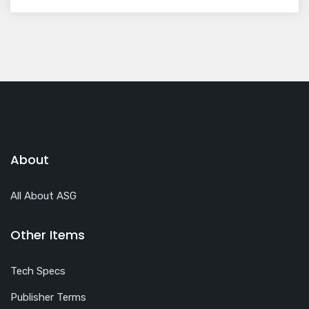
About
All About ASG
Other Items
Tech Specs
Publisher Terms