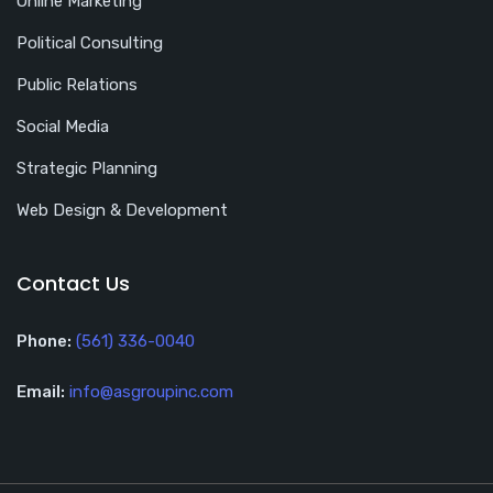
Online Marketing
Political Consulting
Public Relations
Social Media
Strategic Planning
Web Design & Development
Contact Us
Phone:
(561) 336-0040
Email:
info@asgroupinc.com