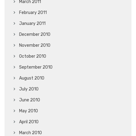
March 2011
February 2011
January 2011
December 2010
November 2010
October 2010
September 2010
August 2010
July 2010
June 2010
May 2010
April 2010
March 2010