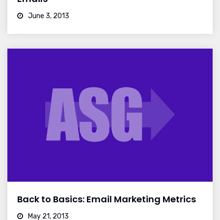
June 3, 2013
Back to Basics: Email Marketing Metrics
May 21, 2013