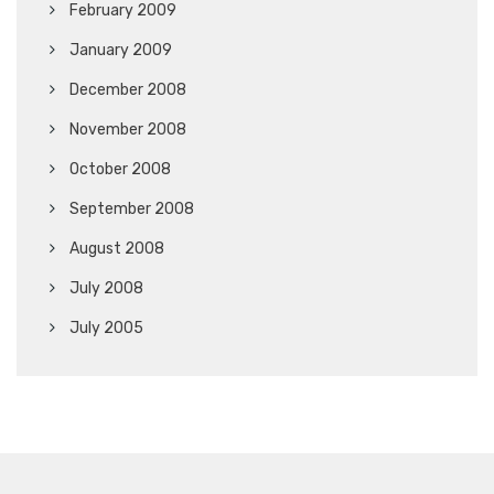
February 2009
January 2009
December 2008
November 2008
October 2008
September 2008
August 2008
July 2008
July 2005