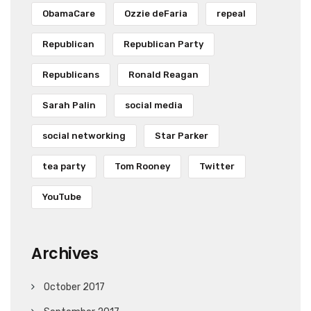
ObamaCare
Ozzie deFaria
repeal
Republican
Republican Party
Republicans
Ronald Reagan
Sarah Palin
social media
social networking
Star Parker
tea party
Tom Rooney
Twitter
YouTube
Archives
October 2017