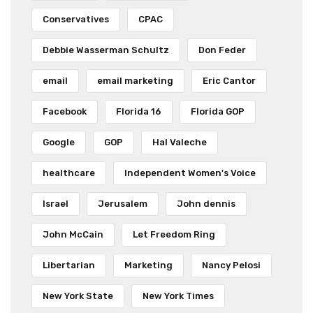
Conservatives
CPAC
Debbie Wasserman Schultz
Don Feder
email
email marketing
Eric Cantor
Facebook
Florida 16
Florida GOP
Google
GOP
Hal Valeche
healthcare
Independent Women's Voice
Israel
Jerusalem
John dennis
John McCain
Let Freedom Ring
Libertarian
Marketing
Nancy Pelosi
New York State
New York Times