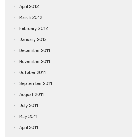
April 2012
March 2012
February 2012
January 2012
December 2011
November 2011
October 2011
September 2011
August 2011
July 2011
May 2011
April 2011