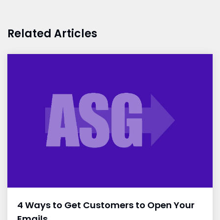
Related Articles
4 Ways to Get Customers to Open Your
Emails