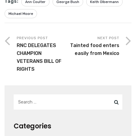
Tags:
Ann Coulter
George Bush
Keith Olbermann
Michael Moore
PREVIOUS POST
NEXT POST
RNC DELEGATES
Tainted food enters
CHAMPION
easily from Mexico
VETERANS BILL OF
RIGHTS
Categories