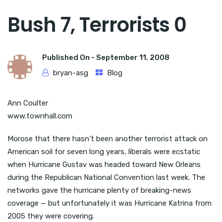
Bush 7, Terrorists 0
Published On -
September 11, 2008
bryan-asg
Blog
Ann Coulter
www.townhall.com
Morose that there hasn’t been another terrorist attack on
American soil for seven long years, liberals were ecstatic
when Hurricane Gustav was headed toward New Orleans
during the Republican National Convention last week. The
networks gave the hurricane plenty of breaking-news
coverage — but unfortunately it was Hurricane Katrina from
2005 they were covering.