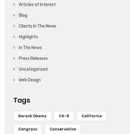
Articles of Interest
Blog
Clients In The News
Highlights
In The News
Press Releases
Uncategorized
Web Design
Tags
Barack Obama
CA-8
California
Congress
Conservative