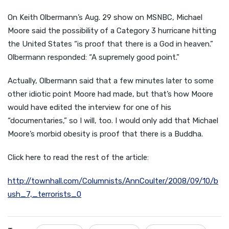
On Keith Olbermann’s Aug. 29 show on MSNBC, Michael
Moore said the possibility of a Category 3 hurricane hitting
the United States “is proof that there is a God in heaven.”
Olbermann responded: “A supremely good point.”
Actually, Olbermann said that a few minutes later to some
other idiotic point Moore had made, but that’s how Moore
would have edited the interview for one of his
“documentaries,” so I will, too. I would only add that Michael
Moore’s morbid obesity is proof that there is a Buddha.
Click here to read the rest of the article:
http://townhall.com/Columnists/AnnCoulter/2008/09/10/b
ush_7,_terrorists_0