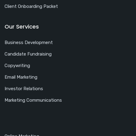
Client Onboarding Packet
Our Services
Business Development
Candidate Fundraising
Copywriting
Email Marketing
Investor Relations
Marketing Communications