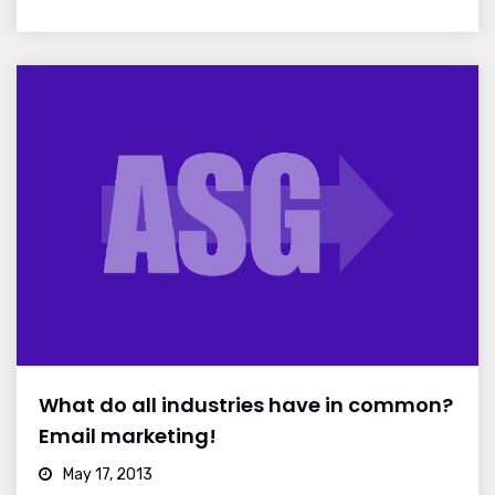
What do all industries have in common?
Email marketing!
May 17, 2013