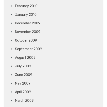
February 2010
January 2010
December 2009
November 2009
October 2009
September 2009
August 2009
July 2009
June 2009
May 2009
April 2009
March 2009