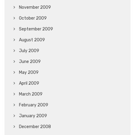
November 2009
October 2009
September 2009
August 2009
July 2009
June 2009
May 2009
April 2009
March 2009
February 2009
January 2009
December 2008