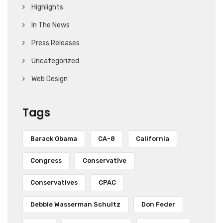
Highlights
In The News
Press Releases
Uncategorized
Web Design
Tags
Barack Obama
CA-8
California
Congress
Conservative
Conservatives
CPAC
Debbie Wasserman Schultz
Don Feder