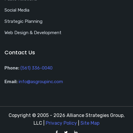
Social Media
Strategic Planning
Web Design & Development
Contact Us
Phone:
(561) 336-0040
Email:
info@asgroupinc.com
Copyright © 2005 - 2026 Alliance Strategies Group,
LLC |
Privacy Policy
|
Site Map