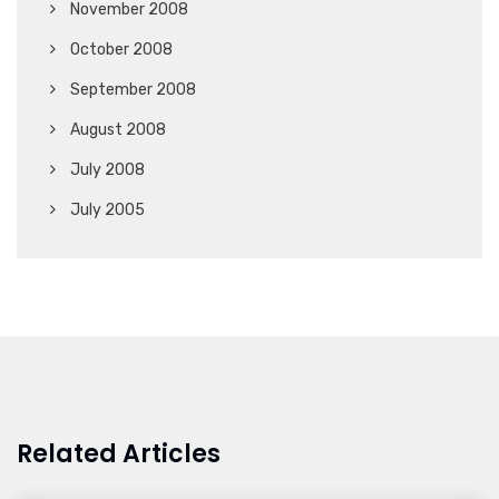
November 2008
October 2008
September 2008
August 2008
July 2008
July 2005
Related Articles