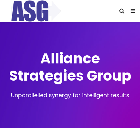
Alliance
Strategies Group
Unparallelled synergy for intelligent results