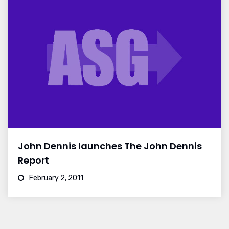
John Dennis launches The John Dennis
Report
February 2, 2011