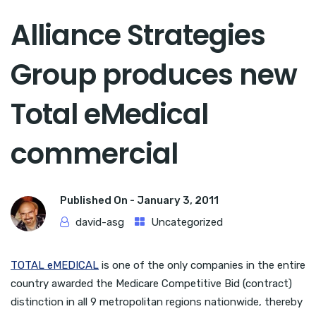
Alliance Strategies
Group produces new
Total eMedical
commercial
Published On -
January 3, 2011
david-asg
Uncategorized
TOTAL eMEDICAL
is one of the only companies in the entire
country awarded the Medicare Competitive Bid (contract)
distinction in all 9 metropolitan regions nationwide, thereby