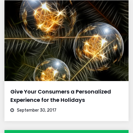
Give Your Consumers a Personalized
Experience for the Holidays
September 30, 2017