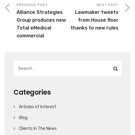
PREVIOUS POST
NEXT POST
Alliance Strategies
Lawmaker tweets
Group produces new
from House floor
Total eMedical
thanks to new rules
commercial
Categories
Articles of Interest
Blog
Clients In The News