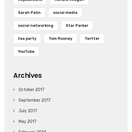
Sarah Palin
social media
social networking
Star Parker
tea party
Tom Rooney
Twitter
YouTube
Archives
October 2017
September 2017
July 2017
May 2017