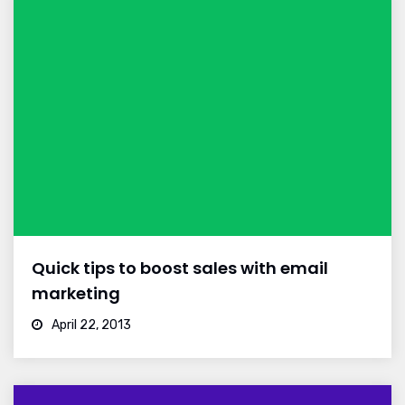
Quick tips to boost sales with email
marketing
April 22, 2013