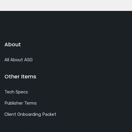
About
All About ASG
Other Items
Tech Specs
Publisher Terms
Client Onboarding Packet