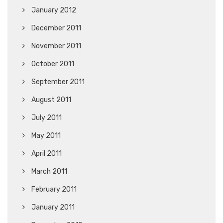
January 2012
December 2011
November 2011
October 2011
September 2011
August 2011
July 2011
May 2011
April 2011
March 2011
February 2011
January 2011