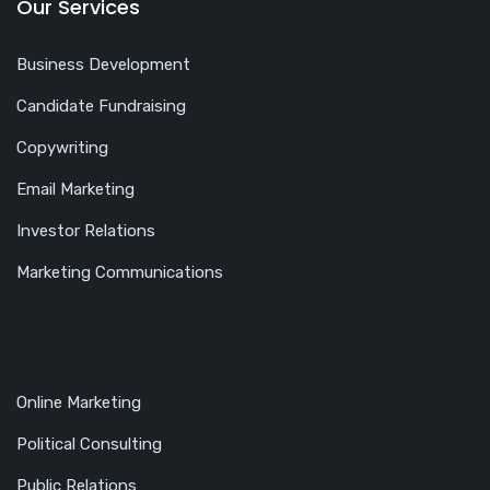
Our Services
Business Development
Candidate Fundraising
Copywriting
Email Marketing
Investor Relations
Marketing Communications
Online Marketing
Political Consulting
Public Relations