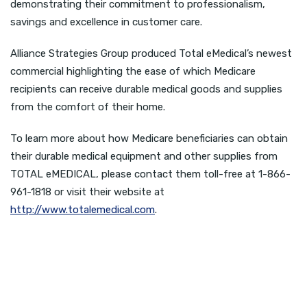
demonstrating their commitment to professionalism,
savings and excellence in customer care.
Alliance Strategies Group produced Total eMedical’s newest
commercial highlighting the ease of which Medicare
recipients can receive durable medical goods and supplies
from the comfort of their home.
To learn more about how Medicare beneficiaries can obtain
their durable medical equipment and other supplies from
TOTAL eMEDICAL, please contact them toll-free at 1-866-
961-1818 or visit their website at
http://www.totalemedical.com
.