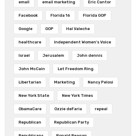
email
email marketing
Eric Cantor
Facebook
Florida 16
Florida GOP
Google
GOP
Hal Valeche
healthcare
Independent Women's Voice
Israel
Jerusalem
John dennis
John McCain
Let Freedom Ring
Libertarian
Marketing
Nancy Pelosi
New York State
New York Times
ObamaCare
Ozzie deFaria
repeal
Republican
Republican Party
Republicans
Ronald Reagan