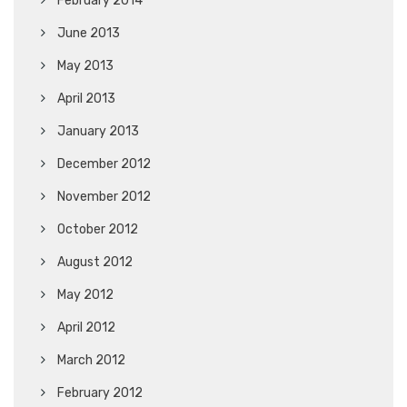
February 2014
June 2013
May 2013
April 2013
January 2013
December 2012
November 2012
October 2012
August 2012
May 2012
April 2012
March 2012
February 2012