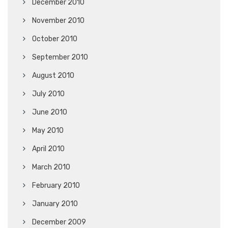
December 2010
November 2010
October 2010
September 2010
August 2010
July 2010
June 2010
May 2010
April 2010
March 2010
February 2010
January 2010
December 2009