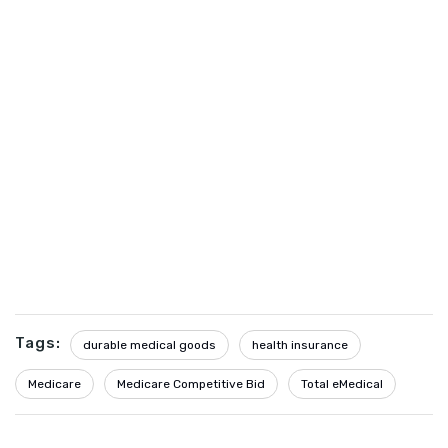
Tags:
durable medical goods
health insurance
Medicare
Medicare Competitive Bid
Total eMedical