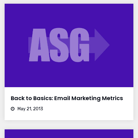
Back to Basics: Email Marketing Metrics
May 21, 2013