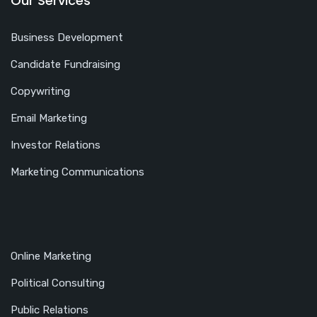
Our Services
Business Development
Candidate Fundraising
Copywriting
Email Marketing
Investor Relations
Marketing Communications
Online Marketing
Political Consulting
Public Relations