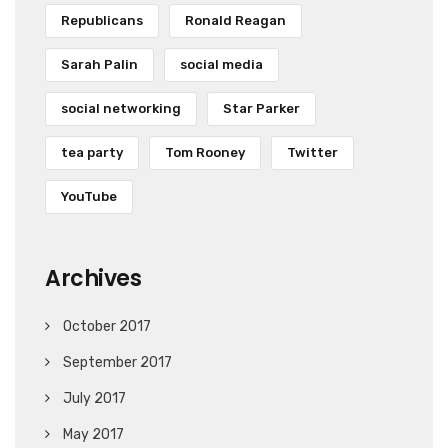
Republicans
Ronald Reagan
Sarah Palin
social media
social networking
Star Parker
tea party
Tom Rooney
Twitter
YouTube
Archives
October 2017
September 2017
July 2017
May 2017