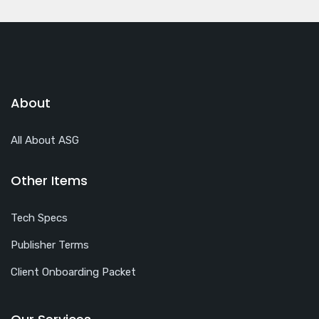
About
All About ASG
Other Items
Tech Specs
Publisher Terms
Client Onboarding Packet