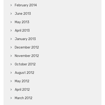
February 2014
June 2013
May 2013
April 2013
January 2013
December 2012
November 2012
October 2012
August 2012
May 2012
April 2012
March 2012