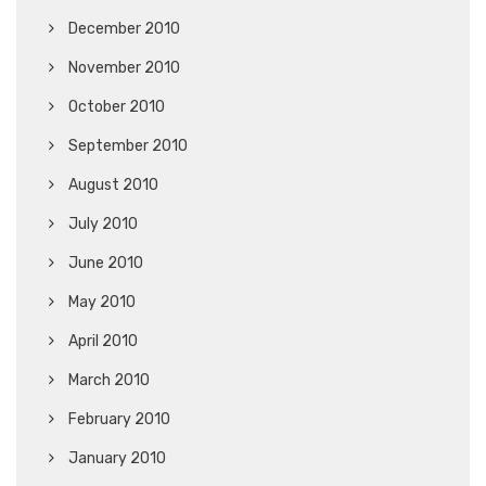
December 2010
November 2010
October 2010
September 2010
August 2010
July 2010
June 2010
May 2010
April 2010
March 2010
February 2010
January 2010