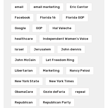
email
email marketing
Eric Cantor
Facebook
Florida 16
Florida GOP
Google
GOP
Hal Valeche
healthcare
Independent Women's Voice
Israel
Jerusalem
John dennis
John McCain
Let Freedom Ring
Libertarian
Marketing
Nancy Pelosi
New York State
New York Times
ObamaCare
Ozzie deFaria
repeal
Republican
Republican Party