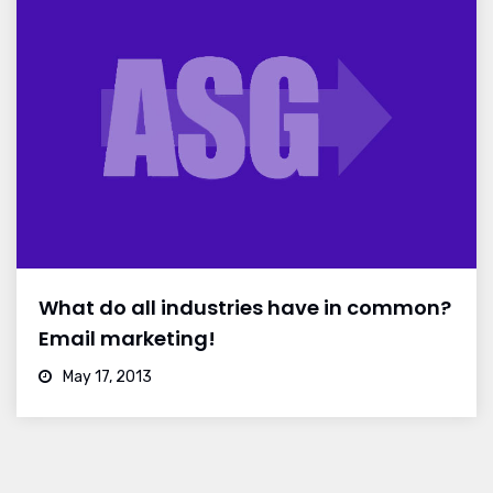
What do all industries have in common?
Email marketing!
May 17, 2013