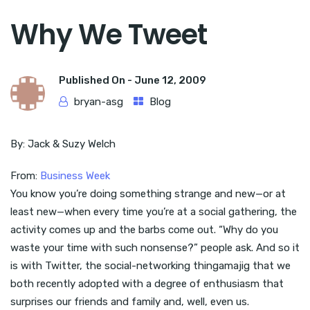
Why We Tweet
Published On -
June 12, 2009
bryan-asg
Blog
By: Jack & Suzy Welch
From:
Business Week
You know you’re doing something strange and new—or at
least new—when every time you’re at a social gathering, the
activity comes up and the barbs come out. “Why do you
waste your time with such nonsense?” people ask. And so it
is with Twitter, the social-networking thingamajig that we
both recently adopted with a degree of enthusiasm that
surprises our friends and family and, well, even us.