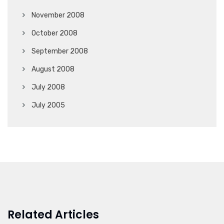
November 2008
October 2008
September 2008
August 2008
July 2008
July 2005
Related Articles