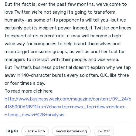
But the fact is, over the past few months, we’ve come to
love Twitter. We’re not saying it’s going to transform
humanity—as some of its proponents will tell you—but we
certainly get its incipient power. Indeed, if Twitter continues
to expand at its current rate, it may well become a high-
value way for companies to help brand themselves and
microtarget consumer groups, as well as another tool for
managers to interact with their people, and vice versa.
But Twitter’s business potential doesn’t explain why we tap
away in 140-character bursts every so often. O.K., like three
or four times a day.
To read more click here:
http://www.businessweek.com/magazine/content/09_24/b
4135000618911.htm?chan=top+news_top+news+index+-
+temp_news+%2B+analysis
Tags:
Jack Welch
social networking
Twitter