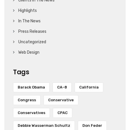
Clients In The News
Highlights
In The News
Press Releases
Uncategorized
Web Design
Tags
Barack Obama
CA-8
California
Congress
Conservative
Conservatives
CPAC
Debbie Wasserman Schultz
Don Feder