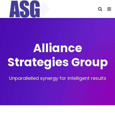
Alliance
Strategies Group
Unparallelled synergy for intelligent results