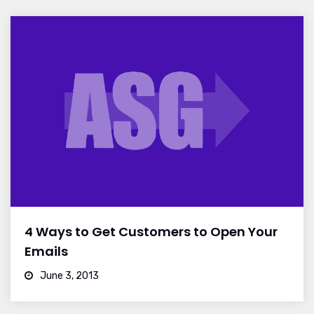
4 Ways to Get Customers to Open Your
Emails
June 3, 2013