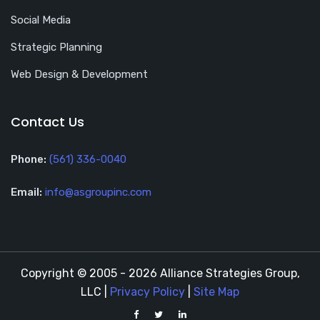
Social Media
Strategic Planning
Web Design & Development
Contact Us
Phone:
(561) 336-0040
Email:
info@asgroupinc.com
Copyright © 2005 - 2026 Alliance Strategies Group,
LLC |
Privacy Policy
|
Site Map