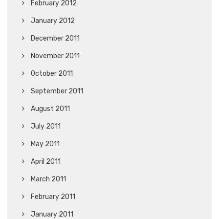
February 2012
January 2012
December 2011
November 2011
October 2011
September 2011
August 2011
July 2011
May 2011
April 2011
March 2011
February 2011
January 2011