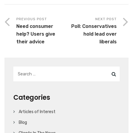
PREVIOUS POST
NEXT POST
Need consumer
Poll: Conservatives
help? Users give
hold lead over
their advice
liberals
Categories
Articles of Interest
Blog