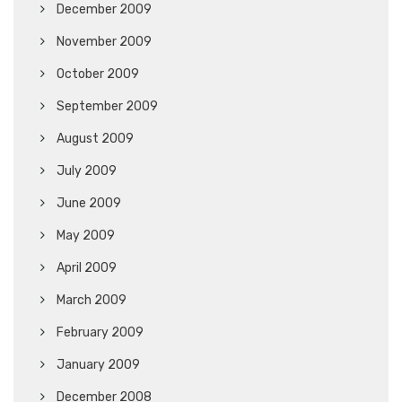
December 2009
November 2009
October 2009
September 2009
August 2009
July 2009
June 2009
May 2009
April 2009
March 2009
February 2009
January 2009
December 2008