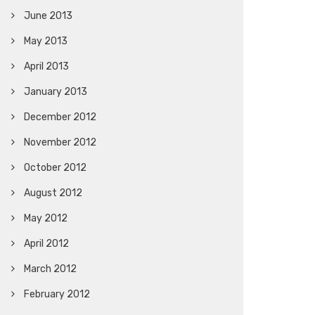
June 2013
May 2013
April 2013
January 2013
December 2012
November 2012
October 2012
August 2012
May 2012
April 2012
March 2012
February 2012