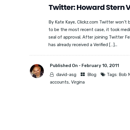
Twitter: Howard Stern V
By Kate Kaye, Clickz.com Twitter won’t 
to be the most recent case, it took med
seal of approval. After joining Twitter F
has already received a Verified […]...
Published On -
February 10, 2011
david-asg
Blog
Tags:
Bob 
accounts
,
Virgina