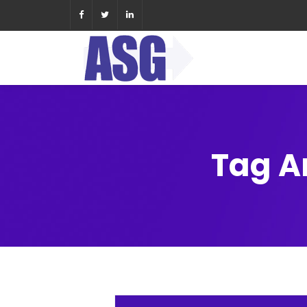
Tag A