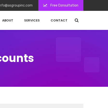
nfo@asgroupinc.com
Free Consultation
ABOUT
SERVICES
CONTACT
counts