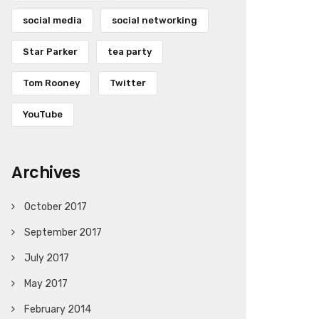
social media
social networking
Star Parker
tea party
Tom Rooney
Twitter
YouTube
Archives
October 2017
September 2017
July 2017
May 2017
February 2014