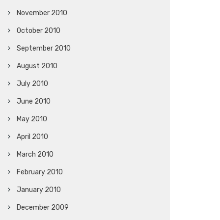
November 2010
October 2010
September 2010
August 2010
July 2010
June 2010
May 2010
April 2010
March 2010
February 2010
January 2010
December 2009