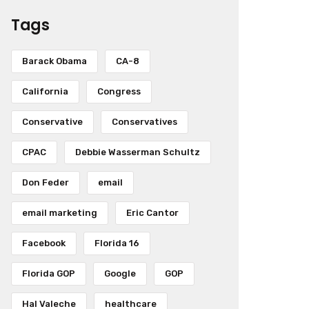
Tags
Barack Obama
CA-8
California
Congress
Conservative
Conservatives
CPAC
Debbie Wasserman Schultz
Don Feder
email
email marketing
Eric Cantor
Facebook
Florida 16
Florida GOP
Google
GOP
Hal Valeche
healthcare