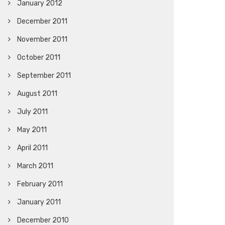
January 2012
December 2011
November 2011
October 2011
September 2011
August 2011
July 2011
May 2011
April 2011
March 2011
February 2011
January 2011
December 2010