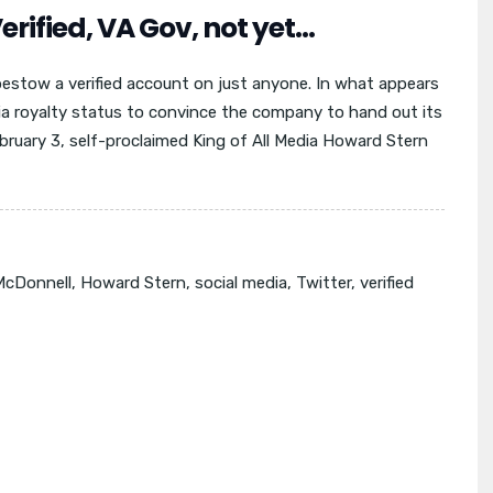
erified, VA Gov, not yet…
bestow a verified account on just anyone. In what appears
ia royalty status to convince the company to hand out its
ebruary 3, self-proclaimed King of All Media Howard Stern
McDonnell
,
Howard Stern
,
social media
,
Twitter
,
verified