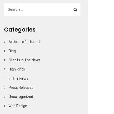
Categories
Articles of Interest
Blog
Clients In The News
Highlights
In The News
Press Releases
Uncategorized
Web Design