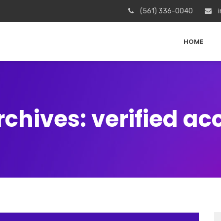
(561) 336-0040
i
HOME
rchives: verified ac