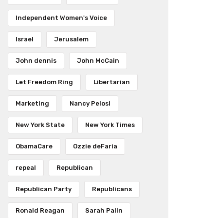
Independent Women's Voice
Israel
Jerusalem
John dennis
John McCain
Let Freedom Ring
Libertarian
Marketing
Nancy Pelosi
New York State
New York Times
ObamaCare
Ozzie deFaria
repeal
Republican
Republican Party
Republicans
Ronald Reagan
Sarah Palin