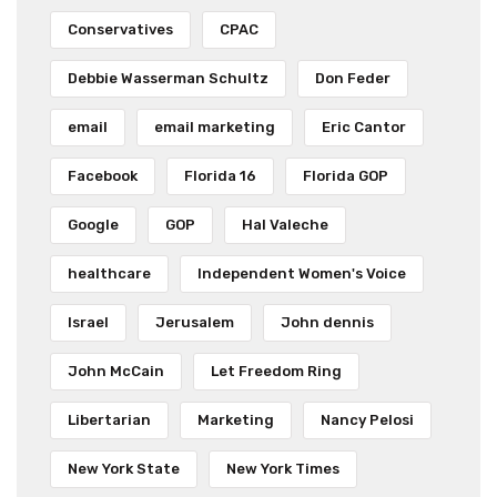
Conservatives
CPAC
Debbie Wasserman Schultz
Don Feder
email
email marketing
Eric Cantor
Facebook
Florida 16
Florida GOP
Google
GOP
Hal Valeche
healthcare
Independent Women's Voice
Israel
Jerusalem
John dennis
John McCain
Let Freedom Ring
Libertarian
Marketing
Nancy Pelosi
New York State
New York Times