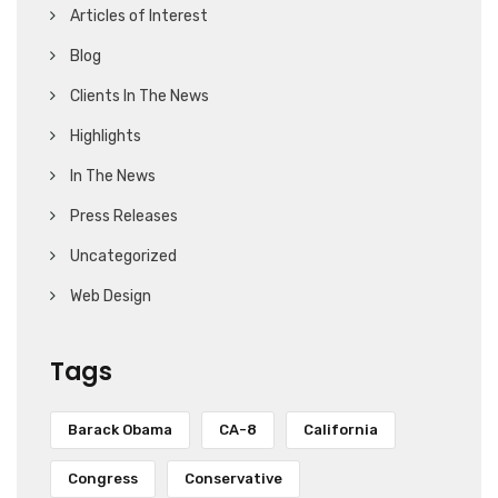
Articles of Interest
Blog
Clients In The News
Highlights
In The News
Press Releases
Uncategorized
Web Design
Tags
Barack Obama
CA-8
California
Congress
Conservative