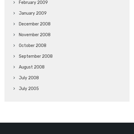
February 2009
January 2009
December 2008
November 2008
October 2008
September 2008
August 2008
July 2008
July 2005