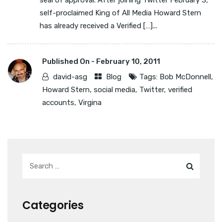
seal of approval. After joining Twitter February 3,
self-proclaimed King of All Media Howard Stern
has already received a Verified […]...
Published On -
February 10, 2011
david-asg
Blog
Tags:
Bob McDonnell
,
Howard Stern
,
social media
,
Twitter
,
verified
accounts
,
Virgina
Categories