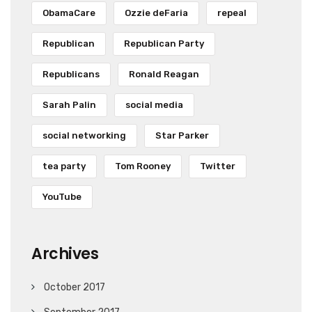
ObamaCare
Ozzie deFaria
repeal
Republican
Republican Party
Republicans
Ronald Reagan
Sarah Palin
social media
social networking
Star Parker
tea party
Tom Rooney
Twitter
YouTube
Archives
October 2017