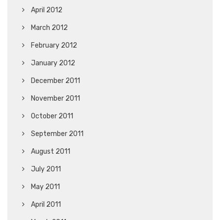
April 2012
March 2012
February 2012
January 2012
December 2011
November 2011
October 2011
September 2011
August 2011
July 2011
May 2011
April 2011