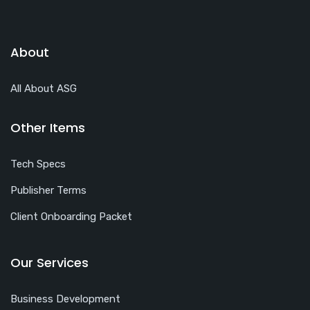
About
All About ASG
Other Items
Tech Specs
Publisher Terms
Client Onboarding Packet
Our Services
Business Development