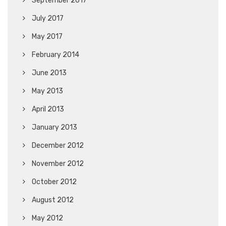
September 2017
July 2017
May 2017
February 2014
June 2013
May 2013
April 2013
January 2013
December 2012
November 2012
October 2012
August 2012
May 2012