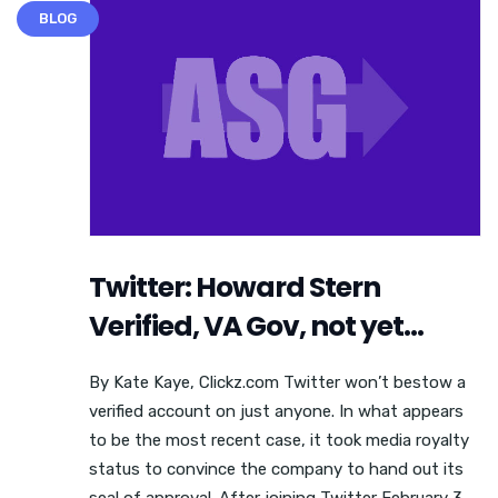
BLOG
Twitter: Howard Stern
Verified, VA Gov, not yet…
By Kate Kaye, Clickz.com Twitter won’t bestow a
verified account on just anyone. In what appears
to be the most recent case, it took media royalty
status to convince the company to hand out its