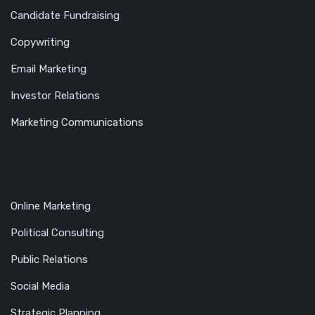
Candidate Fundraising
Copywriting
Email Marketing
Investor Relations
Marketing Communications
Online Marketing
Political Consulting
Public Relations
Social Media
Strategic Planning