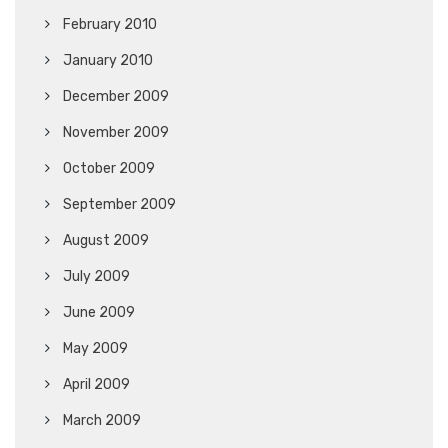
February 2010
January 2010
December 2009
November 2009
October 2009
September 2009
August 2009
July 2009
June 2009
May 2009
April 2009
March 2009