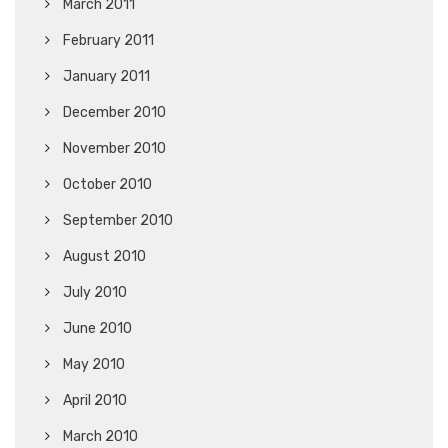
March 2011
February 2011
January 2011
December 2010
November 2010
October 2010
September 2010
August 2010
July 2010
June 2010
May 2010
April 2010
March 2010