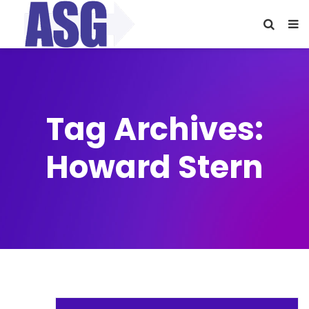
Tag Archives:
Howard Stern