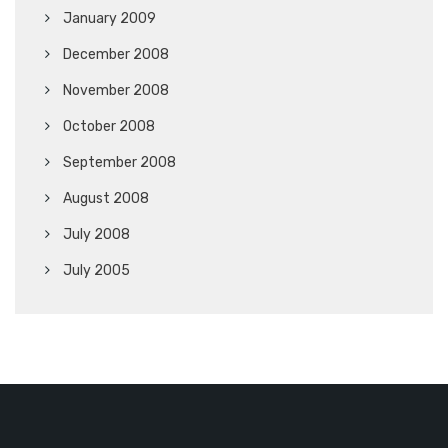
January 2009
December 2008
November 2008
October 2008
September 2008
August 2008
July 2008
July 2005