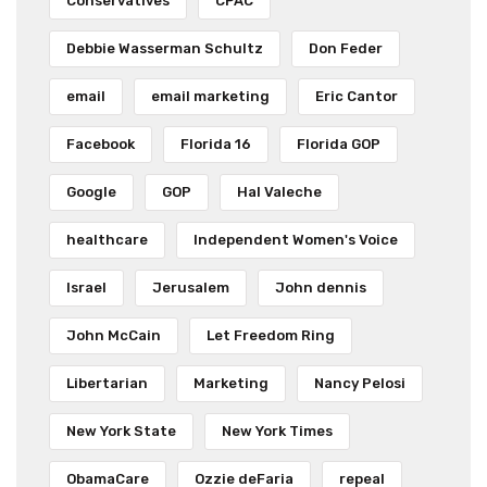
Conservatives
CPAC
Debbie Wasserman Schultz
Don Feder
email
email marketing
Eric Cantor
Facebook
Florida 16
Florida GOP
Google
GOP
Hal Valeche
healthcare
Independent Women's Voice
Israel
Jerusalem
John dennis
John McCain
Let Freedom Ring
Libertarian
Marketing
Nancy Pelosi
New York State
New York Times
ObamaCare
Ozzie deFaria
repeal