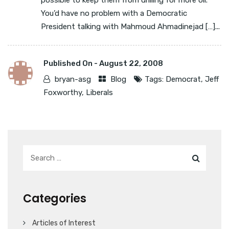
possible to keep them from drilling for more oil. *
You’d have no problem with a Democratic
President talking with Mahmoud Ahmadinejad […]...
Published On -
August 22, 2008
bryan-asg
Blog
Tags:
Democrat
,
Jeff
Foxworthy
,
Liberals
Categories
Articles of Interest