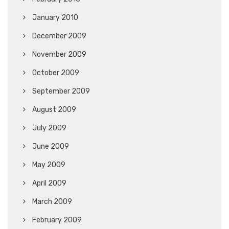
January 2010
December 2009
November 2009
October 2009
September 2009
August 2009
July 2009
June 2009
May 2009
April 2009
March 2009
February 2009