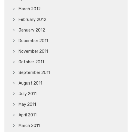
March 2012
February 2012
January 2012
December 2011
November 2011
October 2011
September 2011
August 2011
July 2011
May 2011
April 2011
March 2011