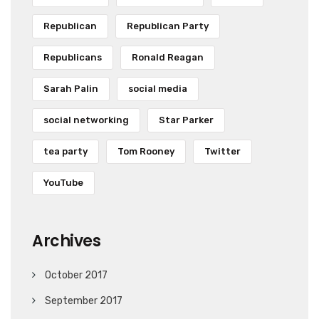
Republican
Republican Party
Republicans
Ronald Reagan
Sarah Palin
social media
social networking
Star Parker
tea party
Tom Rooney
Twitter
YouTube
Archives
October 2017
September 2017