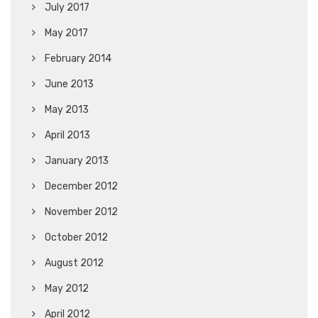
July 2017
May 2017
February 2014
June 2013
May 2013
April 2013
January 2013
December 2012
November 2012
October 2012
August 2012
May 2012
April 2012