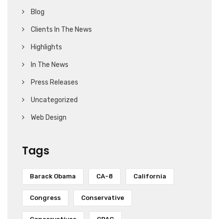
Blog
Clients In The News
Highlights
In The News
Press Releases
Uncategorized
Web Design
Tags
Barack Obama
CA-8
California
Congress
Conservative