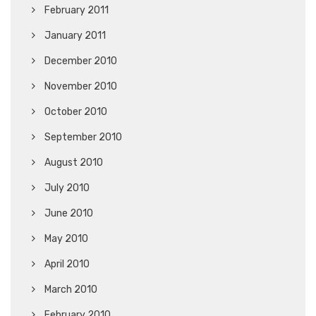
February 2011
January 2011
December 2010
November 2010
October 2010
September 2010
August 2010
July 2010
June 2010
May 2010
April 2010
March 2010
February 2010