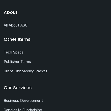
About
All About ASG
Other Items
Tech Specs
Publisher Terms
Client Onboarding Packet
Our Services
Business Development
Candidate Fundraising