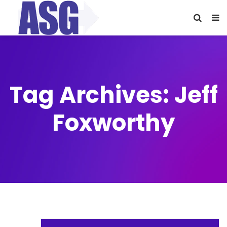
Tag Archives: Jeff
Foxworthy