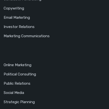
Copywriting
Email Marketing
Investor Relations
Marketing Communications
Online Marketing
Political Consulting
Public Relations
Social Media
Strategic Planning