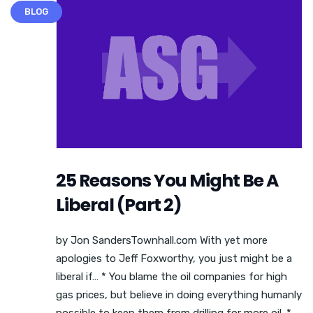
BLOG
25 Reasons You Might Be A
Liberal (Part 2)
by Jon SandersTownhall.com With yet more
apologies to Jeff Foxworthy, you just might be a
liberal if… * You blame the oil companies for high
gas prices, but believe in doing everything humanly