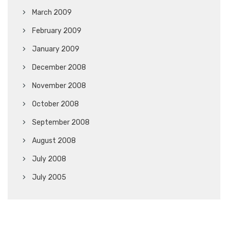
March 2009
February 2009
January 2009
December 2008
November 2008
October 2008
September 2008
August 2008
July 2008
July 2005