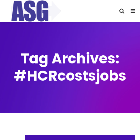
Tag Archives:
#HCRcostsjobs