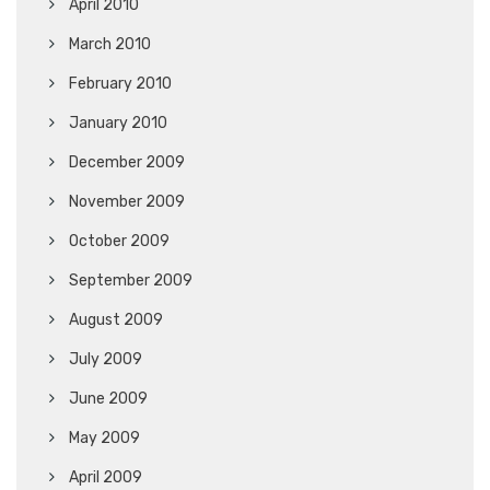
April 2010
March 2010
February 2010
January 2010
December 2009
November 2009
October 2009
September 2009
August 2009
July 2009
June 2009
May 2009
April 2009