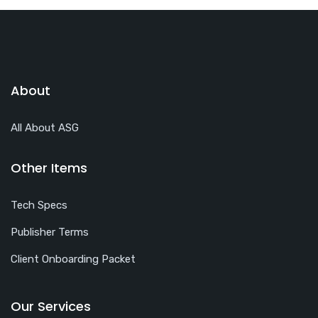
About
All About ASG
Other Items
Tech Specs
Publisher Terms
Client Onboarding Packet
Our Services