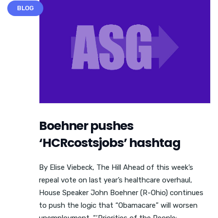
BLOG
Boehner pushes
‘HCRcostsjobs’ hashtag
By Elise Viebeck, The Hill Ahead of this week’s
repeal vote on last year’s healthcare overhaul,
House Speaker John Boehner (R-Ohio) continues
to push the logic that “Obamacare” will worsen