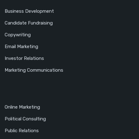
Business Development
Candidate Fundraising
Copywriting
Email Marketing
Investor Relations
Marketing Communications
Online Marketing
Political Consulting
Public Relations