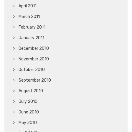
April 2011
March 2011
February 2011
January 2011
December 2010
November 2010
October 2010
September 2010
August 2010
July 2010
June 2010
May 2010