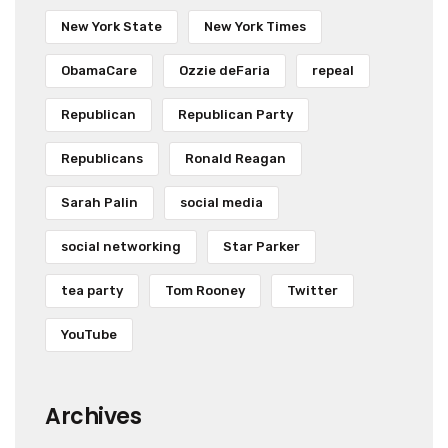
New York State
New York Times
ObamaCare
Ozzie deFaria
repeal
Republican
Republican Party
Republicans
Ronald Reagan
Sarah Palin
social media
social networking
Star Parker
tea party
Tom Rooney
Twitter
YouTube
Archives