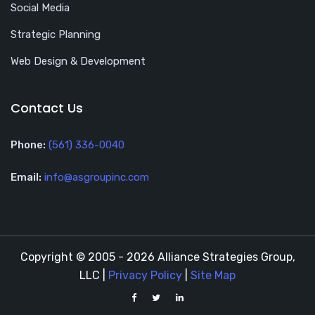
Social Media
Strategic Planning
Web Design & Development
Contact Us
Phone:
(561) 336-0040
Email:
info@asgroupinc.com
Copyright © 2005 - 2026 Alliance Strategies Group,
LLC |
Privacy Policy
|
Site Map