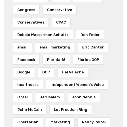
Congress
Conservative
Conservatives
CPAC
Debbie Wasserman Schultz
Don Feder
email
email marketing
Eric Cantor
Facebook
Florida 16
Florida GOP
Google
GOP
Hal Valeche
healthcare
Independent Women's Voice
Israel
Jerusalem
John dennis
John McCain
Let Freedom Ring
Libertarian
Marketing
Nancy Pelosi