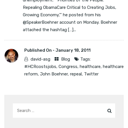
unemployment. “‘Priorities of the People:
Repealing ObamaCare Critical to Creating Jobs,
Growing Economy,'” he posted from his
@SpeakerBoehner account on Monday. Boehner
attached the hashtag […]...
Published On -
January 18, 2011
david-asg
Blog
Tags:
#HCRcostsjobs
,
Congress
,
healthcare
,
healthcare
reform
,
John Boehner
,
repeal
,
Twitter