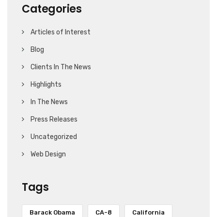
Categories
Articles of Interest
Blog
Clients In The News
Highlights
In The News
Press Releases
Uncategorized
Web Design
Tags
Barack Obama
CA-8
California