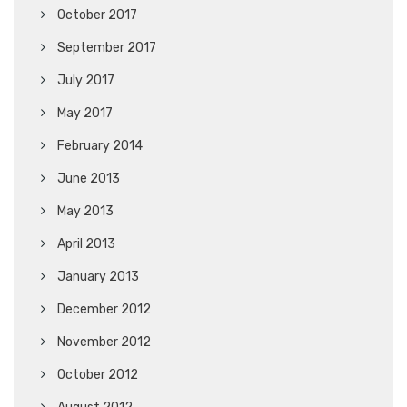
October 2017
September 2017
July 2017
May 2017
February 2014
June 2013
May 2013
April 2013
January 2013
December 2012
November 2012
October 2012