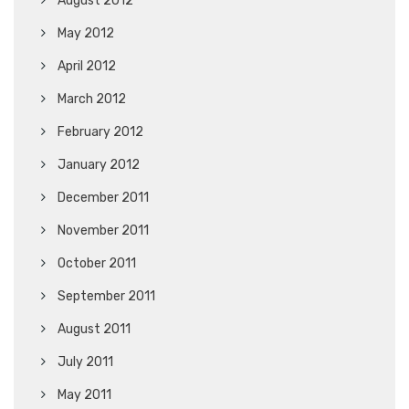
August 2012
May 2012
April 2012
March 2012
February 2012
January 2012
December 2011
November 2011
October 2011
September 2011
August 2011
July 2011
May 2011