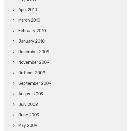
April 2010
March 2010
February 2010
January 2010
December 2009
November 2009
October 2009
September 2009
August 2009
July 2009
June 2009
May 2009