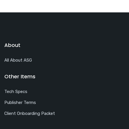
About
All About ASG
Other Items
Tech Specs
Publisher Terms
Client Onboarding Packet