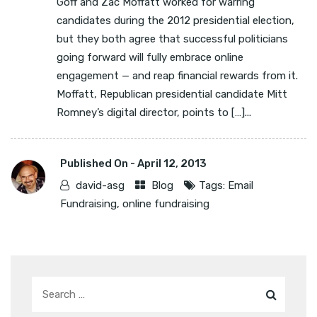
Goff and Zac Moffatt worked for warring
candidates during the 2012 presidential election,
but they both agree that successful politicians
going forward will fully embrace online
engagement — and reap financial rewards from it.
Moffatt, Republican presidential candidate Mitt
Romney’s digital director, points to […]...
Published On -
April 12, 2013
david-asg
Blog
Tags:
Email
Fundraising
,
online fundraising