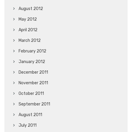
August 2012
May 2012
April 2012
March 2012
February 2012
January 2012
December 2011
November 2011
October 2011
September 2011
August 2011
July 2011