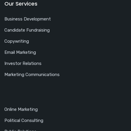
Our Services
Business Development
Candidate Fundraising
Copywriting
Email Marketing
Investor Relations
Marketing Communications
Online Marketing
Political Consulting