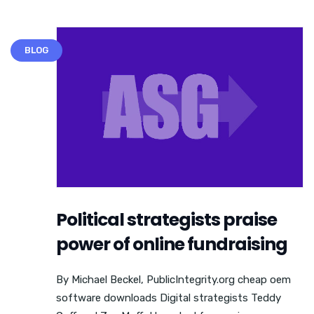
BLOG
Political strategists praise
power of online fundraising
By Michael Beckel, PublicIntegrity.org cheap oem
software downloads Digital strategists Teddy