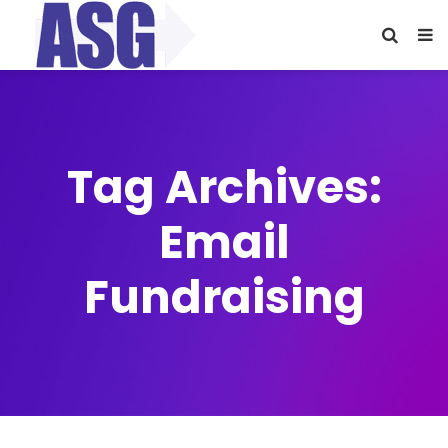
Tag Archives:
Email
Fundraising