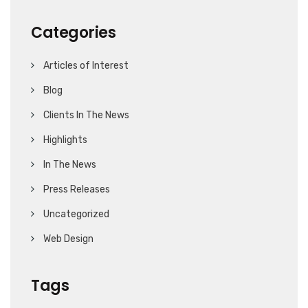
Categories
Articles of Interest
Blog
Clients In The News
Highlights
In The News
Press Releases
Uncategorized
Web Design
Tags