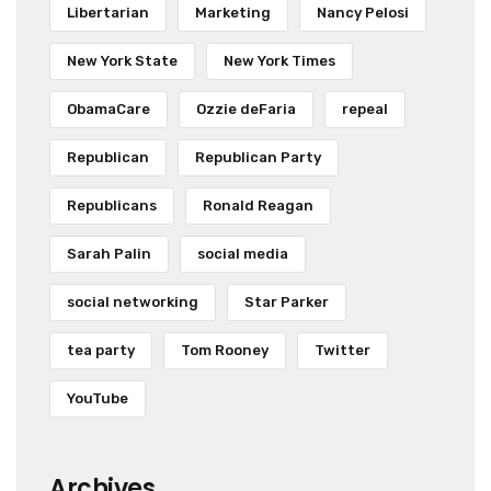
Libertarian
Marketing
Nancy Pelosi
New York State
New York Times
ObamaCare
Ozzie deFaria
repeal
Republican
Republican Party
Republicans
Ronald Reagan
Sarah Palin
social media
social networking
Star Parker
tea party
Tom Rooney
Twitter
YouTube
Archives