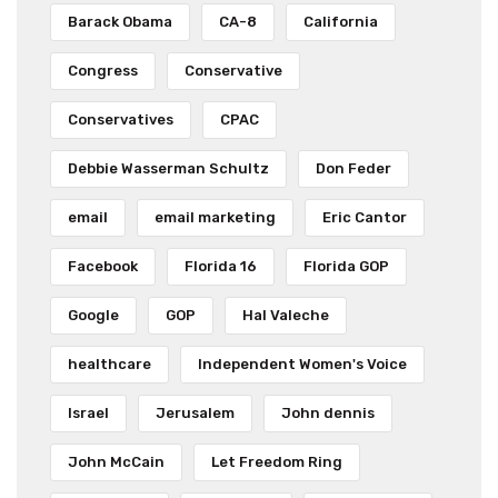
Barack Obama
CA-8
California
Congress
Conservative
Conservatives
CPAC
Debbie Wasserman Schultz
Don Feder
email
email marketing
Eric Cantor
Facebook
Florida 16
Florida GOP
Google
GOP
Hal Valeche
healthcare
Independent Women's Voice
Israel
Jerusalem
John dennis
John McCain
Let Freedom Ring