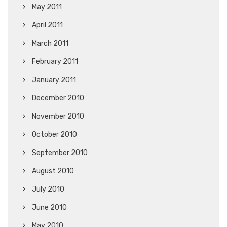
May 2011
April 2011
March 2011
February 2011
January 2011
December 2010
November 2010
October 2010
September 2010
August 2010
July 2010
June 2010
May 2010