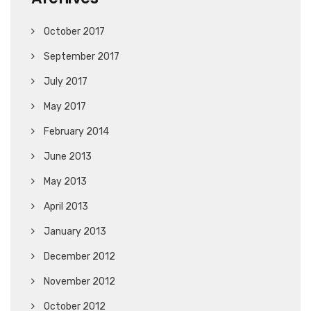
October 2017
September 2017
July 2017
May 2017
February 2014
June 2013
May 2013
April 2013
January 2013
December 2012
November 2012
October 2012