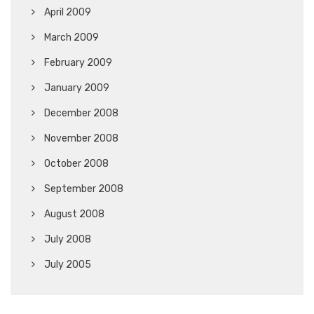
April 2009
March 2009
February 2009
January 2009
December 2008
November 2008
October 2008
September 2008
August 2008
July 2008
July 2005