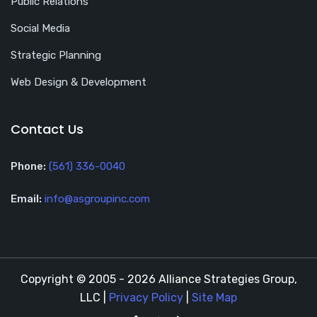
Public Relations
Social Media
Strategic Planning
Web Design & Development
Contact Us
Phone:
(561) 336-0040
Email:
info@asgroupinc.com
Copyright © 2005 - 2026 Alliance Strategies Group,
LLC |
Privacy Policy
|
Site Map