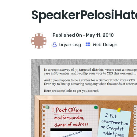
SpeakerPelosiHat
Published On -
May 11, 2010
bryan-asg
Web Design