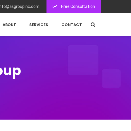
nfo@asgroupinc.com
Free Consultation
ABOUT
SERVICES
CONTACT
roup