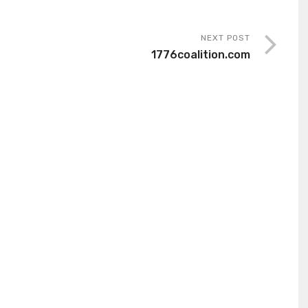
NEXT POST
1776coalition.com