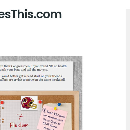
esThis.com