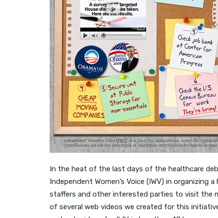
In the heat of the last days of the healthcare de
Independent Women’s Voice (IWV) in organizing a h
staffers and other interested parties to visit the 
of several web videos we created for this initiat