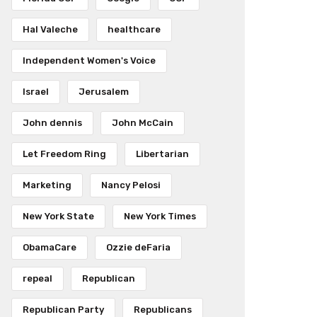
Hal Valeche
healthcare
Independent Women's Voice
Israel
Jerusalem
John dennis
John McCain
Let Freedom Ring
Libertarian
Marketing
Nancy Pelosi
New York State
New York Times
ObamaCare
Ozzie deFaria
repeal
Republican
Republican Party
Republicans