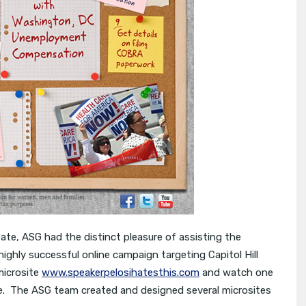
bate, ASG had the distinct pleasure of assisting the
ighly successful online campaign targeting Capitol Hill
microsite
www.speakerpelosihatesthis.com
and watch one
ive. The ASG team created and designed several microsites