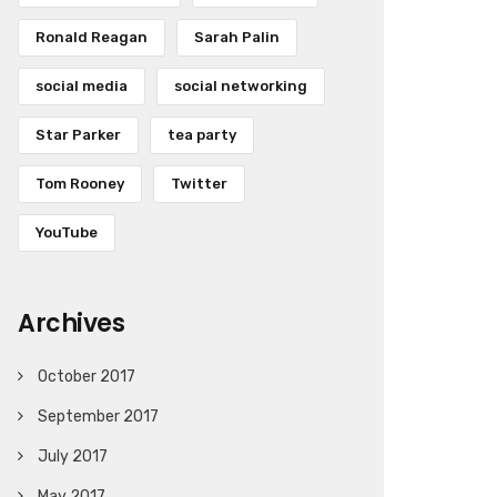
Ronald Reagan
Sarah Palin
social media
social networking
Star Parker
tea party
Tom Rooney
Twitter
YouTube
Archives
October 2017
September 2017
July 2017
May 2017