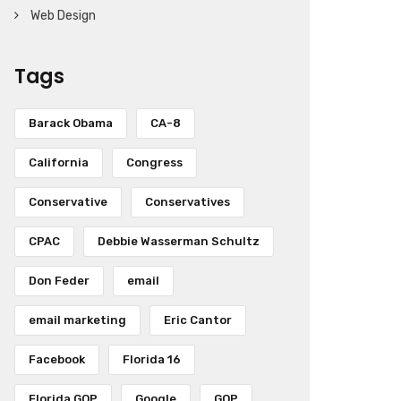
Web Design
Tags
Barack Obama
CA-8
California
Congress
Conservative
Conservatives
CPAC
Debbie Wasserman Schultz
Don Feder
email
email marketing
Eric Cantor
Facebook
Florida 16
Florida GOP
Google
GOP