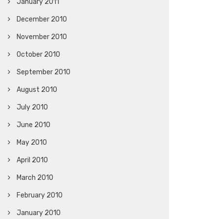
January 2011
December 2010
November 2010
October 2010
September 2010
August 2010
July 2010
June 2010
May 2010
April 2010
March 2010
February 2010
January 2010