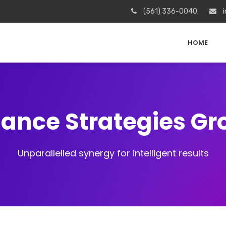
(561) 336-0040
i
HOME
iance Strategies G
Unparallelled synergy for intelligent results