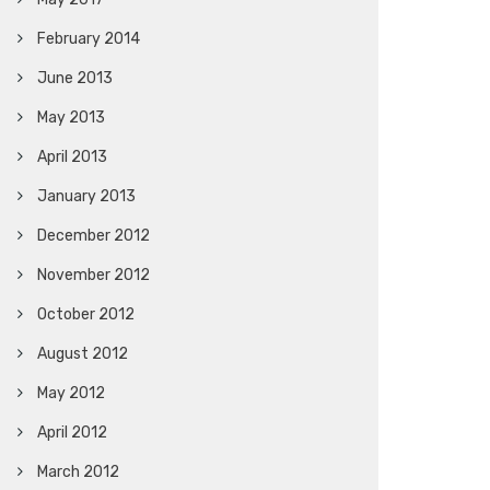
February 2014
June 2013
May 2013
April 2013
January 2013
December 2012
November 2012
October 2012
August 2012
May 2012
April 2012
March 2012