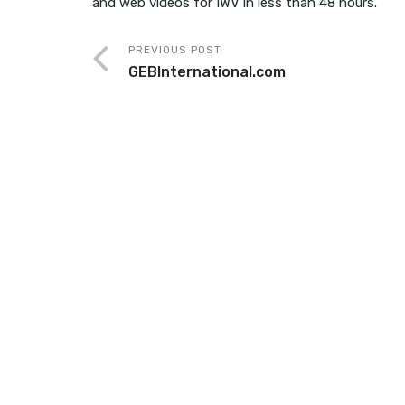
and web videos for IWV in less than 48 hours.
PREVIOUS POST
GEBInternational.com