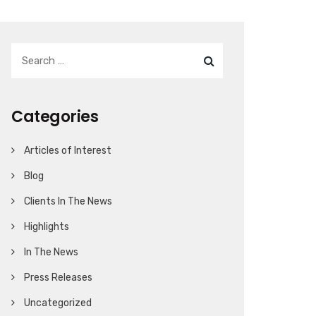
Categories
Articles of Interest
Blog
Clients In The News
Highlights
In The News
Press Releases
Uncategorized