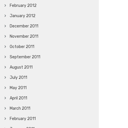
February 2012
January 2012
December 2011
November 2011
October 2011
September 2011
August 2011
July 2011
May 2011
April 2011
March 2011
February 2011