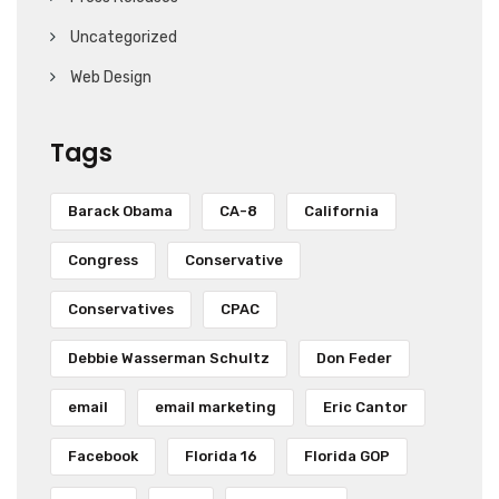
Uncategorized
Web Design
Tags
Barack Obama
CA-8
California
Congress
Conservative
Conservatives
CPAC
Debbie Wasserman Schultz
Don Feder
email
email marketing
Eric Cantor
Facebook
Florida 16
Florida GOP