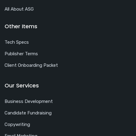
All About ASG
Other Items
Tech Specs
Publisher Terms
Client Onboarding Packet
Our Services
Business Development
Candidate Fundraising
Copywriting