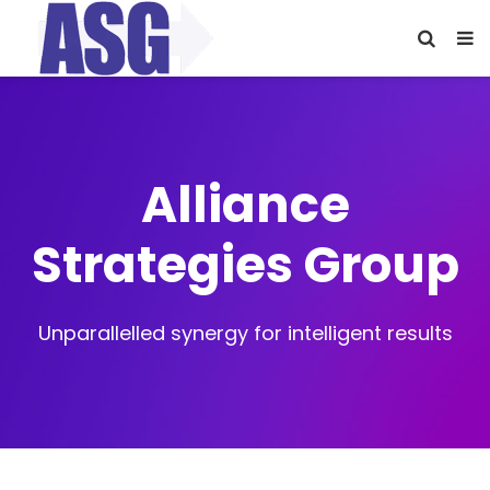
Alliance
Strategies Group
Unparallelled synergy for intelligent results