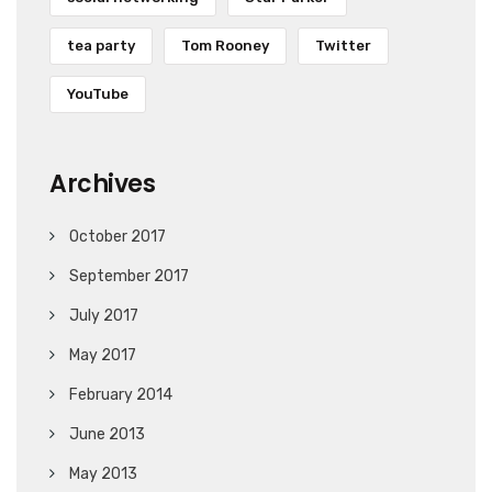
tea party
Tom Rooney
Twitter
YouTube
Archives
October 2017
September 2017
July 2017
May 2017
February 2014
June 2013
May 2013