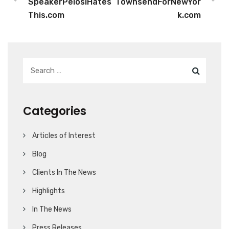
SpeakerPelosiHates
TownsendForNewYor
This.com
k.com
Categories
Articles of Interest
Blog
Clients In The News
Highlights
In The News
Press Releases