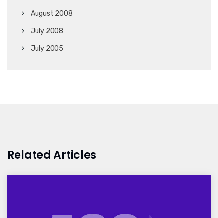
August 2008
July 2008
July 2005
Related Articles