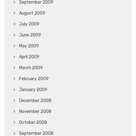
September 2009
August 2009
July 2009
June 2009
May 2009
April 2009
March 2009
February 2009
January 2009
December 2008
November 2008
October 2008
September 2008