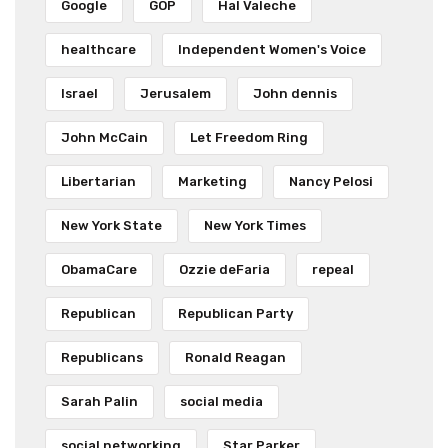
Google
GOP
Hal Valeche
healthcare
Independent Women's Voice
Israel
Jerusalem
John dennis
John McCain
Let Freedom Ring
Libertarian
Marketing
Nancy Pelosi
New York State
New York Times
ObamaCare
Ozzie deFaria
repeal
Republican
Republican Party
Republicans
Ronald Reagan
Sarah Palin
social media
social networking
Star Parker