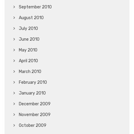
September 2010
August 2010
July 2010
June 2010
May 2010
April 2010
March 2010
February 2010
January 2010
December 2009
November 2009
October 2009