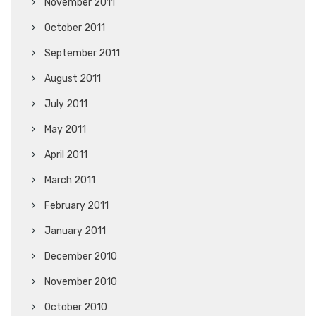
November 2011
October 2011
September 2011
August 2011
July 2011
May 2011
April 2011
March 2011
February 2011
January 2011
December 2010
November 2010
October 2010