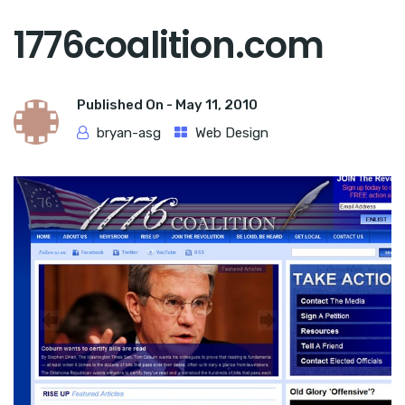
1776coalition.com
Published On -
May 11, 2010
bryan-asg
Web Design