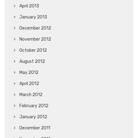
April 2013
January 2013
December 2012
November 2012
October 2012
August 2012
May 2012
April 2012
March 2012
February 2012
January 2012
December 2011