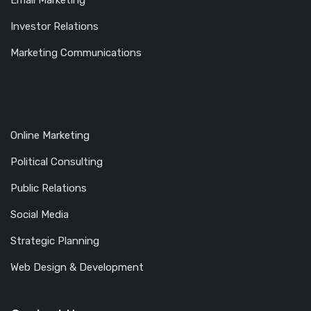
Email Marketing
Investor Relations
Marketing Communications
Online Marketing
Political Consulting
Public Relations
Social Media
Strategic Planning
Web Design & Development