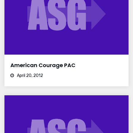
American Courage PAC
April 20, 2012