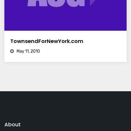
TownsendForNewYork.com
May 11, 2010
About