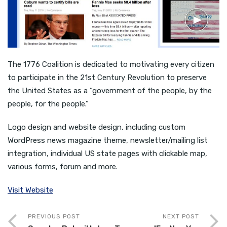
The 1776 Coalition is dedicated to motivating every citizen
to participate in the 21st Century Revolution to preserve
the United States as a “government of the people, by the
people, for the people.”
Logo design and website design, including custom
WordPress news magazine theme, newsletter/mailing list
integration, individual US state pages with clickable map,
various forms, forum and more.
Visit Website
PREVIOUS POST
NEXT POST