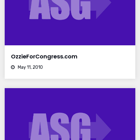
OzzieForCongress.com
May 11, 2010