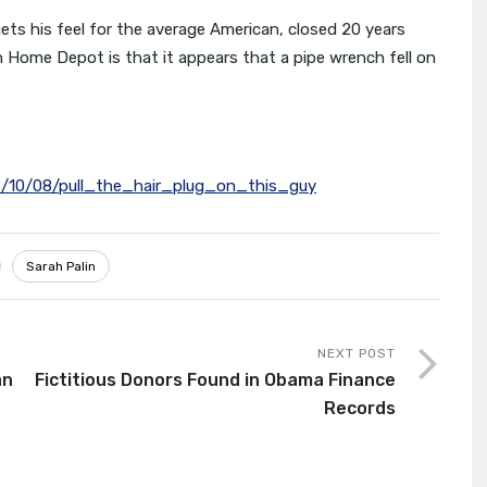
gets his feel for the average American, closed 20 years
 Home Depot is that it appears that a pipe wrench fell on
8/10/08/pull_the_hair_plug_on_this_guy
Sarah Palin
NEXT POST
an
Fictitious Donors Found in Obama Finance
Records