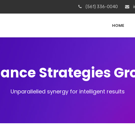
(561) 336-0040
i
HOME
iance Strategies G
Unparallelled synergy for intelligent results