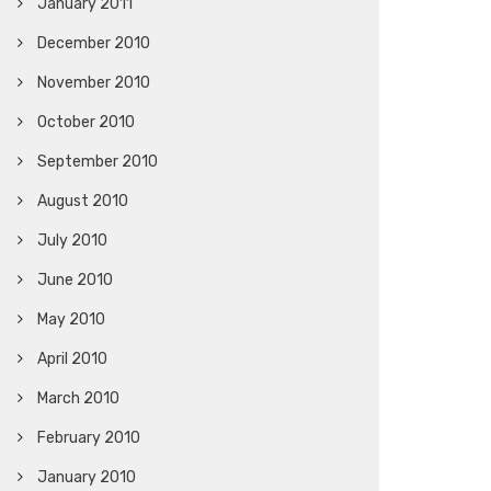
January 2011
December 2010
November 2010
October 2010
September 2010
August 2010
July 2010
June 2010
May 2010
April 2010
March 2010
February 2010
January 2010