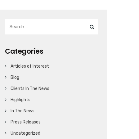
Categories
Articles of Interest
Blog
Clients In The News
Highlights
In The News
Press Releases
Uncategorized