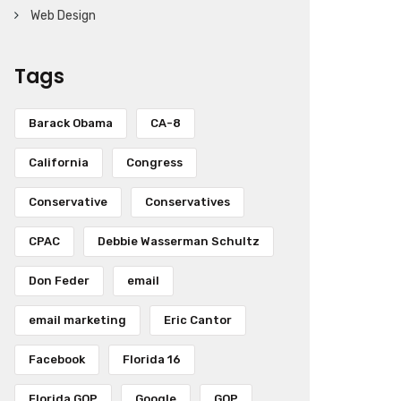
Web Design
Tags
Barack Obama
CA-8
California
Congress
Conservative
Conservatives
CPAC
Debbie Wasserman Schultz
Don Feder
email
email marketing
Eric Cantor
Facebook
Florida 16
Florida GOP
Google
GOP