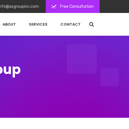
nfo@asgroupinc.com
Free Consultation
ABOUT
SERVICES
CONTACT
roup