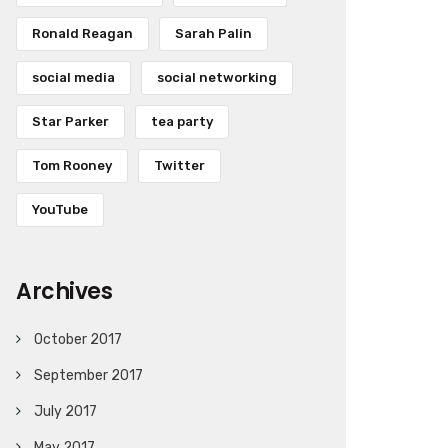
Ronald Reagan
Sarah Palin
social media
social networking
Star Parker
tea party
Tom Rooney
Twitter
YouTube
Archives
October 2017
September 2017
July 2017
May 2017