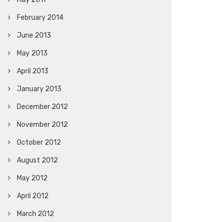
February 2014
June 2013
May 2013
April 2013
January 2013
December 2012
November 2012
October 2012
August 2012
May 2012
April 2012
March 2012