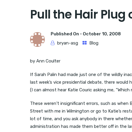
Pull the Hair Plug
Published On -
October 10, 2008
bryan-asg
Blog
by Ann Coulter
If Sarah Palin had made just one of the wildly in
last week’s vice presidential debate, there would
(I can almost hear Katie Couric asking me, “Whic
These weren’t insignificant errors, such as when B
Street with me in Wilmington or go to Katie’s re
lot of time, and you ask anybody in there whether
administration has made them better off in the las