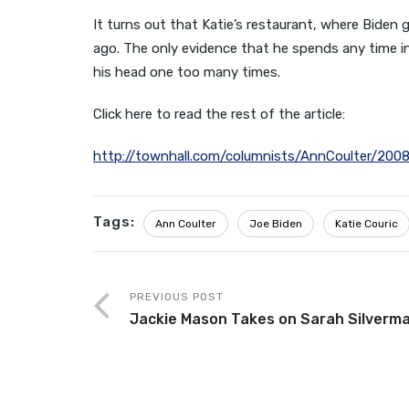
It turns out that Katie’s restaurant, where Biden 
ago. The only evidence that he spends any time in
his head one too many times.
Click here to read the rest of the article:
http://townhall.com/columnists/AnnCoulter/200
Tags:
Ann Coulter
Joe Biden
Katie Couric
PREVIOUS POST
Jackie Mason Takes on Sarah Silverm