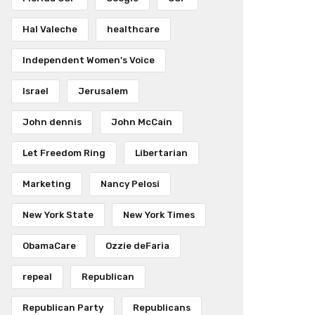
Hal Valeche
healthcare
Independent Women's Voice
Israel
Jerusalem
John dennis
John McCain
Let Freedom Ring
Libertarian
Marketing
Nancy Pelosi
New York State
New York Times
ObamaCare
Ozzie deFaria
repeal
Republican
Republican Party
Republicans