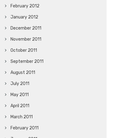
February 2012
January 2012
December 2011
November 2011
October 2011
September 2011
August 2011
July 2011
May 2011
April 2011
March 2011
February 2011