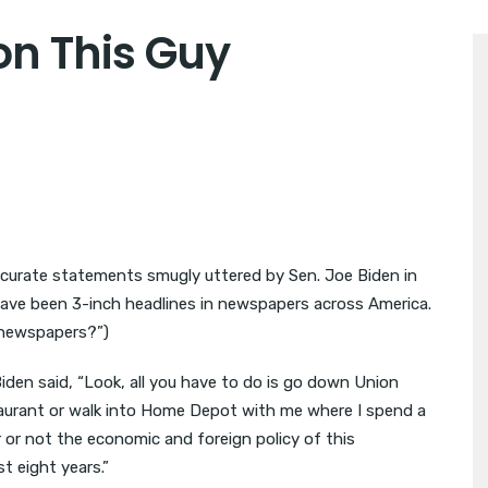
 on This Guy
accurate statements smugly uttered by Sen. Joe Biden in
 have been 3-inch headlines in newspapers across America.
h newspapers?”)
iden said, “Look, all you have to do is go down Union
staurant or walk into Home Depot with me where I spend a
 or not the economic and foreign policy of this
t eight years.”