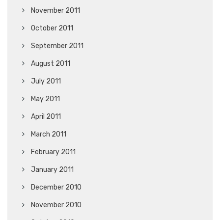
November 2011
October 2011
September 2011
August 2011
July 2011
May 2011
April 2011
March 2011
February 2011
January 2011
December 2010
November 2010