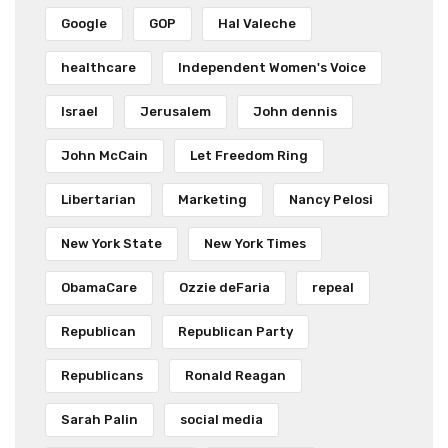
Google
GOP
Hal Valeche
healthcare
Independent Women's Voice
Israel
Jerusalem
John dennis
John McCain
Let Freedom Ring
Libertarian
Marketing
Nancy Pelosi
New York State
New York Times
ObamaCare
Ozzie deFaria
repeal
Republican
Republican Party
Republicans
Ronald Reagan
Sarah Palin
social media