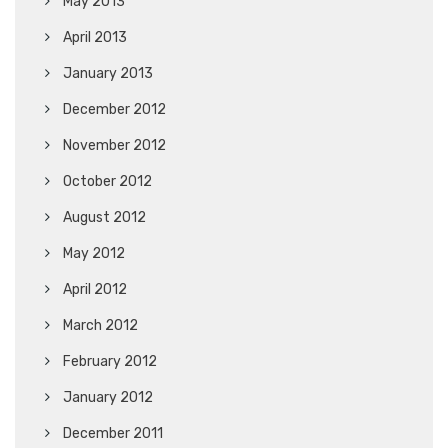
May 2013
April 2013
January 2013
December 2012
November 2012
October 2012
August 2012
May 2012
April 2012
March 2012
February 2012
January 2012
December 2011