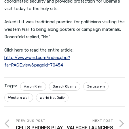
coordinated security and provided protection for Obama’s
visit today to the holy site.
Asked if it was traditional practice for politicians visiting the
Western Wall to bring along posters or campaign materials,
Rosenfeld replied, “No.”
Click here to read the entire article:
http://www.wnd.com/index.php?
fa=PAGE.view&pageId=70454
Tags:
Aaron Klein
Barack Obama
Jerusalem
Western Wall
World Net Daily
PREVIOUS POST
NEXT POST
CELLS PHONES PLAY
VALECHE LAUNCHES