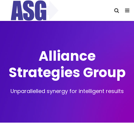
Alliance
Strategies Group
Unparallelled synergy for intelligent results