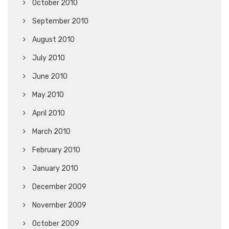
October 2010
September 2010
August 2010
July 2010
June 2010
May 2010
April 2010
March 2010
February 2010
January 2010
December 2009
November 2009
October 2009