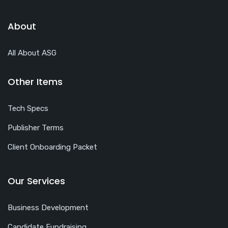
About
All About ASG
Other Items
Tech Specs
Publisher Terms
Client Onboarding Packet
Our Services
Business Development
Candidate Fundraising