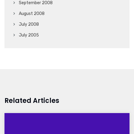
September 2008
August 2008
July 2008
July 2005
Related Articles