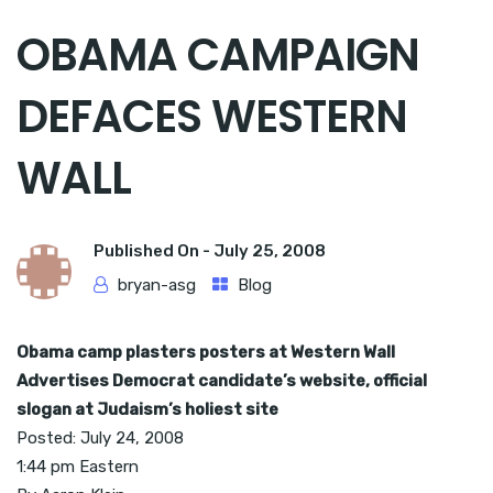
OBAMA CAMPAIGN
DEFACES WESTERN
WALL
Published On -
July 25, 2008
bryan-asg
Blog
Obama camp plasters posters at Western Wall
Advertises Democrat candidate’s website, official
slogan at Judaism’s holiest site
Posted: July 24, 2008
1:44 pm Eastern