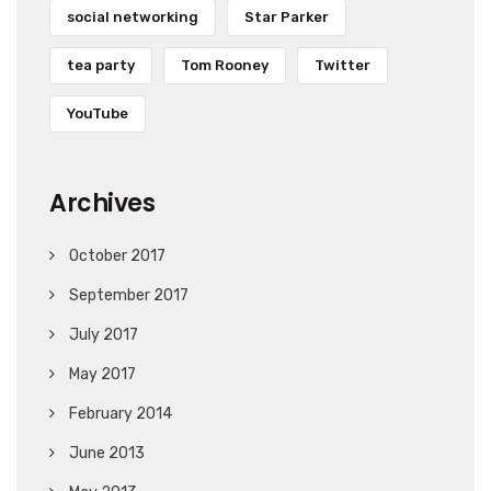
social networking
Star Parker
tea party
Tom Rooney
Twitter
YouTube
Archives
October 2017
September 2017
July 2017
May 2017
February 2014
June 2013