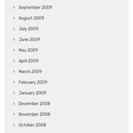
September 2009
August 2009
July 2009
June 2009
May 2009
April 2009
March 2009
February 2009
January 2009
December 2008
November 2008
October 2008