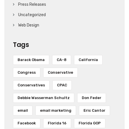
Press Releases
Uncategorized
Web Design
Tags
Barack Obama
CA-8
California
Congress
Conservative
Conservatives
CPAC
Debbie Wasserman Schultz
Don Feder
email
email marketing
Eric Cantor
Facebook
Florida 16
Florida GOP