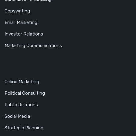
Copywriting
Email Marketing
Investor Relations
Marketing Communications
Online Marketing
Political Consulting
Public Relations
Social Media
Strategic Planning