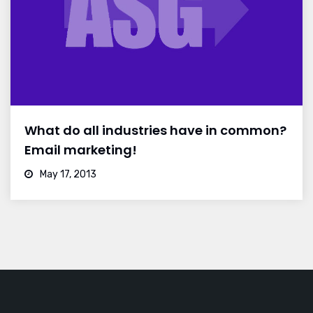
What do all industries have in common?
Email marketing!
May 17, 2013