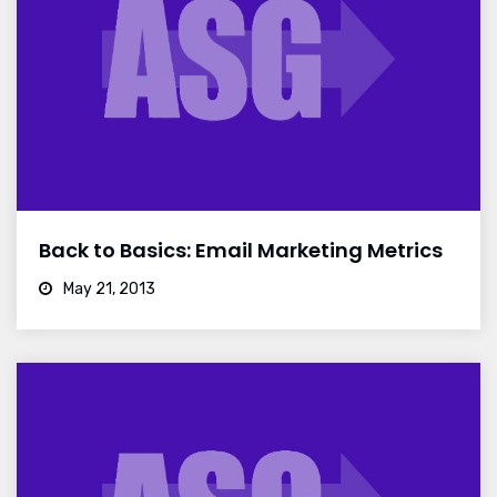
Back to Basics: Email Marketing Metrics
May 21, 2013