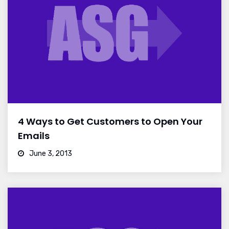
4 Ways to Get Customers to Open Your
Emails
June 3, 2013