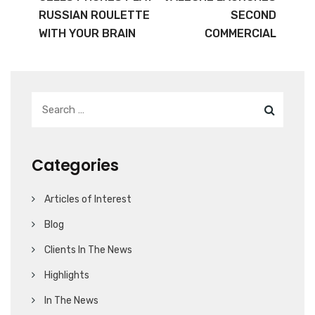
RUSSIAN ROULETTE
SECOND
WITH YOUR BRAIN
COMMERCIAL
Categories
Articles of Interest
Blog
Clients In The News
Highlights
In The News