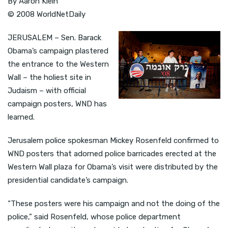
By Aaron Klein
© 2008 WorldNetDaily
JERUSALEM – Sen. Barack
Obama’s campaign plastered
the entrance to the Western
Wall – the holiest site in
Judaism – with official
campaign posters, WND has
learned.
Jerusalem police spokesman Mickey Rosenfeld confirmed to
WND posters that adorned police barricades erected at the
Western Wall plaza for Obama’s visit were distributed by the
presidential candidate’s campaign.
“These posters were his campaign and not the doing of the
police,” said Rosenfeld, whose police department