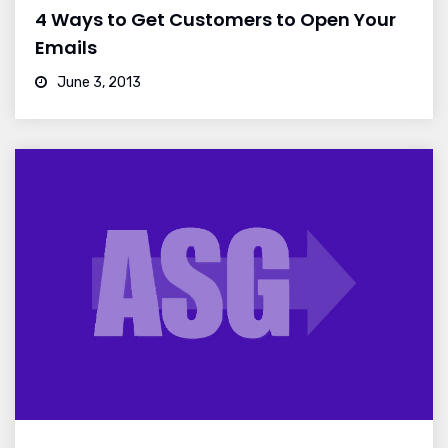
4 Ways to Get Customers to Open Your
Emails
June 3, 2013