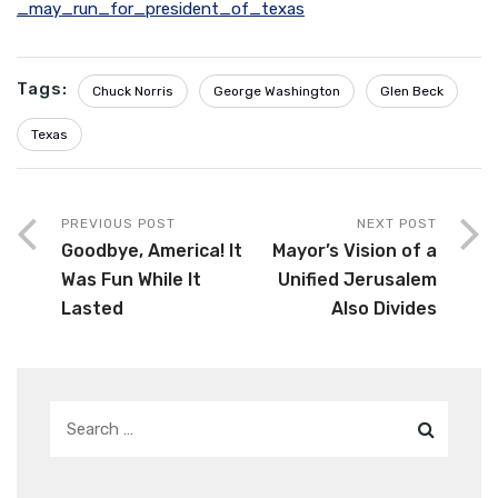
_may_run_for_president_of_texas
Tags:
Chuck Norris
George Washington
Glen Beck
Texas
PREVIOUS POST
NEXT POST
Goodbye, America! It
Mayor’s Vision of a
Was Fun While It
Unified Jerusalem
Lasted
Also Divides