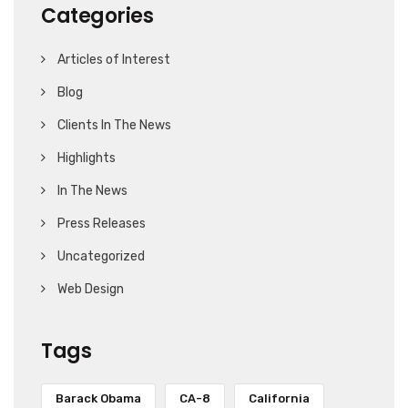
Categories
Articles of Interest
Blog
Clients In The News
Highlights
In The News
Press Releases
Uncategorized
Web Design
Tags
Barack Obama
CA-8
California