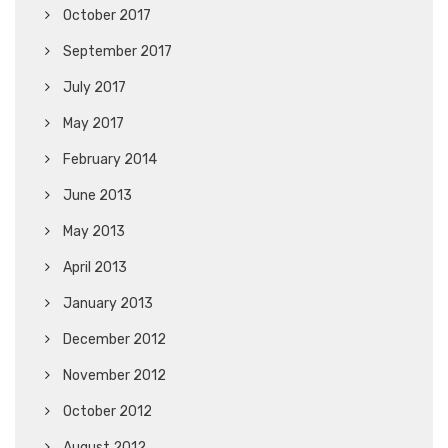
October 2017
September 2017
July 2017
May 2017
February 2014
June 2013
May 2013
April 2013
January 2013
December 2012
November 2012
October 2012
August 2012