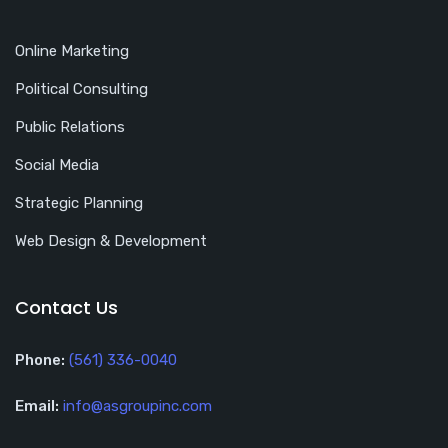
Online Marketing
Political Consulting
Public Relations
Social Media
Strategic Planning
Web Design & Development
Contact Us
Phone:
(561) 336-0040
Email:
info@asgroupinc.com