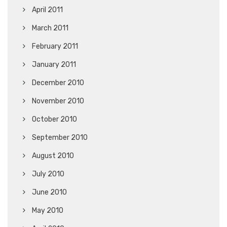
April 2011
March 2011
February 2011
January 2011
December 2010
November 2010
October 2010
September 2010
August 2010
July 2010
June 2010
May 2010