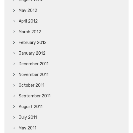
May 2012
April 2012
March 2012
February 2012
January 2012
December 2011
November 2011
October 2011
September 2011
August 2011
July 2011
May 2011