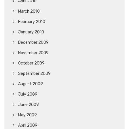
April 2010
March 2010
February 2010
January 2010
December 2009
November 2009
October 2009
September 2009
August 2009
July 2009
June 2009
May 2009
April 2009