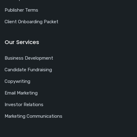
Publisher Terms
Client Onboarding Packet
Our Services
Business Development
Candidate Fundraising
Copywriting
Email Marketing
Investor Relations
Marketing Communications