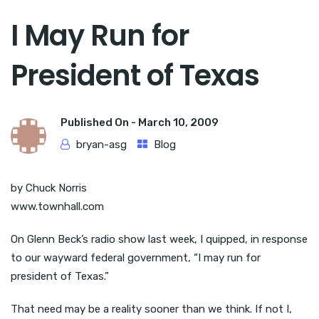
I May Run for
President of Texas
Published On -
March 10, 2009
bryan-asg
Blog
by Chuck Norris
www.townhall.com
On Glenn Beck’s radio show last week, I quipped, in response
to our wayward federal government, “I may run for
president of Texas.”
That need may be a reality sooner than we think. If not I,