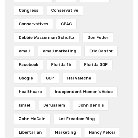
Congress
Conservative
Conservatives
CPAC
Debbie Wasserman Schultz
Don Feder
email
email marketing
Eric Cantor
Facebook
Florida 16
Florida GOP
Google
GOP
Hal Valeche
healthcare
Independent Women's Voice
Israel
Jerusalem
John dennis
John McCain
Let Freedom Ring
Libertarian
Marketing
Nancy Pelosi