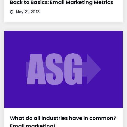
Back to Basics: Email Marketing Metrics
May 21, 2013
What do all industries have in common?
Email marketing!