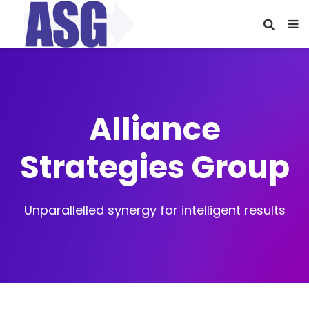
Alliance
Strategies Group
Unparallelled synergy for intelligent results