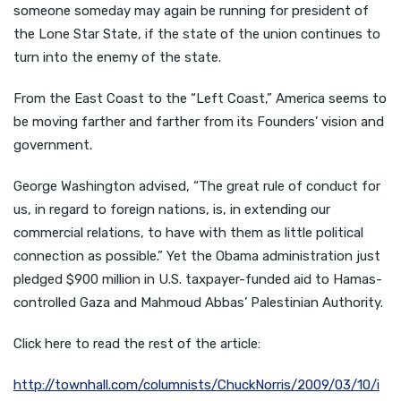
someone someday may again be running for president of
the Lone Star State, if the state of the union continues to
turn into the enemy of the state.
From the East Coast to the “Left Coast,” America seems to
be moving farther and farther from its Founders’ vision and
government.
George Washington advised, “The great rule of conduct for
us, in regard to foreign nations, is, in extending our
commercial relations, to have with them as little political
connection as possible.” Yet the Obama administration just
pledged $900 million in U.S. taxpayer-funded aid to Hamas-
controlled Gaza and Mahmoud Abbas’ Palestinian Authority.
Click here to read the rest of the article:
http://townhall.com/columnists/ChuckNorris/2009/03/10/i