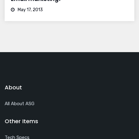
May 17, 2013
About
All About ASG
Other Items
Tech Specs