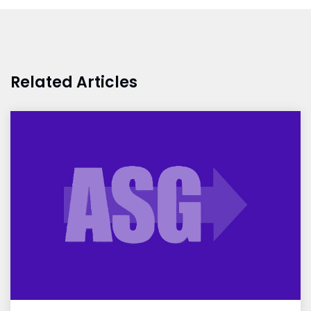
Related Articles