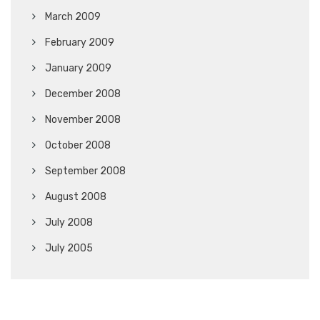
March 2009
February 2009
January 2009
December 2008
November 2008
October 2008
September 2008
August 2008
July 2008
July 2005