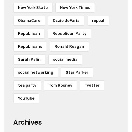
New York State
New York Times
ObamaCare
Ozzie deFaria
repeal
Republican
Republican Party
Republicans
Ronald Reagan
Sarah Palin
social media
social networking
Star Parker
tea party
Tom Rooney
Twitter
YouTube
Archives