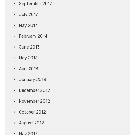
September 2017
July 2017
May 2017
February 2014
June 2013
May 2013
April 2013
January 2013
December 2012
November 2012
October 2012
August 2012
May 2012