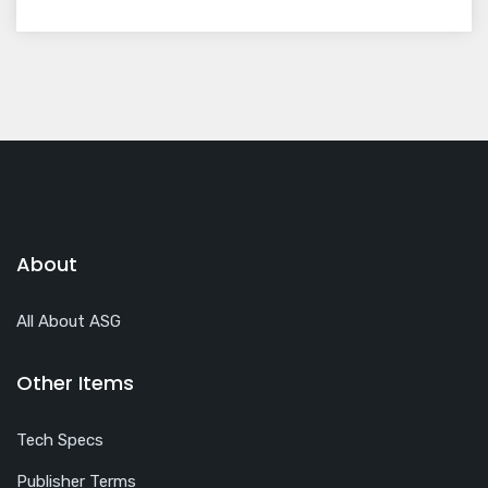
About
All About ASG
Other Items
Tech Specs
Publisher Terms