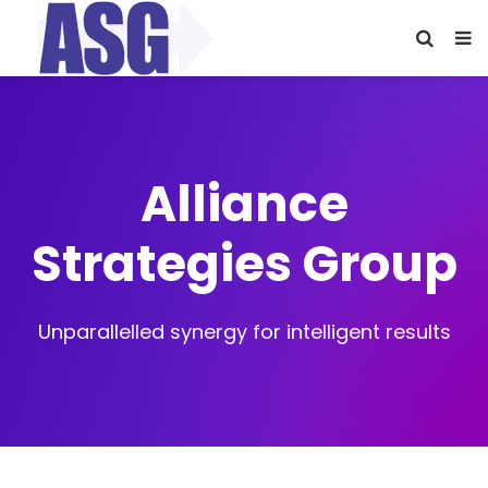
Alliance
Strategies Group
Unparallelled synergy for intelligent results