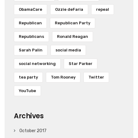
ObamaCare
Ozzie deFaria
repeal
Republican
Republican Party
Republicans
Ronald Reagan
Sarah Palin
social media
social networking
Star Parker
tea party
Tom Rooney
Twitter
YouTube
Archives
October 2017