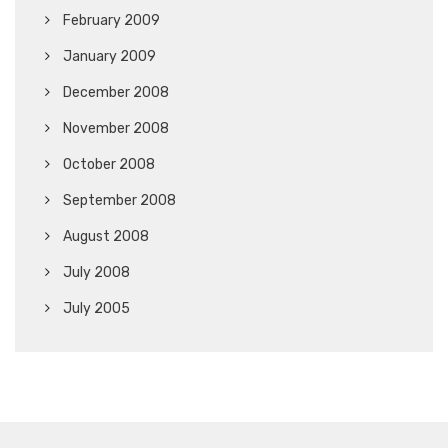
February 2009
January 2009
December 2008
November 2008
October 2008
September 2008
August 2008
July 2008
July 2005