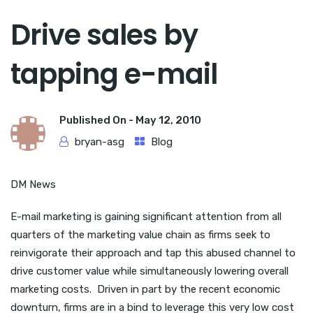
Drive sales by
tapping e-mail
Published On -
May 12, 2010
bryan-asg
Blog
DM News
E-mail marketing is gaining significant attention from all
quarters of the marketing value chain as firms seek to
reinvigorate their approach and tap this abused channel to
drive customer value while simultaneously lowering overall
marketing costs. Driven in part by the recent economic
downturn, firms are in a bind to leverage this very low cost