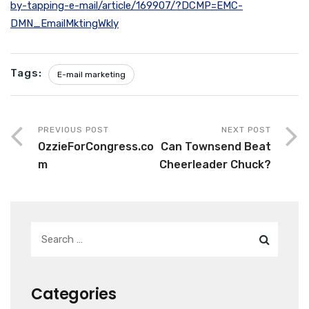
by-tapping-e-mail/article/169907/?DCMP=EMC-
DMN_EmailMktingWkly
Tags:
E-mail marketing
PREVIOUS POST
NEXT POST
OzzieForCongress.co
Can Townsend Beat
m
Cheerleader Chuck?
Categories