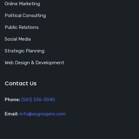
Online Marketing
Political Consulting
Public Relations
Social Media
Strategic Planning
Web Design & Development
Contact Us
Phone:
(561) 336-0040
Email:
info@asgroupinc.com