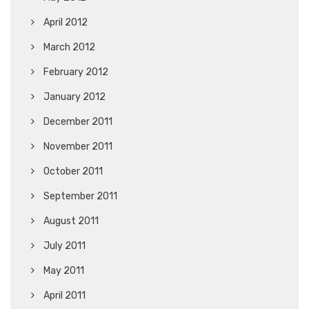
April 2012
March 2012
February 2012
January 2012
December 2011
November 2011
October 2011
September 2011
August 2011
July 2011
May 2011
April 2011