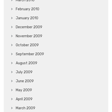
March 2010
February 2010
January 2010
December 2009
November 2009
October 2009
September 2009
August 2009
July 2009
June 2009
May 2009
April 2009
March 2009