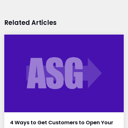
Related Articles
4 Ways to Get Customers to Open Your