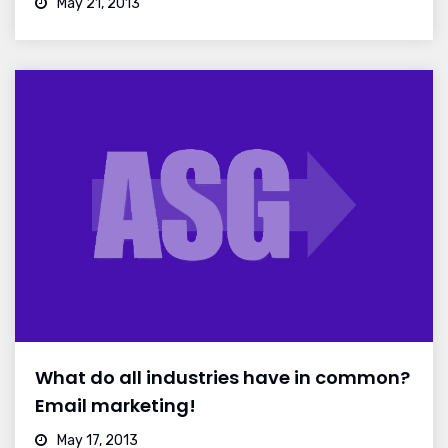
May 21, 2013
What do all industries have in common?
Email marketing!
May 17, 2013