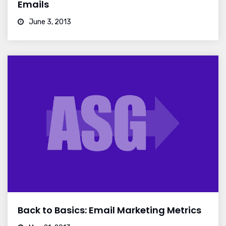
Emails
June 3, 2013
Back to Basics: Email Marketing Metrics