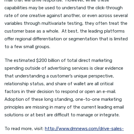
mail that will drive response. However, while these
capabilities may be used to understand the click-through
rate of one creative against another, or even across several
variables through multivariate testing, they often treat the
customer base as a whole. At best, the leading platforms
offer regional differentiation or segmentation that is limited
to a few small groups.
The estimated $200 billion of total direct marketing
spending outside of advertising services is clear evidence
that understanding a customer’s unique perspective,
relationship status, and share of wallet are all critical
factors in their decision to respond or open an e-mail.
Adoption of these long standing, one-to-one marketing
principles are missing in many of the current leading email
solutions or at best are difficult to manage or integrate.
To read more, visit:
http://www.dmnews.com/drive-sales-