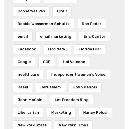
Conservatives
CPAC
Debbie Wasserman Schultz
Don Feder
email
email marketing
Eric Cantor
Facebook
Florida 16
Florida GOP
Google
GOP
Hal Valeche
healthcare
Independent Women's Voice
Israel
Jerusalem
John dennis
John McCain
Let Freedom Ring
Libertarian
Marketing
Nancy Pelosi
New York State
New York Times