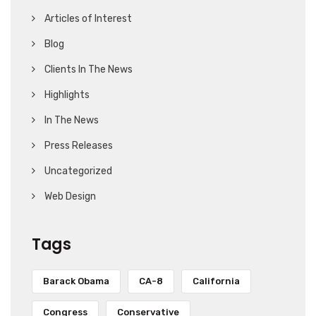
Articles of Interest
Blog
Clients In The News
Highlights
In The News
Press Releases
Uncategorized
Web Design
Tags
Barack Obama
CA-8
California
Congress
Conservative