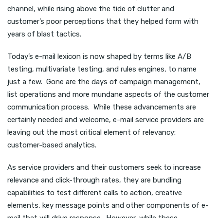
channel, while rising above the tide of clutter and
customer’s poor perceptions that they helped form with
years of blast tactics.
Today’s e-mail lexicon is now shaped by terms like A/B
testing, multivariate testing, and rules engines, to name
just a few. Gone are the days of campaign management,
list operations and more mundane aspects of the customer
communication process. While these advancements are
certainly needed and welcome, e-mail service providers are
leaving out the most critical element of relevancy:
customer-based analytics.
As service providers and their customers seek to increase
relevance and click-through rates, they are bundling
capabilities to test different calls to action, creative
elements, key message points and other components of e-