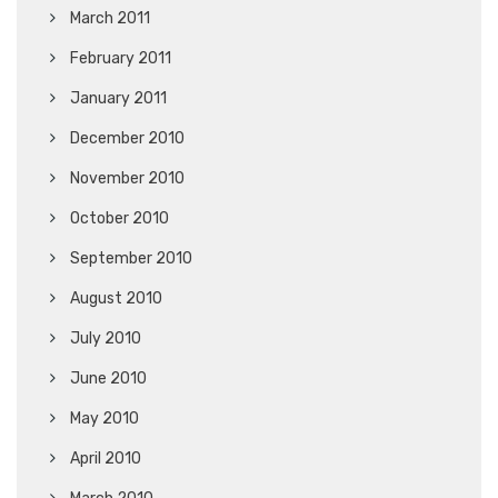
March 2011
February 2011
January 2011
December 2010
November 2010
October 2010
September 2010
August 2010
July 2010
June 2010
May 2010
April 2010