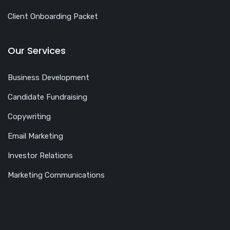
Client Onboarding Packet
Our Services
Business Development
Candidate Fundraising
Copywriting
Email Marketing
Investor Relations
Marketing Communications