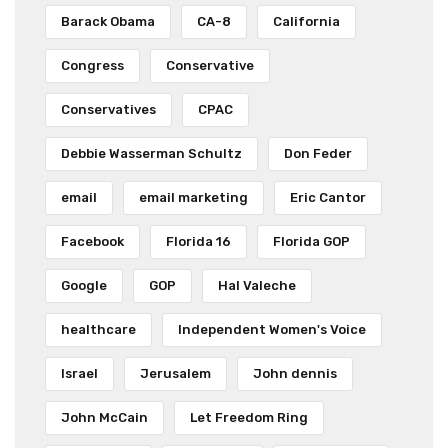
Barack Obama
CA-8
California
Congress
Conservative
Conservatives
CPAC
Debbie Wasserman Schultz
Don Feder
email
email marketing
Eric Cantor
Facebook
Florida 16
Florida GOP
Google
GOP
Hal Valeche
healthcare
Independent Women's Voice
Israel
Jerusalem
John dennis
John McCain
Let Freedom Ring