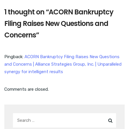
1 thought on “
ACORN Bankruptcy
Filing Raises New Questions and
Concerns
”
Pingback:
ACORN Bankruptcy Filing Raises New Questions
and Concerns | Alliance Strategies Group, Inc. | Unparalleled
synergy for intelligent results
Comments are closed.