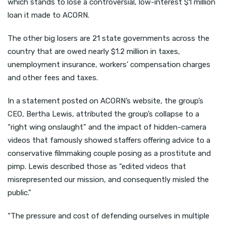
which stands to lose a controversial, low-interest $1 million
loan it made to ACORN.
The other big losers are 21 state governments across the
country that are owed nearly $1.2 million in taxes,
unemployment insurance, workers’ compensation charges
and other fees and taxes.
In a statement posted on ACORN’s website, the group’s
CEO, Bertha Lewis, attributed the group’s collapse to a
“right wing onslaught” and the impact of hidden-camera
videos that famously showed staffers offering advice to a
conservative filmmaking couple posing as a prostitute and
pimp. Lewis described those as “edited videos that
misrepresented our mission, and consequently misled the
public.”
“The pressure and cost of defending ourselves in multiple