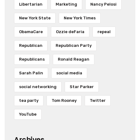
Libertarian
Marketing
Nancy Pelosi
New York State
New York Times
ObamaCare
Ozzie deFaria
repeal
Republican
Republican Party
Republicans
Ronald Reagan
Sarah Palin
social media
social networking
Star Parker
tea party
Tom Rooney
Twitter
YouTube
Archives