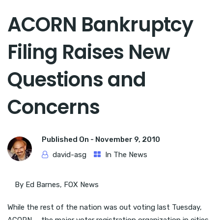
ACORN Bankruptcy
Filing Raises New
Questions and
Concerns
Published On -
November 9, 2010
david-asg
In The News
By Ed Barnes, FOX News
While the rest of the nation was out voting last Tuesday,