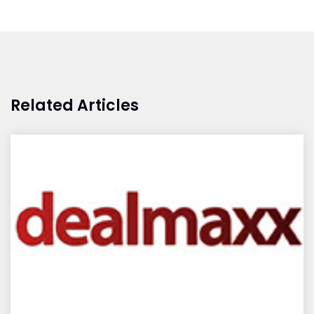
Related Articles