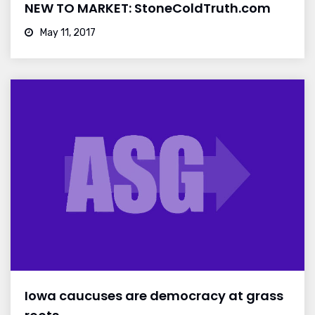
NEW TO MARKET: StoneColdTruth.com
May 11, 2017
Iowa caucuses are democracy at grass