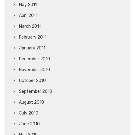
May 2011
April 2011
March 2011
February 2011
January 2011
December 2010
November 2010
October 2010
September 2010
August 2010
July 2010
June 2010
May 2010