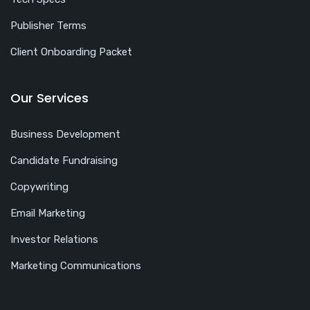
Publisher Terms
Client Onboarding Packet
Our Services
Business Development
Candidate Fundraising
Copywriting
Email Marketing
Investor Relations
Marketing Communications