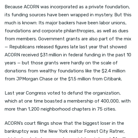
Because ACORN was incorporated as a private foundation,
its funding sources have been wrapped in mystery. But this
much is known: Its major backers have been labor unions,
foundations and corporate philanthropies, as well as dues
from members. Government grants are also part of the mix
— Republicans released figures late last year that showed
ACORN received $31 million in federal funding in the past 10
years — but those grants were hardly on the scale of
donations from wealthy foundations like the $2.4 million
from JPMorgan Chase or the $1.5 million from Citibank.
Last year Congress voted to defund the organization,
which at one time boasted a membership of 400,000, with
more than 1,200 neighborhood chapters in 75 cities.
ACORN’s court filings show that the biggest loser in the
bankruptcy was the New York realtor Forest City Ratner,