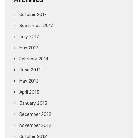
October 2017
September 2017
July 2017
May 2017
February 2014
June 2013
May 2013
April 2013
January 2013
December 2012
November 2012
October 2012