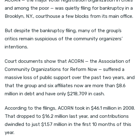
ACORN — the major voter registration organization in cities
and among the poor — was quietly filing for bankruptcy in a
Brooklyn, N.Y., courthouse a few blocks from its main office.
But despite the bankruptcy filing, many of the group’s
critics remain suspicious of the community organizers’
intentions.
Court documents show that ACORN — the Association of
Community Organizations for Reform Now — suffered a
massive loss of public support over the past two years, and
that the group and six affiliates now are more than $8.6
million in debt and have only $218,709 in cash.
According to the filings, ACORN took in $46.1 million in 2008.
That dropped to $16.2 million last year, and contributions
dwindled to just $1.57 million in the first 10 months of this
year.