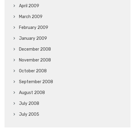
April 2009
March 2009
February 2009
January 2009
December 2008
November 2008
October 2008
September 2008
August 2008
July 2008
July 2005