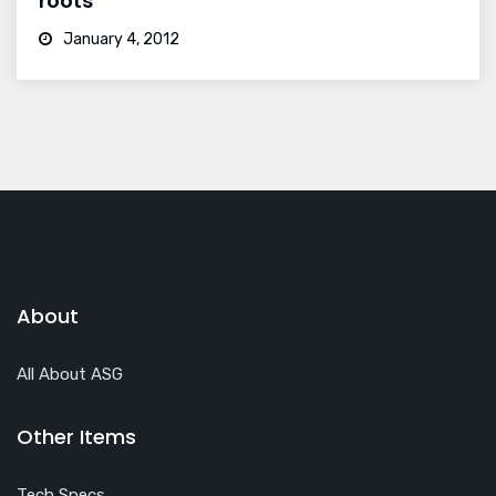
roots
January 4, 2012
About
All About ASG
Other Items
Tech Specs