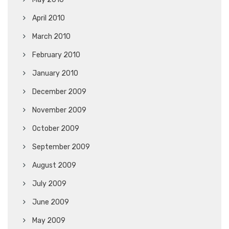
April 2010
March 2010
February 2010
January 2010
December 2009
November 2009
October 2009
September 2009
August 2009
July 2009
June 2009
May 2009