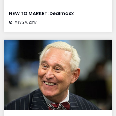
NEW TO MARKET: Dealmaxx
May 24, 2017