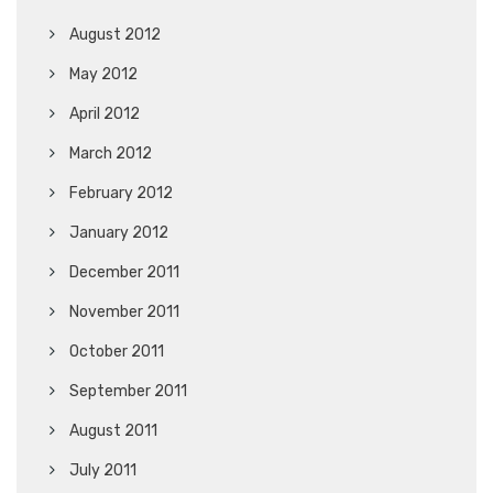
August 2012
May 2012
April 2012
March 2012
February 2012
January 2012
December 2011
November 2011
October 2011
September 2011
August 2011
July 2011