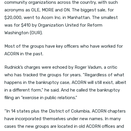
community organizations across the country, with such
acronyms as OLE, MORE and ON. The biggest sale, for
$20,000, went to Acorn Inc. in Manhattan. The smallest
was for $410 by Organization United for Reform
Washington (OUR).
Most of the groups have key officers who have worked for
ACORN in the past.
Rudnick’s charges were echoed by Roger Vadum, a critic
who has tracked the groups for years. “Regardless of what
happens in the bankruptcy case, ACORN will still exist, albeit
in a different form,” he said. And he called the bankruptcy
filing an “exercise in public relations.”
“In 14 states plus the District of Columbia, ACORN chapters
have incorporated themselves under new names. In many
cases the new groups are located in old ACORN offices and