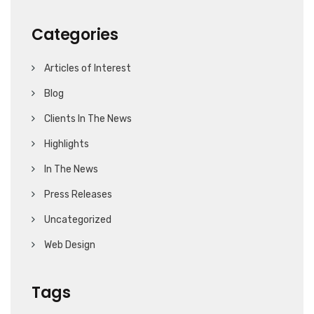
Categories
Articles of Interest
Blog
Clients In The News
Highlights
In The News
Press Releases
Uncategorized
Web Design
Tags