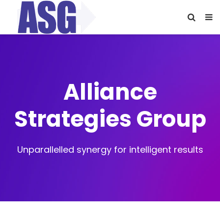
Alliance
Strategies Group
Unparallelled synergy for intelligent results