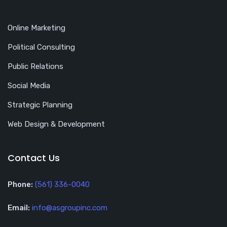
Online Marketing
Political Consulting
Public Relations
Social Media
Strategic Planning
Web Design & Development
Contact Us
Phone:
(561) 336-0040
Email:
info@asgroupinc.com