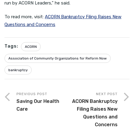
run by ACORN Leaders,” he said.
To read more, visit:
ACORN Bankruptcy Filing Raises New
Questions and Concerns
Tags:
ACORN
Association of Community Organizations for Reform Now
bankruptcy
PREVIOUS POST
NEXT POST
Saving Our Health
ACORN Bankruptcy
Care
Filing Raises New
Questions and
Concerns