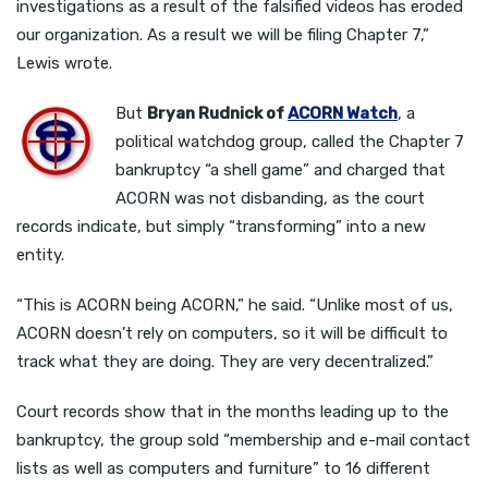
investigations as a result of the falsified videos has eroded
our organization. As a result we will be filing Chapter 7,”
Lewis wrote.
But
Bryan Rudnick of
ACORN Watch
, a
political watchdog group, called the Chapter 7
bankruptcy “a shell game” and charged that
ACORN was not disbanding, as the court
records indicate, but simply “transforming” into a new
entity.
“This is ACORN being ACORN,” he said. “Unlike most of us,
ACORN doesn’t rely on computers, so it will be difficult to
track what they are doing. They are very decentralized.”
Court records show that in the months leading up to the
bankruptcy, the group sold “membership and e-mail contact
lists as well as computers and furniture” to 16 different