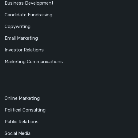
Business Development
Candidate Fundraising
Copywriting
Email Marketing
Investor Relations
Marketing Communications
Online Marketing
Political Consulting
Public Relations
Social Media