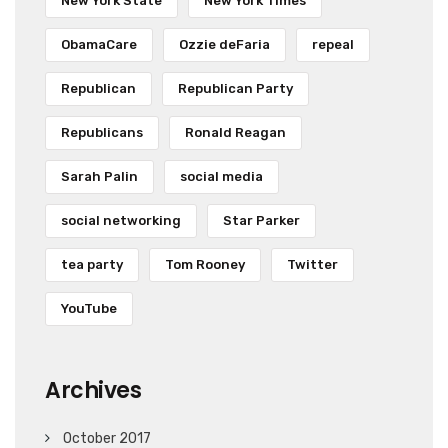
New York State
New York Times
ObamaCare
Ozzie deFaria
repeal
Republican
Republican Party
Republicans
Ronald Reagan
Sarah Palin
social media
social networking
Star Parker
tea party
Tom Rooney
Twitter
YouTube
Archives
October 2017