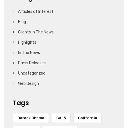
Articles of Interest
Blog
Clients In The News
Highlights
In The News
Press Releases
Uncategorized
Web Design
Tags
Barack Obama
CA-8
California