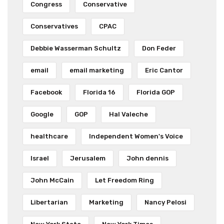
Congress
Conservative
Conservatives
CPAC
Debbie Wasserman Schultz
Don Feder
email
email marketing
Eric Cantor
Facebook
Florida 16
Florida GOP
Google
GOP
Hal Valeche
healthcare
Independent Women's Voice
Israel
Jerusalem
John dennis
John McCain
Let Freedom Ring
Libertarian
Marketing
Nancy Pelosi