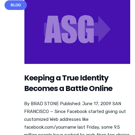
BLOG
Keeping a True Identity
Becomes a Battle Online
By BRAD STONE Published: June 17, 2009 SAN
FRANCISCO — Since Facebook started giving out
customized Web addresses like
facebook.com/yourname last Friday, some 9.5