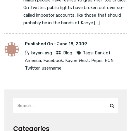
million people have rushed to grab their top choice.
On Twitter, public fights have broken out over so-
called impostor accounts, like those that should
probably be in the hands of Kanye […]...
Published On -
June 18, 2009
bryan-asg
Blog
Tags:
Bank of
America
,
Facebook
,
Kayne West
,
Pepsi
,
RCN
,
Twitter
,
username
Categories