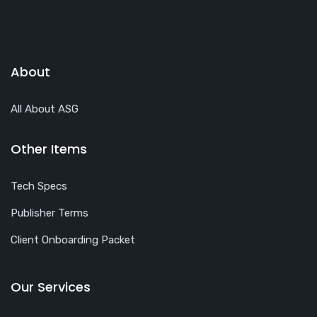
About
All About ASG
Other Items
Tech Specs
Publisher Terms
Client Onboarding Packet
Our Services