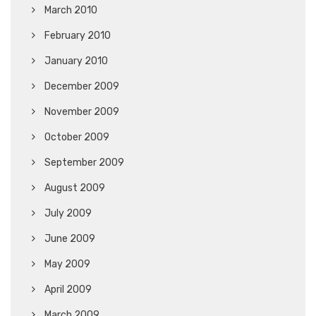
March 2010
February 2010
January 2010
December 2009
November 2009
October 2009
September 2009
August 2009
July 2009
June 2009
May 2009
April 2009
March 2009