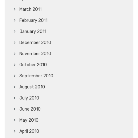
March 2011
February 2011
January 2011
December 2010
November 2010
October 2010
September 2010
August 2010
July 2010
June 2010
May 2010
April 2010