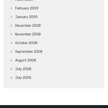
February 2009
January 2009
December 2008
November 2008
October 2008
September 2008
August 2008
July 2008
July 2005