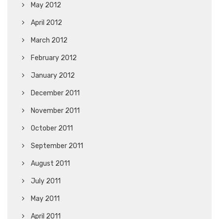
May 2012
April 2012
March 2012
February 2012
January 2012
December 2011
November 2011
October 2011
September 2011
August 2011
July 2011
May 2011
April 2011