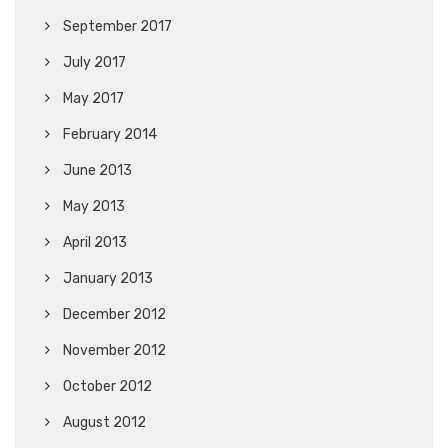
September 2017
July 2017
May 2017
February 2014
June 2013
May 2013
April 2013
January 2013
December 2012
November 2012
October 2012
August 2012