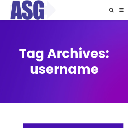
Tag Archives:
username