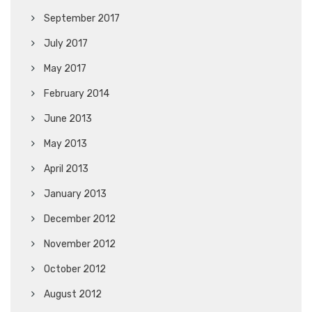
September 2017
July 2017
May 2017
February 2014
June 2013
May 2013
April 2013
January 2013
December 2012
November 2012
October 2012
August 2012