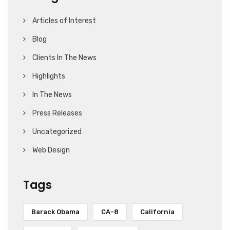
Articles of Interest
Blog
Clients In The News
Highlights
In The News
Press Releases
Uncategorized
Web Design
Tags
Barack Obama
CA-8
California