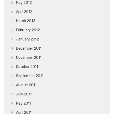
May 2012
April 2012
March 2012
February 2012
January 2012
December 2011
November 2011
October 2011
September 2011
August 2011
July 2011
May 2011
April 2011