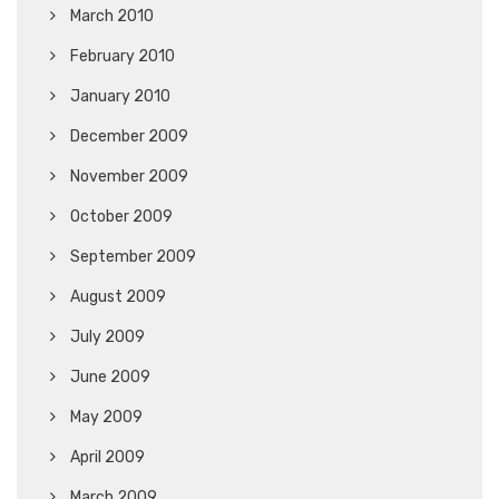
March 2010
February 2010
January 2010
December 2009
November 2009
October 2009
September 2009
August 2009
July 2009
June 2009
May 2009
April 2009
March 2009