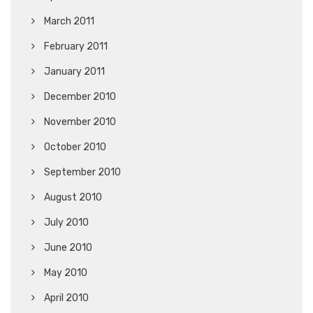
March 2011
February 2011
January 2011
December 2010
November 2010
October 2010
September 2010
August 2010
July 2010
June 2010
May 2010
April 2010