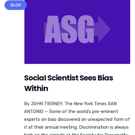
BLOG
Social Scientist Sees Bias
Within
By JOHN TIERNEY, The New York Times SAN
ANTONIO — Some of the world’s pre-eminent
experts on bias discovered an unexpected form of
it at their annual meeting. Discrimination is always