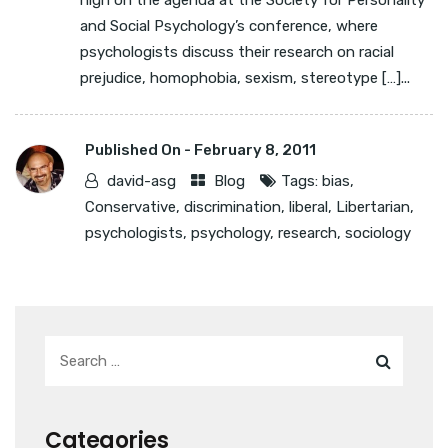
high on the agenda at the Society for Personality
and Social Psychology’s conference, where
psychologists discuss their research on racial
prejudice, homophobia, sexism, stereotype […]...
Published On -
February 8, 2011
david-asg
Blog
Tags:
bias
,
Conservative
,
discrimination
,
liberal
,
Libertarian
,
psychologists
,
psychology
,
research
,
sociology
Categories