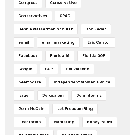
Congress
Conservative
Conservatives
CPAC
Debbie Wasserman Schultz
Don Feder
email
email marketing
Eric Cantor
Facebook
Florida 16
Florida GOP
Google
GOP
Hal Valeche
healthcare
Independent Women's Voice
Israel
Jerusalem
John dennis
John McCain
Let Freedom Ring
Libertarian
Marketing
Nancy Pelosi