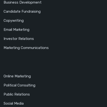
Business Development
Candidate Fundraising
Copywriting
Email Marketing
Investor Relations
Marketing Communications
Online Marketing
Political Consulting
Public Relations
Social Media