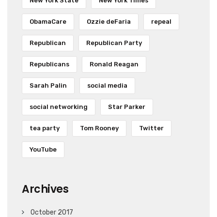
New York State
New York Times
ObamaCare
Ozzie deFaria
repeal
Republican
Republican Party
Republicans
Ronald Reagan
Sarah Palin
social media
social networking
Star Parker
tea party
Tom Rooney
Twitter
YouTube
Archives
October 2017