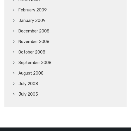
February 2009
January 2009
December 2008
November 2008
October 2008
September 2008
August 2008
July 2008
July 2005