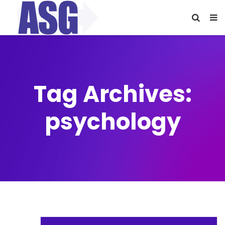
Tag Archives:
psychology