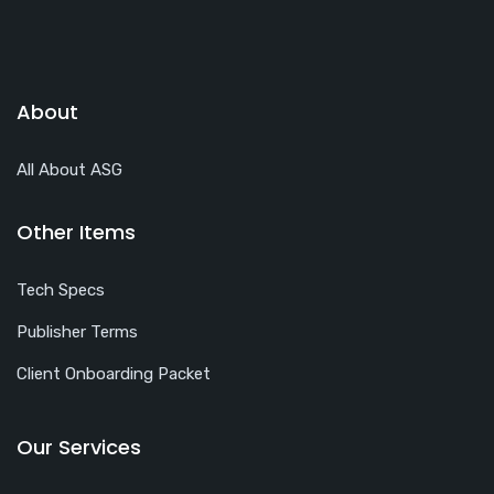
About
All About ASG
Other Items
Tech Specs
Publisher Terms
Client Onboarding Packet
Our Services