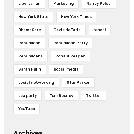
Libertarian
Marketing
Nancy Pelosi
New York State
New York Times
ObamaCare
Ozzie deFaria
repeal
Republican
Republican Party
Republicans
Ronald Reagan
Sarah Palin
social media
social networking
Star Parker
tea party
Tom Rooney
Twitter
YouTube
Archives