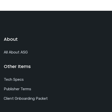
About
All About ASG
Other Items
Tech Specs
Publisher Terms
Client Onboarding Packet