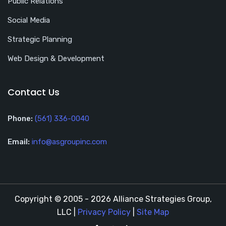
Public Relations
Social Media
Strategic Planning
Web Design & Development
Contact Us
Phone:
(561) 336-0040
Email:
info@asgroupinc.com
Copyright © 2005 - 2026 Alliance Strategies Group,
LLC |
Privacy Policy
|
Site Map