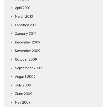
April 2010
March 2010
February 2010
January 2010
December 2009
November 2009
October 2009
September 2009
August 2009
July 2009
June 2009
May 2009