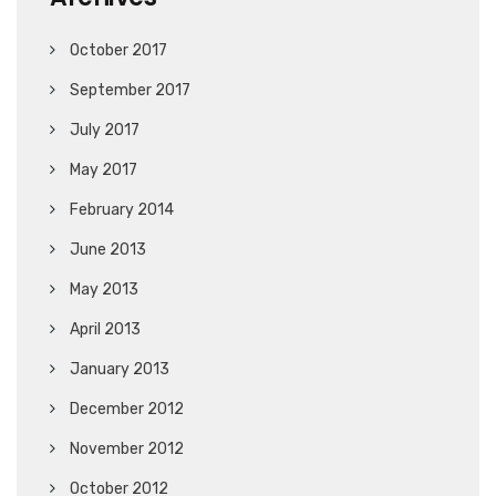
October 2017
September 2017
July 2017
May 2017
February 2014
June 2013
May 2013
April 2013
January 2013
December 2012
November 2012
October 2012