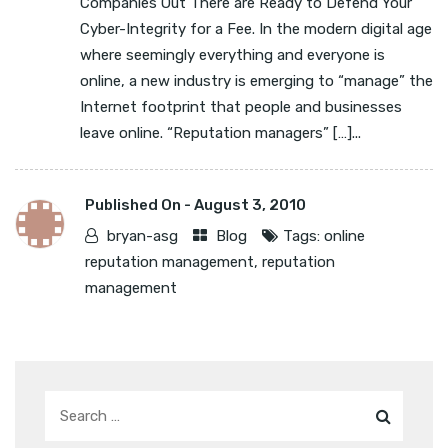
Companies Out There are Ready to Defend Your
Cyber-Integrity for a Fee. In the modern digital age
where seemingly everything and everyone is
online, a new industry is emerging to “manage” the
Internet footprint that people and businesses
leave online. “Reputation managers” […]...
Published On -
August 3, 2010
bryan-asg
Blog
Tags:
online
reputation management
,
reputation
management