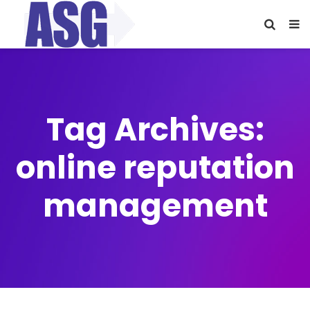
Tag Archives:
online reputation
management