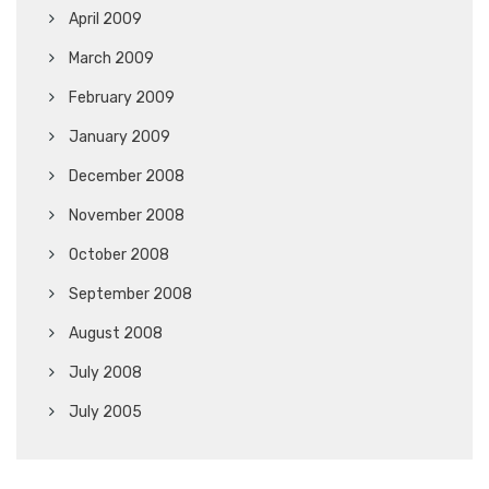
April 2009
March 2009
February 2009
January 2009
December 2008
November 2008
October 2008
September 2008
August 2008
July 2008
July 2005