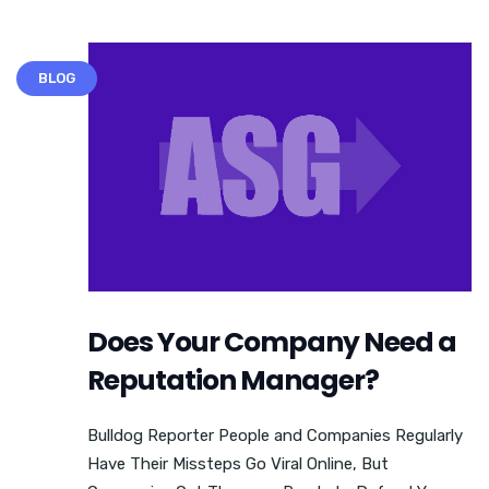
BLOG
Does Your Company Need a
Reputation Manager?
Bulldog Reporter People and Companies Regularly
Have Their Missteps Go Viral Online, But