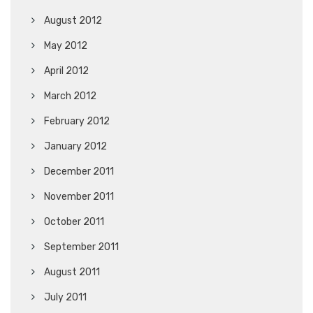
August 2012
May 2012
April 2012
March 2012
February 2012
January 2012
December 2011
November 2011
October 2011
September 2011
August 2011
July 2011