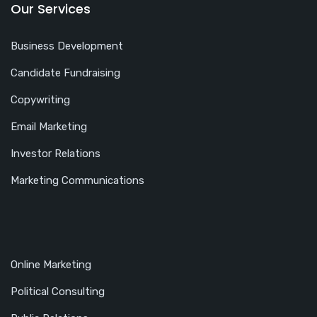
Our Services
Business Development
Candidate Fundraising
Copywriting
Email Marketing
Investor Relations
Marketing Communications
Online Marketing
Political Consulting