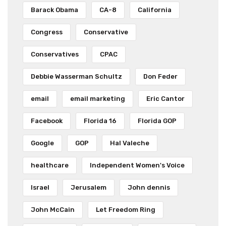
Barack Obama
CA-8
California
Congress
Conservative
Conservatives
CPAC
Debbie Wasserman Schultz
Don Feder
email
email marketing
Eric Cantor
Facebook
Florida 16
Florida GOP
Google
GOP
Hal Valeche
healthcare
Independent Women's Voice
Israel
Jerusalem
John dennis
John McCain
Let Freedom Ring