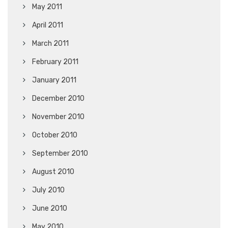
May 2011
April 2011
March 2011
February 2011
January 2011
December 2010
November 2010
October 2010
September 2010
August 2010
July 2010
June 2010
May 2010