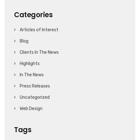
Categories
Articles of Interest
Blog
Clients In The News
Highlights
In The News
Press Releases
Uncategorized
Web Design
Tags