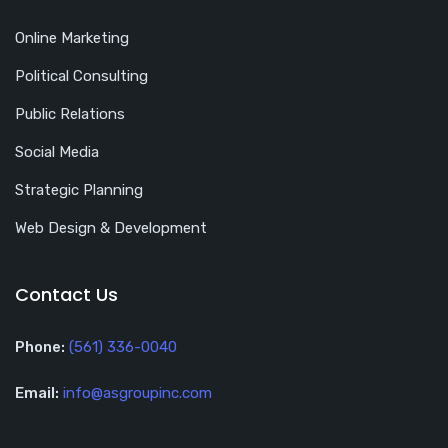
Online Marketing
Political Consulting
Public Relations
Social Media
Strategic Planning
Web Design & Development
Contact Us
Phone:
(561) 336-0040
Email:
info@asgroupinc.com