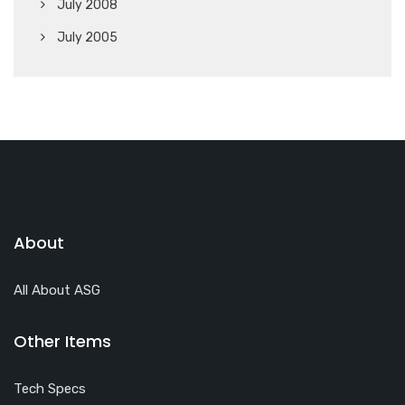
July 2008
July 2005
About
All About ASG
Other Items
Tech Specs