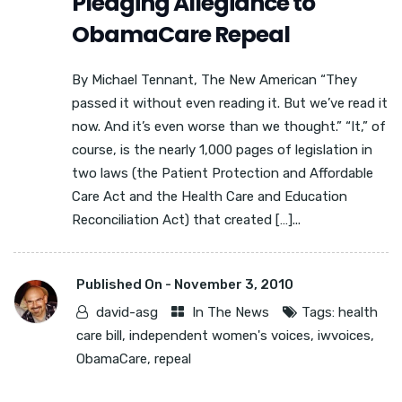
Pledging Allegiance to
ObamaCare Repeal
By Michael Tennant, The New American “They
passed it without even reading it. But we’ve read it
now. And it’s even worse than we thought.” “It,” of
course, is the nearly 1,000 pages of legislation in
two laws (the Patient Protection and Affordable
Care Act and the Health Care and Education
Reconciliation Act) that created […]...
Published On -
November 3, 2010
david-asg
In The News
Tags:
health
care bill
,
independent women's voices
,
iwvoices
,
ObamaCare
,
repeal