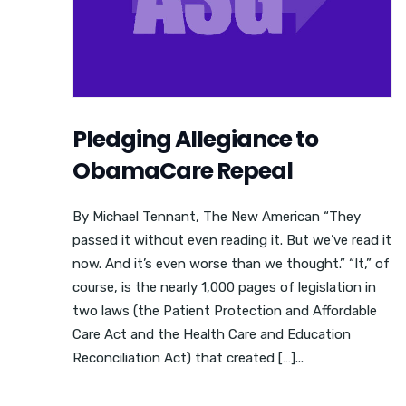
Pledging Allegiance to
ObamaCare Repeal
By Michael Tennant, The New American “They
passed it without even reading it. But we’ve read it
now. And it’s even worse than we thought.” “It,” of
course, is the nearly 1,000 pages of legislation in
two laws (the Patient Protection and Affordable
Care Act and the Health Care and Education
Reconciliation Act) that created […]...