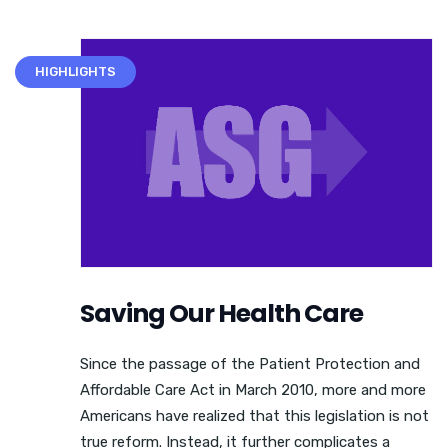
HIGHLIGHTS
Saving Our Health Care
Since the passage of the Patient Protection and
Affordable Care Act in March 2010, more and more
Americans have realized that this legislation is not
true reform. Instead, it further complicates a