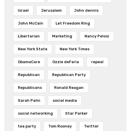
Israel
Jerusalem
John dennis
John McCain
Let Freedom Ring
Libertarian
Marketing
Nancy Pelosi
New York State
New York Times
ObamaCare
Ozzie deFaria
repeal
Republican
Republican Party
Republicans
Ronald Reagan
Sarah Palin
social media
social networking
Star Parker
tea party
Tom Rooney
Twitter