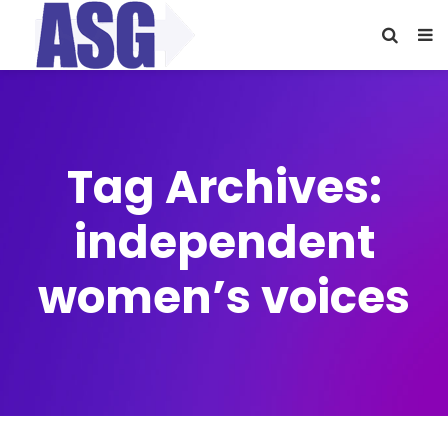
Tag Archives:
independent
women’s voices