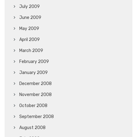
July 2009
June 2009
May 2009
April 2009
March 2009
February 2009
January 2009
December 2008
November 2008
October 2008
September 2008
August 2008