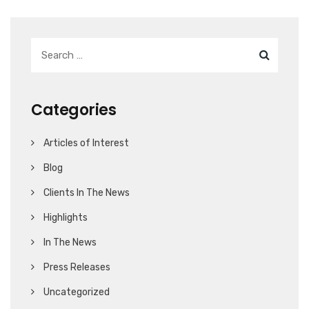
Categories
Articles of Interest
Blog
Clients In The News
Highlights
In The News
Press Releases
Uncategorized