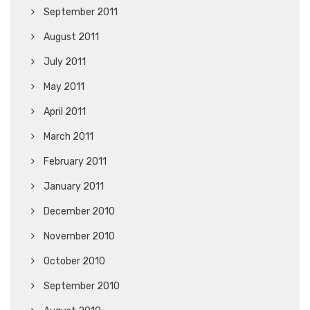
September 2011
August 2011
July 2011
May 2011
April 2011
March 2011
February 2011
January 2011
December 2010
November 2010
October 2010
September 2010