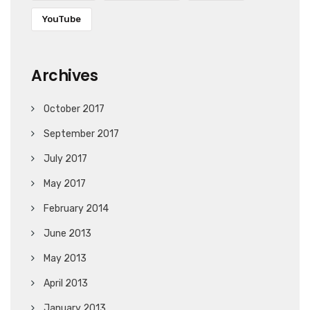
YouTube
Archives
October 2017
September 2017
July 2017
May 2017
February 2014
June 2013
May 2013
April 2013
January 2013