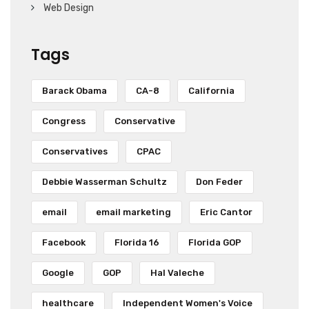
Web Design
Tags
Barack Obama
CA-8
California
Congress
Conservative
Conservatives
CPAC
Debbie Wasserman Schultz
Don Feder
email
email marketing
Eric Cantor
Facebook
Florida 16
Florida GOP
Google
GOP
Hal Valeche
healthcare
Independent Women's Voice