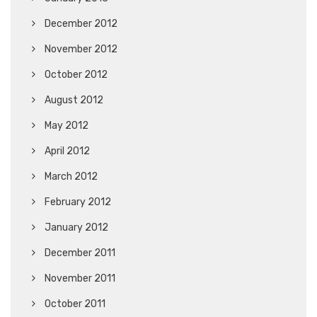
December 2012
November 2012
October 2012
August 2012
May 2012
April 2012
March 2012
February 2012
January 2012
December 2011
November 2011
October 2011