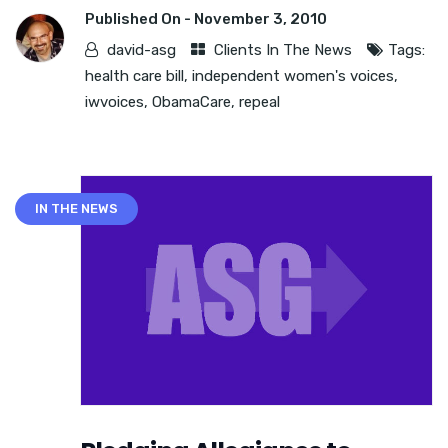
Published On -
November 3, 2010
david-asg
Clients In The News
Tags:
health care bill
,
independent women's voices
,
iwvoices
,
ObamaCare
,
repeal
IN THE NEWS