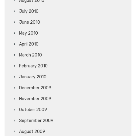
August 2010
July 2010
June 2010
May 2010
April 2010
March 2010
February 2010
January 2010
December 2009
November 2009
October 2009
September 2009
August 2009