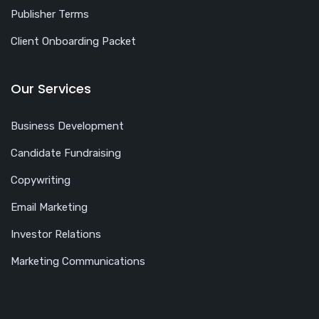
Publisher Terms
Client Onboarding Packet
Our Services
Business Development
Candidate Fundraising
Copywriting
Email Marketing
Investor Relations
Marketing Communications