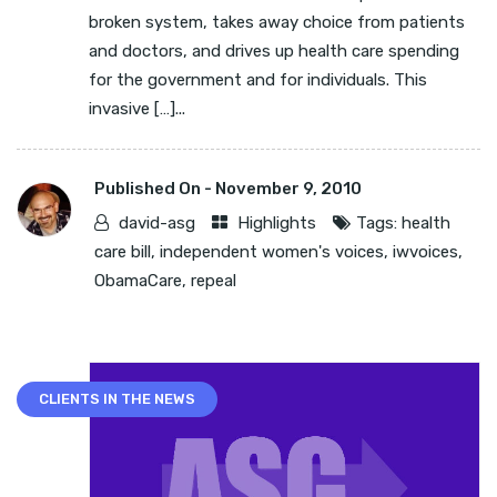
broken system, takes away choice from patients
and doctors, and drives up health care spending
for the government and for individuals. This
invasive […]...
Published On -
November 9, 2010
david-asg
Highlights
Tags:
health
care bill
,
independent women's voices
,
iwvoices
,
ObamaCare
,
repeal
CLIENTS IN THE NEWS