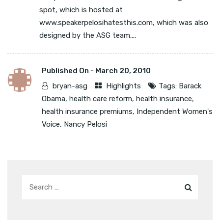
spot, which is hosted at
www.speakerpelosihatesthis.com, which was also
designed by the ASG team....
Published On -
March 20, 2010
bryan-asg
Highlights
Tags:
Barack
Obama
,
health care reform
,
health insurance
,
health insurance premiums
,
Independent Women's
Voice
,
Nancy Pelosi