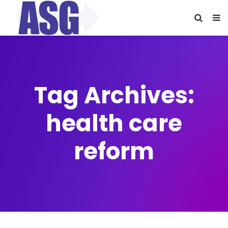
Tag Archives:
health care
reform