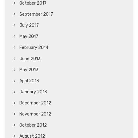
October 2017
September 2017
July 2017
May 2017
February 2014
June 2013
May 2013
April 2013
January 2013
December 2012
November 2012
October 2012
August 2012