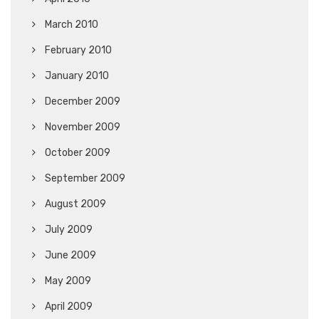
March 2010
February 2010
January 2010
December 2009
November 2009
October 2009
September 2009
August 2009
July 2009
June 2009
May 2009
April 2009