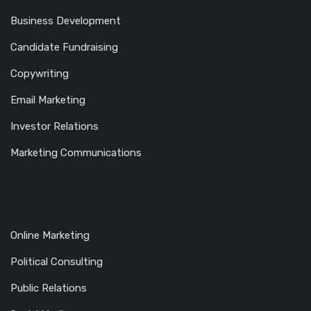
Business Development
Candidate Fundraising
Copywriting
Email Marketing
Investor Relations
Marketing Communications
Online Marketing
Political Consulting
Public Relations