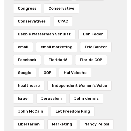
Congress
Conservative
Conservatives
CPAC
Debbie Wasserman Schultz
Don Feder
email
email marketing
Eric Cantor
Facebook
Florida 16
Florida GOP
Google
GOP
Hal Valeche
healthcare
Independent Women's Voice
Israel
Jerusalem
John dennis
John McCain
Let Freedom Ring
Libertarian
Marketing
Nancy Pelosi