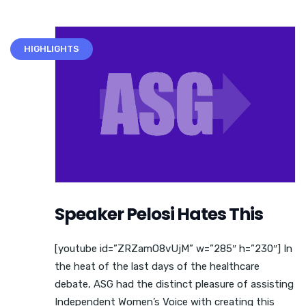
HIGHLIGHTS
Speaker Pelosi Hates This
[youtube id=”ZRZamO8vUjM” w=”285″ h=”230″] In
the heat of the last days of the healthcare
debate, ASG had the distinct pleasure of assisting
Independent Women’s Voice with creating this