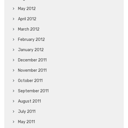
May 2012
April 2012
March 2012
February 2012
January 2012
December 2011
November 2011
October 2011
September 2011
August 2011
July 2011
May 2011