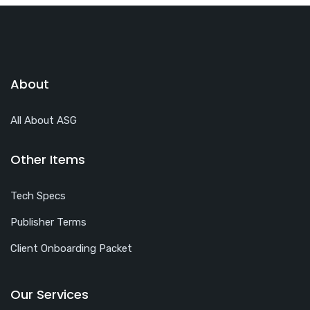
About
All About ASG
Other Items
Tech Specs
Publisher Terms
Client Onboarding Packet
Our Services