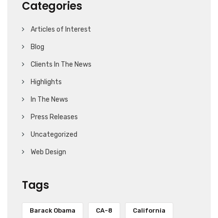
Categories
Articles of Interest
Blog
Clients In The News
Highlights
In The News
Press Releases
Uncategorized
Web Design
Tags
Barack Obama
CA-8
California