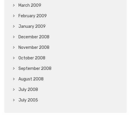
March 2009
February 2009
January 2009
December 2008
November 2008
October 2008
September 2008
August 2008
July 2008
July 2005