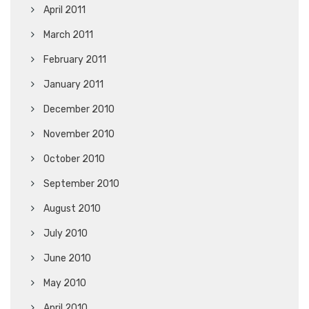
April 2011
March 2011
February 2011
January 2011
December 2010
November 2010
October 2010
September 2010
August 2010
July 2010
June 2010
May 2010
April 2010