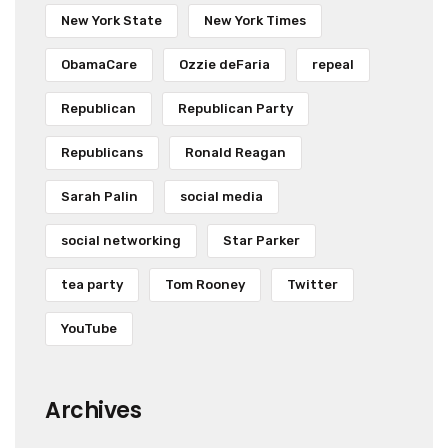
New York State
New York Times
ObamaCare
Ozzie deFaria
repeal
Republican
Republican Party
Republicans
Ronald Reagan
Sarah Palin
social media
social networking
Star Parker
tea party
Tom Rooney
Twitter
YouTube
Archives