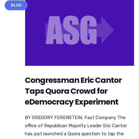
BLOG
Congressman Eric Cantor
Taps Quora Crowd for
eDemocracy Experiment
BY GREGORY FERENSTEIN, Fast Company The
office of Republican Majority Leader Eric Cantor
has just launched a Quora question to tap the