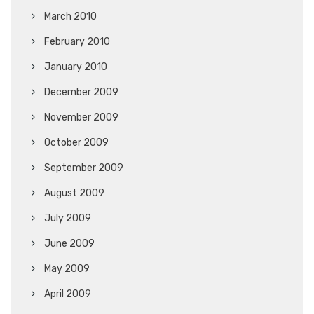
March 2010
February 2010
January 2010
December 2009
November 2009
October 2009
September 2009
August 2009
July 2009
June 2009
May 2009
April 2009