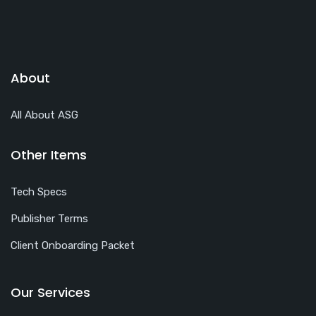
About
All About ASG
Other Items
Tech Specs
Publisher Terms
Client Onboarding Packet
Our Services