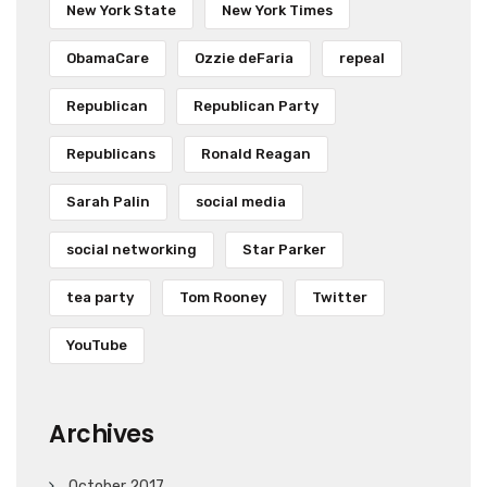
New York State
New York Times
ObamaCare
Ozzie deFaria
repeal
Republican
Republican Party
Republicans
Ronald Reagan
Sarah Palin
social media
social networking
Star Parker
tea party
Tom Rooney
Twitter
YouTube
Archives
October 2017