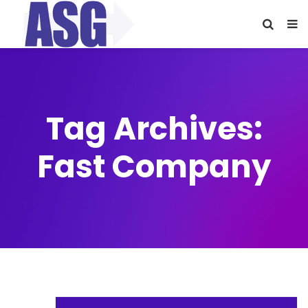
Tag Archives:
Fast Company