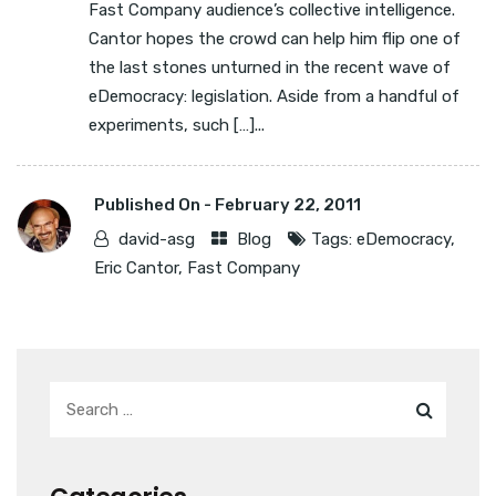
Fast Company audience’s collective intelligence.
Cantor hopes the crowd can help him flip one of
the last stones unturned in the recent wave of
eDemocracy: legislation. Aside from a handful of
experiments, such […]...
Published On -
February 22, 2011
david-asg
Blog
Tags:
eDemocracy
,
Eric Cantor
,
Fast Company