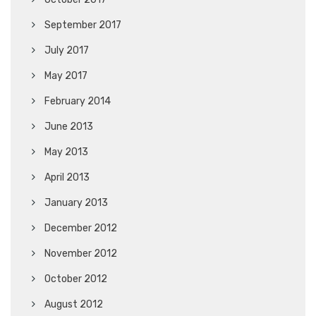
September 2017
July 2017
May 2017
February 2014
June 2013
May 2013
April 2013
January 2013
December 2012
November 2012
October 2012
August 2012