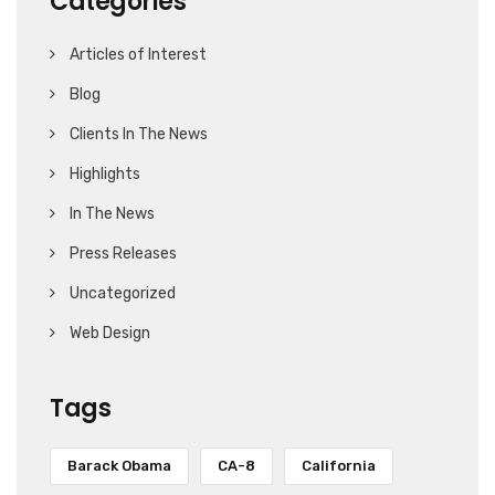
Categories
Articles of Interest
Blog
Clients In The News
Highlights
In The News
Press Releases
Uncategorized
Web Design
Tags
Barack Obama
CA-8
California