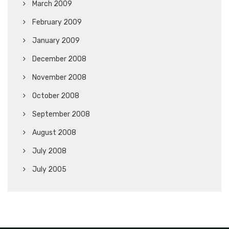
March 2009
February 2009
January 2009
December 2008
November 2008
October 2008
September 2008
August 2008
July 2008
July 2005