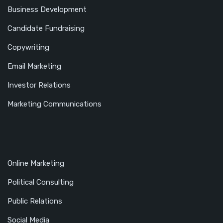
Business Development
Candidate Fundraising
Copywriting
Email Marketing
Investor Relations
Marketing Communications
Online Marketing
Political Consulting
Public Relations
Social Media