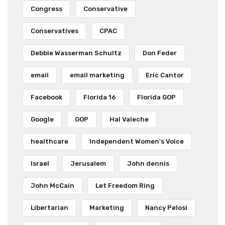
Congress
Conservative
Conservatives
CPAC
Debbie Wasserman Schultz
Don Feder
email
email marketing
Eric Cantor
Facebook
Florida 16
Florida GOP
Google
GOP
Hal Valeche
healthcare
Independent Women's Voice
Israel
Jerusalem
John dennis
John McCain
Let Freedom Ring
Libertarian
Marketing
Nancy Pelosi