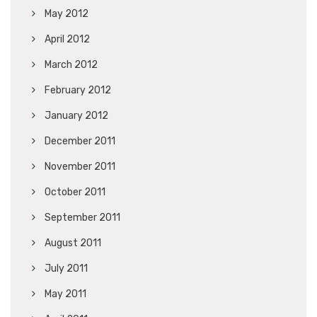
May 2012
April 2012
March 2012
February 2012
January 2012
December 2011
November 2011
October 2011
September 2011
August 2011
July 2011
May 2011