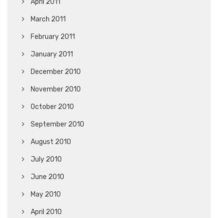
April 2011
March 2011
February 2011
January 2011
December 2010
November 2010
October 2010
September 2010
August 2010
July 2010
June 2010
May 2010
April 2010