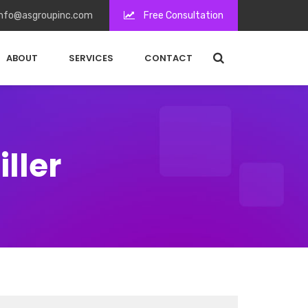
nfo@asgroupinc.com
Free Consultation
ABOUT
SERVICES
CONTACT
ller