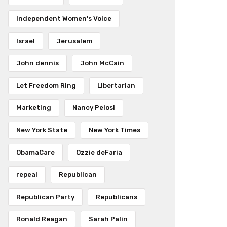
Independent Women's Voice
Israel
Jerusalem
John dennis
John McCain
Let Freedom Ring
Libertarian
Marketing
Nancy Pelosi
New York State
New York Times
ObamaCare
Ozzie deFaria
repeal
Republican
Republican Party
Republicans
Ronald Reagan
Sarah Palin