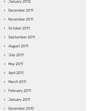
January 2012
December 2011
November 2011
October 2011
September 2011
August 2011
July 2011
May 2011
April 2011
March 2011
February 2011
January 2011
December 2010