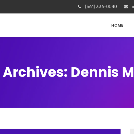
(561) 336-0040
i
HOME
 Archives: Dennis Mi