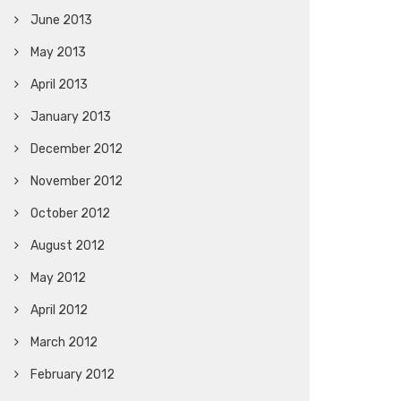
June 2013
May 2013
April 2013
January 2013
December 2012
November 2012
October 2012
August 2012
May 2012
April 2012
March 2012
February 2012