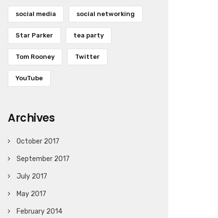
social media
social networking
Star Parker
tea party
Tom Rooney
Twitter
YouTube
Archives
October 2017
September 2017
July 2017
May 2017
February 2014