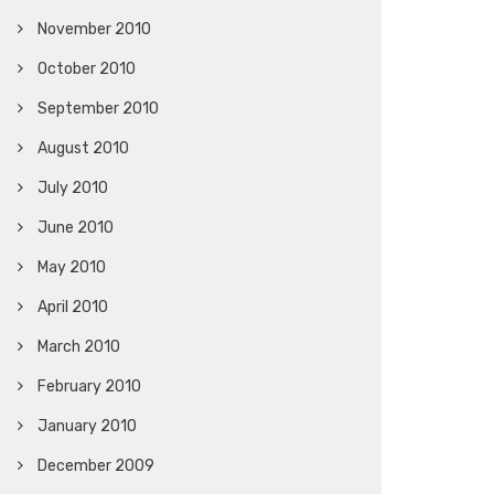
November 2010
October 2010
September 2010
August 2010
July 2010
June 2010
May 2010
April 2010
March 2010
February 2010
January 2010
December 2009