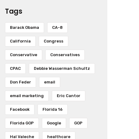
Tags
Barack Obama
CA-8
California
Congress
Conservative
Conservatives
CPAC
Debbie Wasserman Schultz
Don Feder
email
email marketing
Eric Cantor
Facebook
Florida 16
Florida GOP
Google
GOP
Hal Valeche
healthcare