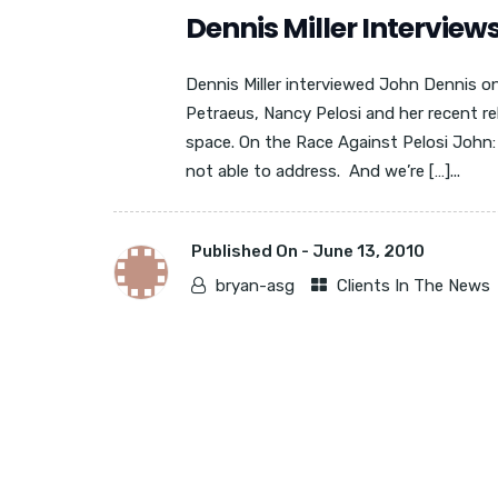
Dennis Miller Interview
Dennis Miller interviewed John Dennis o
Petraeus, Nancy Pelosi and her recent r
space. On the Race Against Pelosi John: “
not able to address. And we’re […]...
Published On -
June 13, 2010
bryan-asg
Clients In The News