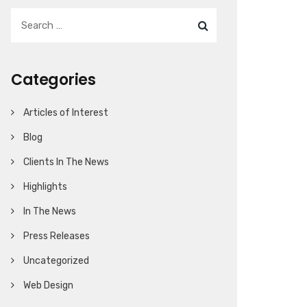
Categories
Articles of Interest
Blog
Clients In The News
Highlights
In The News
Press Releases
Uncategorized
Web Design