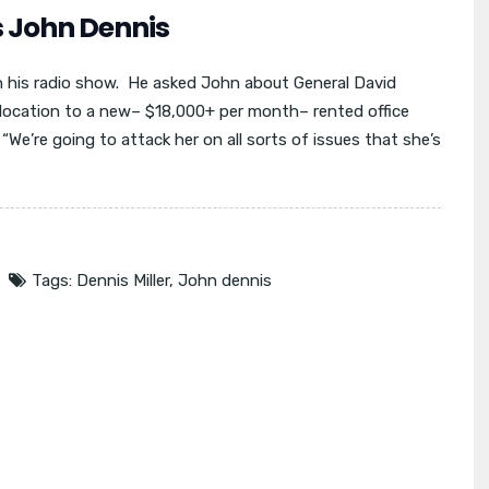
s John Dennis
n his radio show. He asked John about General David
elocation to a new– $18,000+ per month– rented office
We’re going to attack her on all sorts of issues that she’s
Tags:
Dennis Miller
,
John dennis