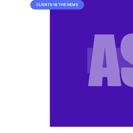
CLIENTS IN THE NEWS