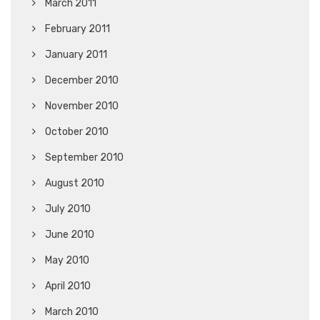
March 2011
February 2011
January 2011
December 2010
November 2010
October 2010
September 2010
August 2010
July 2010
June 2010
May 2010
April 2010
March 2010