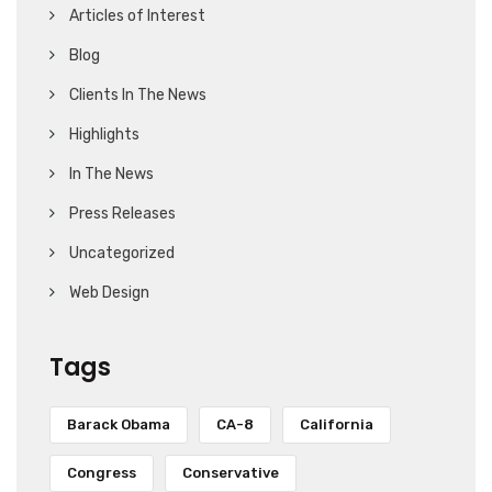
Articles of Interest
Blog
Clients In The News
Highlights
In The News
Press Releases
Uncategorized
Web Design
Tags
Barack Obama
CA-8
California
Congress
Conservative