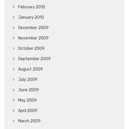
February 2010
January 2010
December 2009
November 2009
October 2009
September 2009
August 2009
July 2009
June 2009
May 2009
April 2009
March 2009