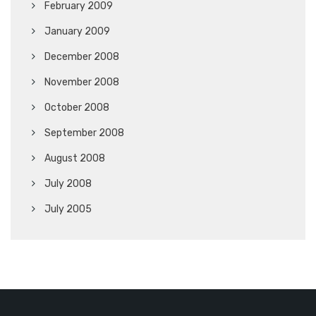
February 2009
January 2009
December 2008
November 2008
October 2008
September 2008
August 2008
July 2008
July 2005