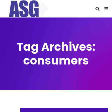
Tag Archives:
consumers