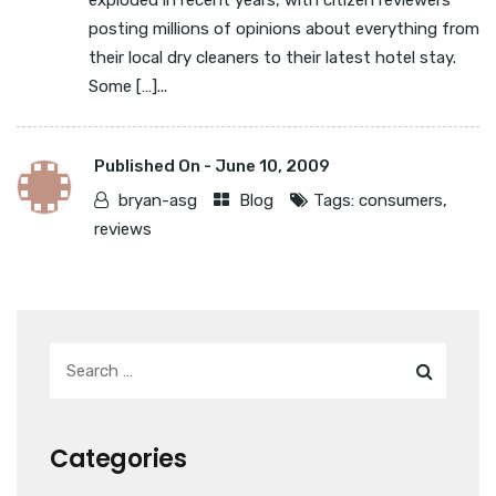
exploded in recent years, with citizen reviewers
posting millions of opinions about everything from
their local dry cleaners to their latest hotel stay.
Some […]...
Published On -
June 10, 2009
bryan-asg
Blog
Tags:
consumers
,
reviews
Categories