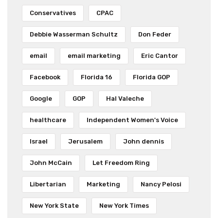
Conservatives
CPAC
Debbie Wasserman Schultz
Don Feder
email
email marketing
Eric Cantor
Facebook
Florida 16
Florida GOP
Google
GOP
Hal Valeche
healthcare
Independent Women's Voice
Israel
Jerusalem
John dennis
John McCain
Let Freedom Ring
Libertarian
Marketing
Nancy Pelosi
New York State
New York Times