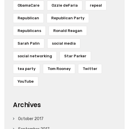
ObamaCare
Ozzie deFaria
repeal
Republican
Republican Party
Republicans
Ronald Reagan
Sarah Palin
social media
social networking
Star Parker
tea party
Tom Rooney
Twitter
YouTube
Archives
October 2017