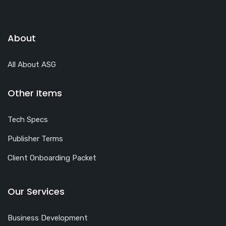
About
All About ASG
Other Items
Tech Specs
Publisher Terms
Client Onboarding Packet
Our Services
Business Development