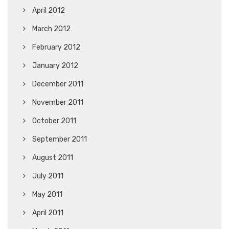
April 2012
March 2012
February 2012
January 2012
December 2011
November 2011
October 2011
September 2011
August 2011
July 2011
May 2011
April 2011