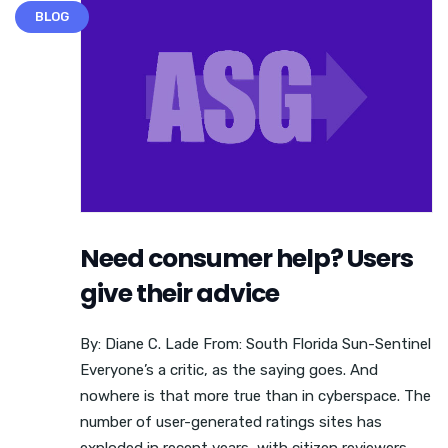
BLOG
Need consumer help? Users
give their advice
By: Diane C. Lade From: South Florida Sun-Sentinel
Everyone’s a critic, as the saying goes. And
nowhere is that more true than in cyberspace. The
number of user-generated ratings sites has