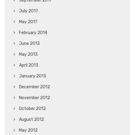
September 2017
July 2017
May 2017
February 2014
June 2013
May 2013
April 2013
January 2013
December 2012
November 2012
October 2012
August 2012
May 2012