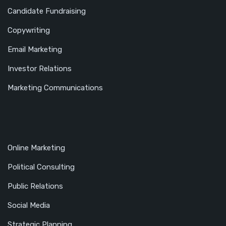
Candidate Fundraising
Copywriting
Email Marketing
Investor Relations
Marketing Communications
Online Marketing
Political Consulting
Public Relations
Social Media
Strategic Planning