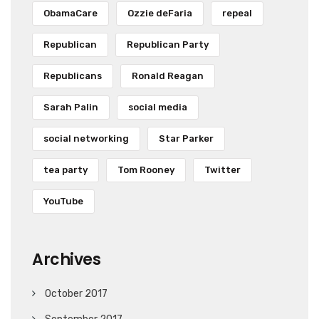
ObamaCare
Ozzie deFaria
repeal
Republican
Republican Party
Republicans
Ronald Reagan
Sarah Palin
social media
social networking
Star Parker
tea party
Tom Rooney
Twitter
YouTube
Archives
October 2017