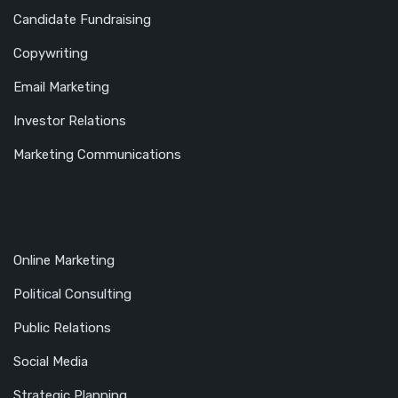
Candidate Fundraising
Copywriting
Email Marketing
Investor Relations
Marketing Communications
Online Marketing
Political Consulting
Public Relations
Social Media
Strategic Planning