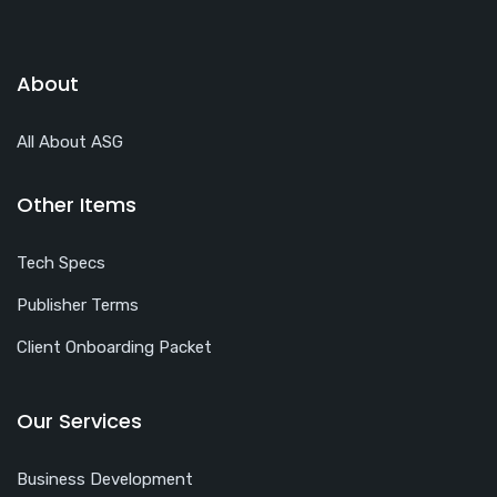
About
All About ASG
Other Items
Tech Specs
Publisher Terms
Client Onboarding Packet
Our Services
Business Development