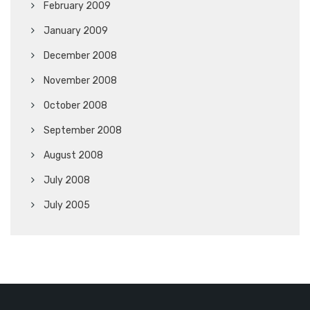
February 2009
January 2009
December 2008
November 2008
October 2008
September 2008
August 2008
July 2008
July 2005