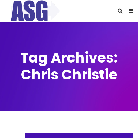
Tag Archives:
Chris Christie