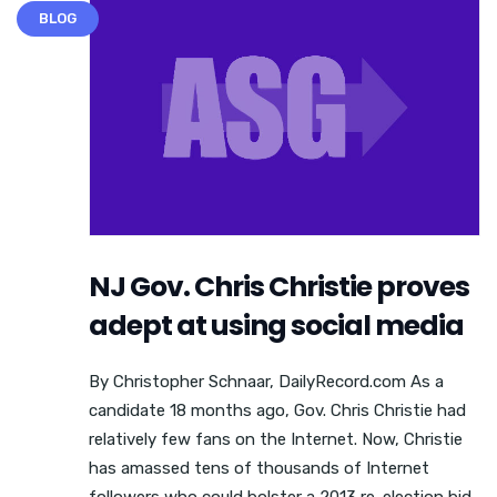
BLOG
NJ Gov. Chris Christie proves
adept at using social media
By Christopher Schnaar, DailyRecord.com As a
candidate 18 months ago, Gov. Chris Christie had
relatively few fans on the Internet. Now, Christie
has amassed tens of thousands of Internet