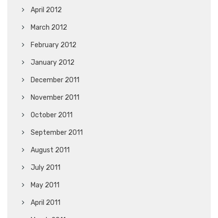
April 2012
March 2012
February 2012
January 2012
December 2011
November 2011
October 2011
September 2011
August 2011
July 2011
May 2011
April 2011