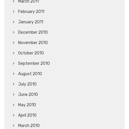
March 2011
February 2011
January 2011
December 2010
November 2010
October 2010
September 2010
August 2010
July 2010
June 2010
May 2010
April 2010
March 2010