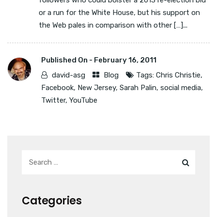
followers who could bolster a 2013 re-election bid
or a run for the White House, but his support on
the Web pales in comparison with other […]...
Published On -
February 16, 2011
david-asg
Blog
Tags:
Chris Christie
,
Facebook
,
New Jersey
,
Sarah Palin
,
social media
,
Twitter
,
YouTube
Categories