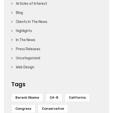
Articles of Interest
Blog
Clients In The News
Highlights
In The News
Press Releases
Uncategorized
Web Design
Tags
Barack Obama
CA-8
California
Congress
Conservative