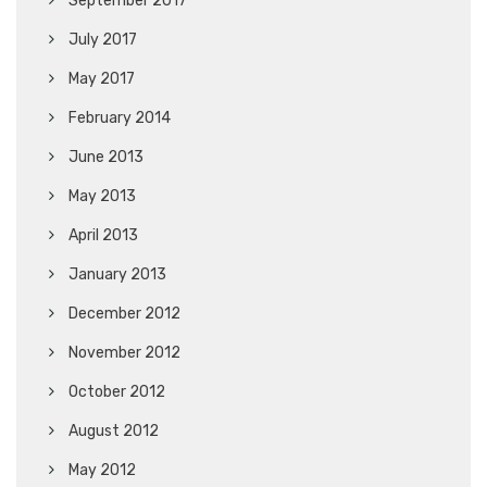
September 2017
July 2017
May 2017
February 2014
June 2013
May 2013
April 2013
January 2013
December 2012
November 2012
October 2012
August 2012
May 2012