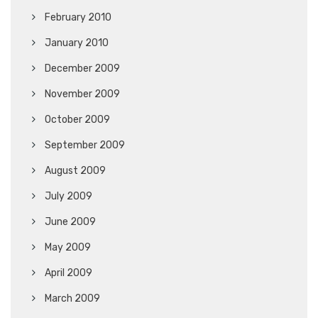
February 2010
January 2010
December 2009
November 2009
October 2009
September 2009
August 2009
July 2009
June 2009
May 2009
April 2009
March 2009