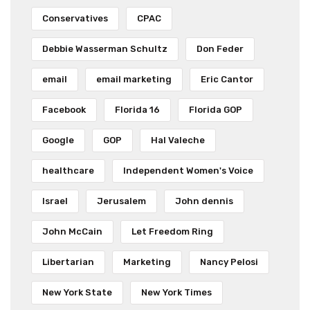
Conservatives
CPAC
Debbie Wasserman Schultz
Don Feder
email
email marketing
Eric Cantor
Facebook
Florida 16
Florida GOP
Google
GOP
Hal Valeche
healthcare
Independent Women's Voice
Israel
Jerusalem
John dennis
John McCain
Let Freedom Ring
Libertarian
Marketing
Nancy Pelosi
New York State
New York Times