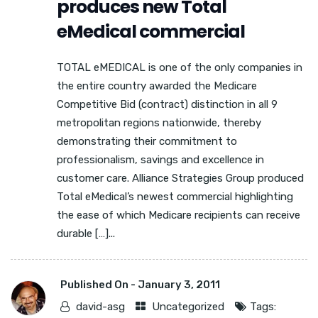
produces new Total
eMedical commercial
TOTAL eMEDICAL is one of the only companies in
the entire country awarded the Medicare
Competitive Bid (contract) distinction in all 9
metropolitan regions nationwide, thereby
demonstrating their commitment to
professionalism, savings and excellence in
customer care. Alliance Strategies Group produced
Total eMedical’s newest commercial highlighting
the ease of which Medicare recipients can receive
durable […]...
Published On -
January 3, 2011
david-asg
Uncategorized
Tags: