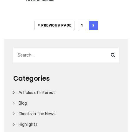
« PREVIOUS PAGE
1
2
Categories
Articles of Interest
Blog
Clients In The News
Highlights