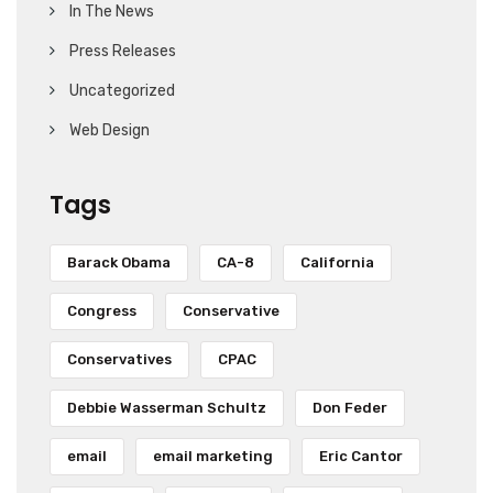
In The News
Press Releases
Uncategorized
Web Design
Tags
Barack Obama
CA-8
California
Congress
Conservative
Conservatives
CPAC
Debbie Wasserman Schultz
Don Feder
email
email marketing
Eric Cantor