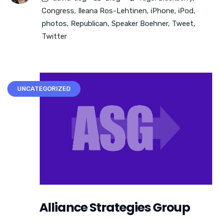
Congress
,
Ileana Ros-Lehtinen
,
iPhone
,
iPod
,
photos
,
Republican
,
Speaker Boehner
,
Tweet
,
Twitter
UNCATEGORIZED
Alliance Strategies Group