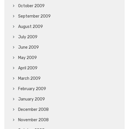
October 2009
September 2009
August 2009
July 2009
June 2009
May 2009
April 2009
March 2009
February 2009
January 2009
December 2008
November 2008