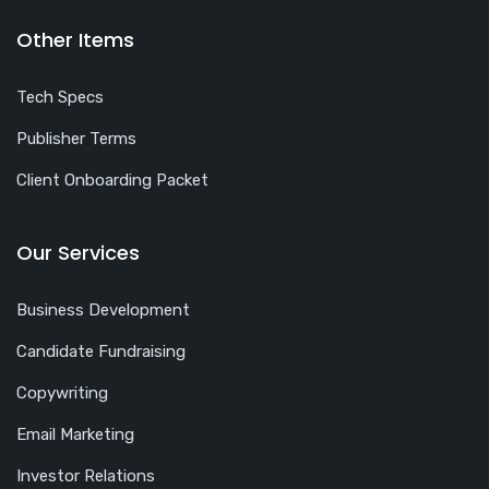
Other Items
Tech Specs
Publisher Terms
Client Onboarding Packet
Our Services
Business Development
Candidate Fundraising
Copywriting
Email Marketing
Investor Relations