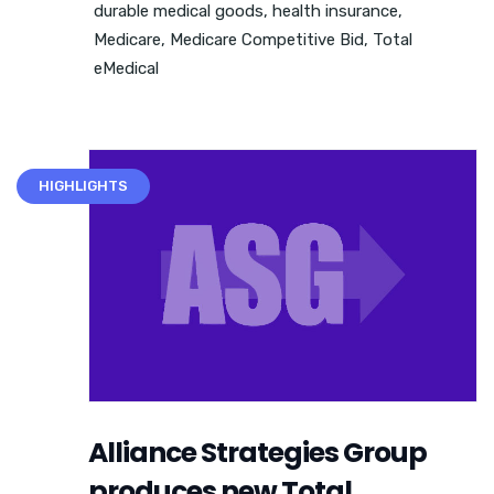
durable medical goods
,
health insurance
,
Medicare
,
Medicare Competitive Bid
,
Total
eMedical
HIGHLIGHTS
Alliance Strategies Group
produces new Total