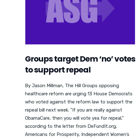
Groups target Dem ‘no’ votes
to support repeal
By Jason Millman, The Hill Groups opposing
healthcare reform are urging 13 House Democrats
who voted against the reform law to support the
repeal bill next week. “If you are really against
ObamaCare, then you will vote yea for repeal,”
according to the letter from DeFundIt.org,
Americans for Prosperity, Independent Women’s