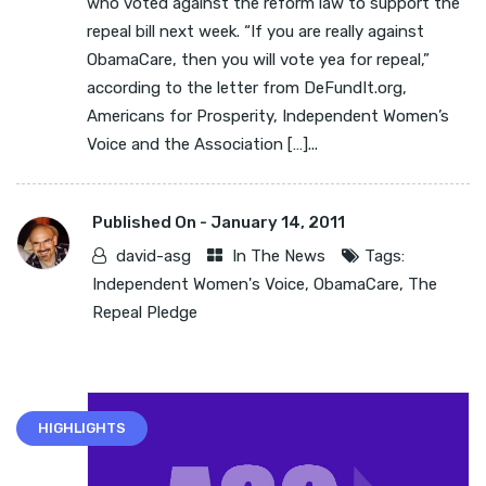
who voted against the reform law to support the
repeal bill next week. “If you are really against
ObamaCare, then you will vote yea for repeal,”
according to the letter from DeFundIt.org,
Americans for Prosperity, Independent Women’s
Voice and the Association […]...
Published On -
January 14, 2011
david-asg
In The News
Tags:
Independent Women's Voice
,
ObamaCare
,
The
Repeal Pledge
HIGHLIGHTS