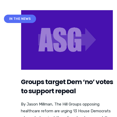
IN THE NEWS
Groups target Dem ‘no’ votes
to support repeal
By Jason Millman, The Hill Groups opposing
healthcare reform are urging 13 House Democrats