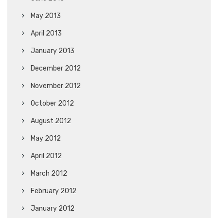
May 2013
April 2013
January 2013
December 2012
November 2012
October 2012
August 2012
May 2012
April 2012
March 2012
February 2012
January 2012