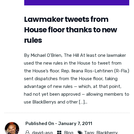
Lawmaker tweets from
House floor thanks to new
rules
By Michael O’Brien, The Hill At least one lawmaker
used the new rules in the House to tweet from
the House’s floor. Rep. Ileana Ros-Lehtinen (R-Fla.)
sent dispatches from the House floor, taking
advantage of new rules — which, at that point,
had not yet been approved — allowing members to
use BlackBerrys and other […]...
Published On -
January 7, 2011
david-asg
Blog
Tags:
Blackberry
,