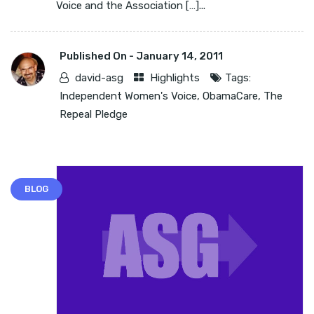
Voice and the Association […]...
Published On -
January 14, 2011
david-asg
Highlights
Tags:
Independent Women's Voice
,
ObamaCare
,
The
Repeal Pledge
BLOG