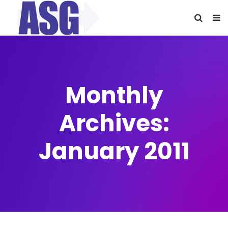
Monthly
Archives:
January 2011