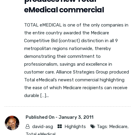
eMedical commercial
TOTAL eMEDICAL is one of the only companies in
the entire country awarded the Medicare
Competitive Bid (contract) distinction in all 9
metropolitan regions nationwide, thereby
demonstrating their commitment to
professionalism, savings and excellence in
customer care. Alliance Strategies Group produced
Total eMedical’s newest commercial highlighting
the ease of which Medicare recipients can receive
durable […]...
Published On -
January 3, 2011
david-asg
Highlights
Tags:
Medicare
,
Total eMedical