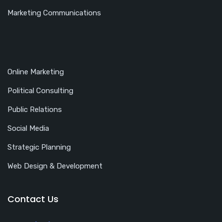
Marketing Communications
Online Marketing
Political Consulting
Public Relations
Social Media
Strategic Planning
Web Design & Development
Contact Us