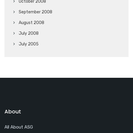
October 2008
September 2008
August 2008
July 2008
July 2005
About
All About ASG