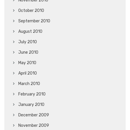
November 2010
October 2010
September 2010
August 2010
July 2010
June 2010
May 2010
April 2010
March 2010
February 2010
January 2010
December 2009
November 2009