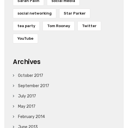
Sarah Palin
social media
social networking
Star Parker
tea party
Tom Rooney
Twitter
YouTube
Archives
October 2017
September 2017
July 2017
May 2017
February 2014
June 2013