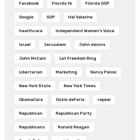
Facebook
Florida 16
Florida GOP
Google
GOP
Hal Valeche
healthcare
Independent Women's Voice
Israel
Jerusalem
John dennis
John McCain
Let Freedom Ring
Libertarian
Marketing
Nancy Pelosi
New York State
New York Times
ObamaCare
Ozzie deFaria
repeal
Republican
Republican Party
Republicans
Ronald Reagan