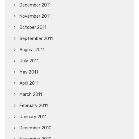
December 2011
November 2011
October 2011
September 2011
August 2011
July 2011
May 2011
April 2011
March 2011
February 2011
January 2011
December 2010