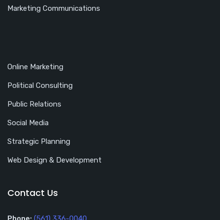
Marketing Communications
Online Marketing
Political Consulting
Public Relations
Social Media
Strategic Planning
Web Design & Development
Contact Us
Phone:
(561) 336-0040