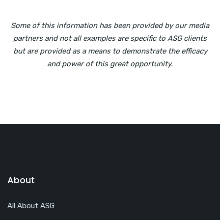
Some of this information has been provided by our media
partners and not all examples are specific to ASG clients
but are provided as a means to demonstrate the efficacy
and power of this great opportunity.
About
All About ASG