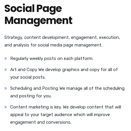
Social Page
Management
Strategy, content development, engagement, execution,
and analysis for social media page management.
Regularly weekly posts on each platform.
Art and Copy We develop graphics and copy for all of
your social posts.
Scheduling and Posting We manage all of the scheduling
and posting for you.
Content marketing is key. We develop content that will
appeal to your target audience which will improve
engagement and conversions.