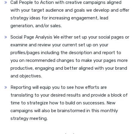
Call People to Action with creative campaigns aligned
with your target audience and goals we develop and offer
strategy ideas for increasing engagement, lead
generation, and/or sales.
Social Page Analysis We either set up your social pages or
examine and review your current set up on your
profiles/pages including the description and report to
you on recommended changes to make your pages more
productive, engaging and better aligned with your brand
and objectives.
Reporting will equip you to see how efforts are
translating to your desired results and provide a block of
time to strategize how to build on successes. New
campaigns will also be brainstormed in this monthly
strategy meeting.