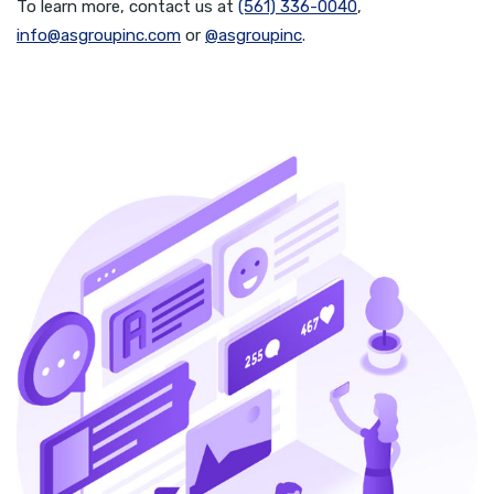
To learn more, contact us at
(561) 336-0040
,
info@asgroupinc.com
or
@asgroupinc
.