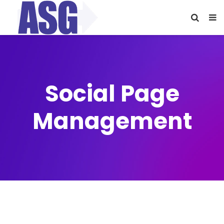
Social Page
Management