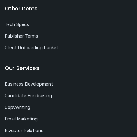
Other Items
Tech Specs
Publisher Terms
Client Onboarding Packet
Our Services
Business Development
Candidate Fundraising
Copywriting
Email Marketing
Investor Relations