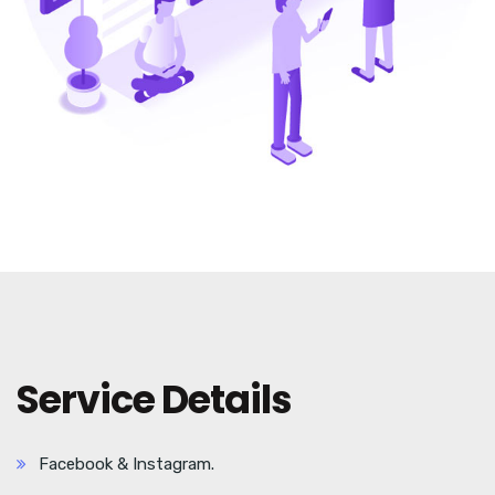
Service Details
Facebook & Instagram.