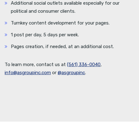
Additional social outlets available especially for our
political and consumer clients.
Turnkey content development for your pages.
1 post per day, 5 days per week.
Pages creation, if needed, at an additional cost.
To learn more, contact us at
(561) 336-0040
,
info@asgroupinc.com
or
@asgroupinc
.