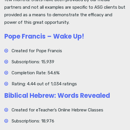
partners and not all examples are specific to ASG clients but
provided as a means to demonstrate the efficacy and
power of this great opportunity.
Pope Francis – Wake Up!
Created for Pope Francis
Subscriptions: 15,939
Completion Rate: 54.6%
Rating: 4.44 out of 1,034 ratings
Biblical Hebrew: Words Revealed
Created for eTeacher’s Online Hebrew Classes
Subscriptions: 18,976