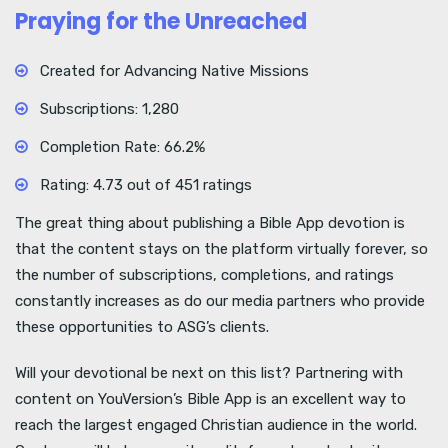
Praying for the Unreached
Created for Advancing Native Missions
Subscriptions: 1,280
Completion Rate: 66.2%
Rating: 4.73 out of 451 ratings
The great thing about publishing a Bible App devotion is
that the content stays on the platform virtually forever, so
the number of subscriptions, completions, and ratings
constantly increases as do our media partners who provide
these opportunities to ASG’s clients.
Will your devotional be next on this list? Partnering with
content on YouVersion’s Bible App is an excellent way to
reach the largest engaged Christian audience in the world.