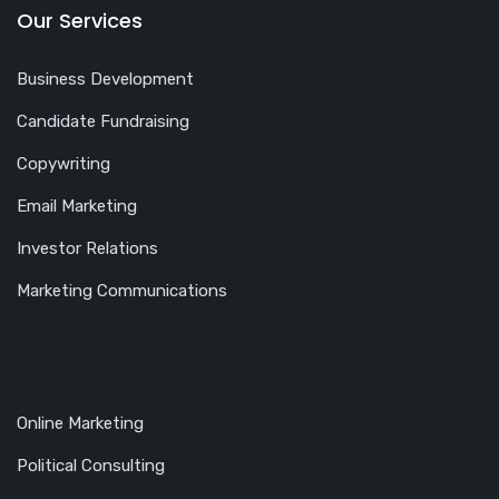
Our Services
Business Development
Candidate Fundraising
Copywriting
Email Marketing
Investor Relations
Marketing Communications
Online Marketing
Political Consulting