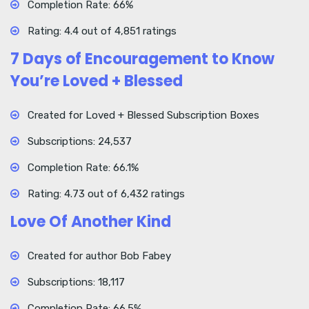
Completion Rate: 66%
Rating: 4.4 out of 4,851 ratings
7 Days of Encouragement to Know
You’re Loved + Blessed
Created for Loved + Blessed Subscription Boxes
Subscriptions: 24,537
Completion Rate: 66.1%
Rating: 4.73 out of 6,432 ratings
Love Of Another Kind
Created for author Bob Fabey
Subscriptions: 18,117
Completion Rate: 66.5%