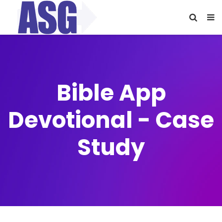
Bible App
Devotional - Case
Study