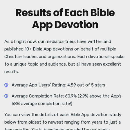
Results of Each Bible
App Devotion
As of right now, our media partners have written and
published 10+ Bible App devotions on behalf of multiple
Christian leaders and organizations. Each devotional speaks
to a unique topic and audience, but all have seen excellent
results.
Average App Users’ Rating: 4.59 out of 5 stars
Average Completion Rate: 60.9% (2.9% above the App’s
58% average completion rate!)
You can view the details of each Bible App devotion study
below from oldest to newest ranging from years to just a
few months. Stats have been provided by our media