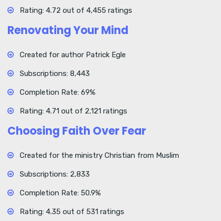
Rating: 4.72 out of 4,455 ratings
Renovating Your Mind
Created for author Patrick Egle
Subscriptions: 8,443
Completion Rate: 69%
Rating: 4.71 out of 2,121 ratings
Choosing Faith Over Fear
Created for the ministry Christian from Muslim
Subscriptions: 2,833
Completion Rate: 50.9%
Rating: 4.35 out of 531 ratings