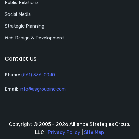
Public Relations
Social Media
Strategic Planning
Web Design & Development
Contact Us
Phone:
(561) 336-0040
Email:
info@asgroupinc.com
Copyright © 2005 - 2026 Alliance Strategies Group,
LLC |
Privacy Policy
|
Site Map