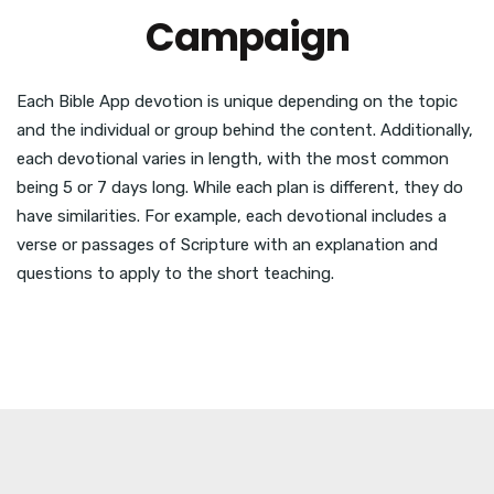
Campaign
Each Bible App devotion is unique depending on the topic
and the individual or group behind the content. Additionally,
each devotional varies in length, with the most common
being 5 or 7 days long. While each plan is different, they do
have similarities. For example, each devotional includes a
verse or passages of Scripture with an explanation and
questions to apply to the short teaching.