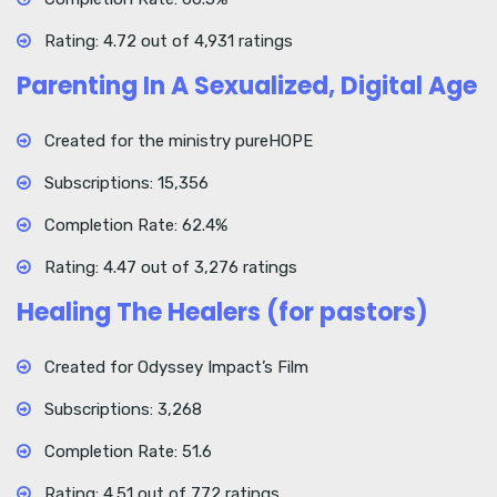
Rating: 4.72 out of 4,931 ratings
Parenting In A Sexualized, Digital Age
Created for the ministry pureHOPE
Subscriptions: 15,356
Completion Rate: 62.4%
Rating: 4.47 out of 3,276 ratings
Healing The Healers (for pastors)
Created for Odyssey Impact’s Film
Subscriptions: 3,268
Completion Rate: 51.6
Rating: 4.51 out of 772 ratings