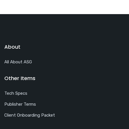
About
All About ASG
Other Items
Tech Specs
Publisher Terms
Client Onboarding Packet