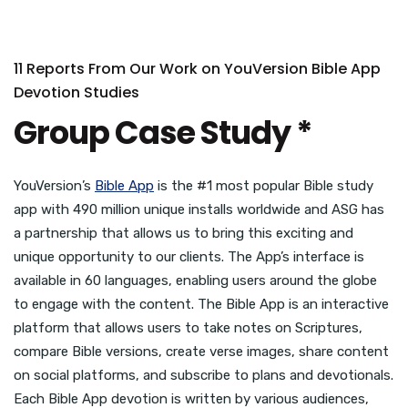
11 Reports From Our Work on YouVersion Bible App
Devotion Studies
Group Case Study *
YouVersion’s
Bible App
is the #1 most popular Bible study
app with 490 million unique installs worldwide and ASG has
a partnership that allows us to bring this exciting and
unique opportunity to our clients. The App’s interface is
available in 60 languages, enabling users around the globe
to engage with the content. The Bible App is an interactive
platform that allows users to take notes on Scriptures,
compare Bible versions, create verse images, share content
on social platforms, and subscribe to plans and devotionals.
Each Bible App devotion is written by various audiences,