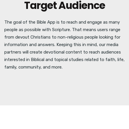
Target Audience
The goal of the Bible App is to reach and engage as many
people as possible with Scripture. That means users range
from devout Christians to non-religious people looking for
information and answers. Keeping this in mind, our media
partners will create devotional content to reach audiences
interested in Biblical and topical studies related to faith, life,
family, community, and more.