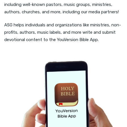
including well-known pastors, music groups, ministries,
authors, churches, and more, including our media partners!
ASG helps individuals and organizations like ministries, non-
profits, authors, music labels, and more write and submit
devotional content to the YouVersion Bible App.