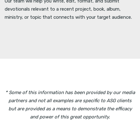
Our team will help you write, edit, format, and submit
devotionals relevant to a recent project, book, album,
ministry, or topic that connects with your target audience.
* Some of this information has been provided by our media
partners and not all examples are specific to ASG clients
but are provided as a means to demonstrate the efficacy
and power of this great opportunity.