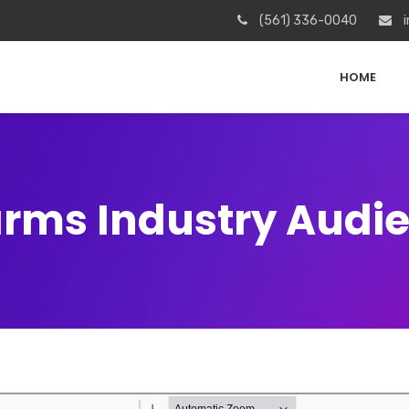
(561) 336-0040
i
HOME
arms Industry Audi