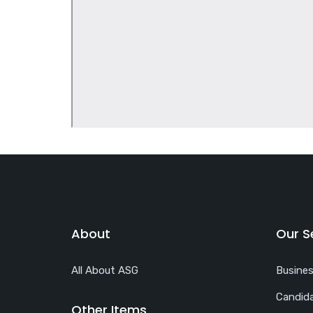
About
Our S
All About ASG
Busine
Candida
Other Items