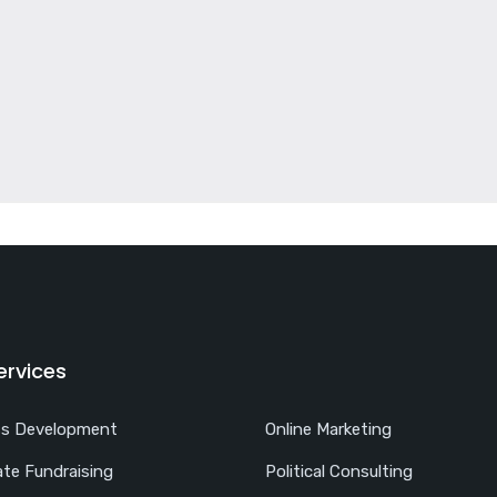
ervices
ss Development
Online Marketing
te Fundraising
Political Consulting