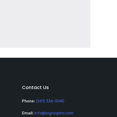
Contact Us
Phone:
(561) 336-0040
Email:
info@asgroupinc.com