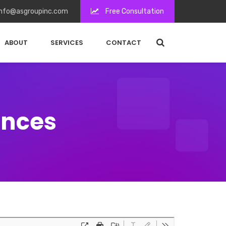
nfo@asgroupinc.com
Free Consultation
ABOUT
SERVICES
CONTACT
ences